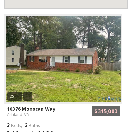
25
10376 Monocan Way
$315,000
Ashland, VA
3
2
Beds,
Baths