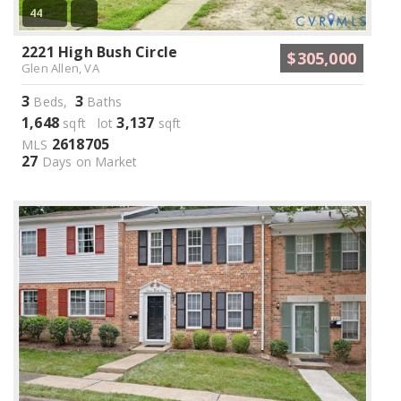
44
2221 High Bush Circle
$305,000
Glen Allen, VA
3
3
Beds,
Baths
1,648
3,137
sqft lot
sqft
2618705
MLS
27
Days on Market