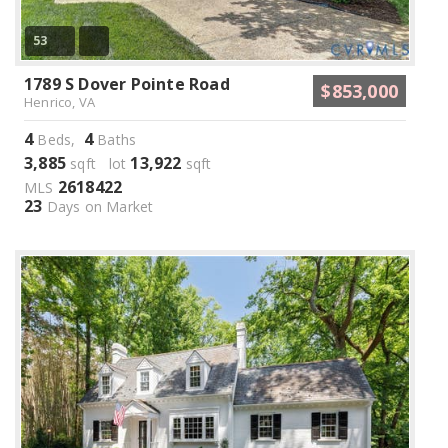
53
1789 S Dover Pointe Road
$853,000
Henrico, VA
4
4
Beds,
Baths
3,885
13,922
sqft lot
sqft
2618422
MLS
23
Days on Market