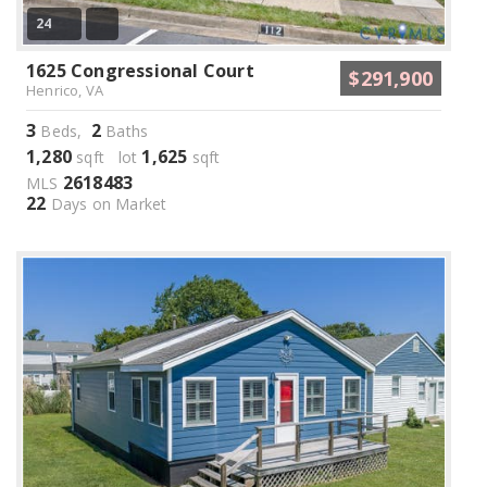
24
1625 Congressional Court
$291,900
Henrico, VA
3
2
Beds,
Baths
1,280
1,625
sqft lot
sqft
2618483
MLS
22
Days on Market