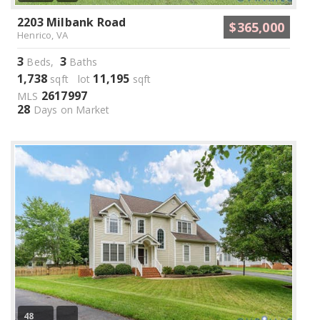
2203 Milbank Road
$365,000
Henrico, VA
3
3
Beds,
Baths
1,738
11,195
sqft lot
sqft
2617997
MLS
28
Days on Market
48