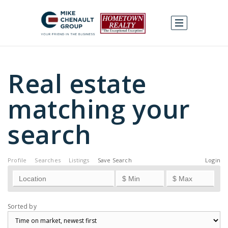
Real estate
matching your
search
Profile
Searches
Listings
Save Search
Login
Sorted by