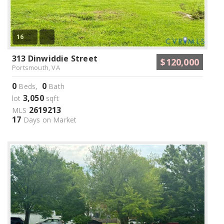
16
313 Dinwiddie Street
$120,000
Portsmouth, VA
0
0
Beds,
Bath
3,050
lot
sqft
2619213
MLS
17
Days on Market