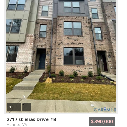
13
2717 st elias Drive #B
$390,000
Henrico, VA