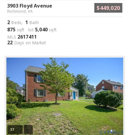
3903 Floyd Avenue
$449,020
Richmond, VA
2
1
Beds,
Bath
875
5,040
sqft lot
sqft
2617411
MLS
22
Days on Market
37