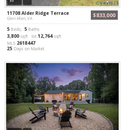
85
11708 Alder Ridge Terrace
$833,000
Glen Allen, VA
5
5
Beds,
Baths
3,800
12,764
sqft lot
sqft
2618447
MLS
25
Days on Market