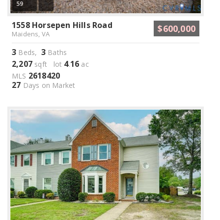
59
1558 Horsepen Hills Road
$600,000
Maidens, VA
3
3
Beds,
Baths
2,207
4
16
sqft lot
.
ac
2618420
MLS
27
Days on Market