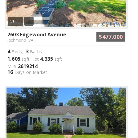
51
2603 Edgewood Avenue
$477,000
Richmond, VA
4
3
Beds,
Baths
1,605
4,335
sqft lot
sqft
2619214
MLS
16
Days on Market