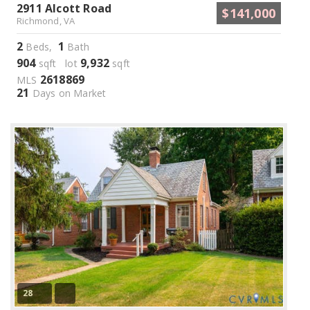
2911 Alcott Road
$141,000
Richmond, VA
2
1
Beds,
Bath
904
9,932
sqft lot
sqft
2618869
MLS
21
Days on Market
28