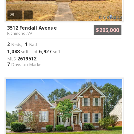
25
3512 Fendall Avenue
$295,000
Richmond, VA
2
1
Beds,
Bath
1,088
6,927
sqft lot
sqft
2619512
MLS
7
Days on Market