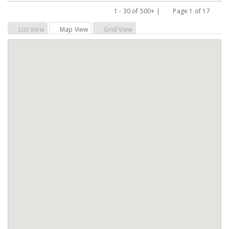
1 - 30 of 500+ |
Page 1 of 17
Previous
Next
List View
Map View
Grid View