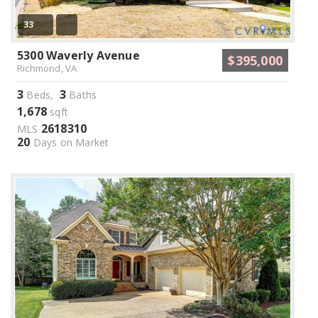
33
5300 Waverly Avenue
$395,000
Richmond, VA
3
3
Beds,
Baths
1,678
sqft
2618310
MLS
20
Days on Market