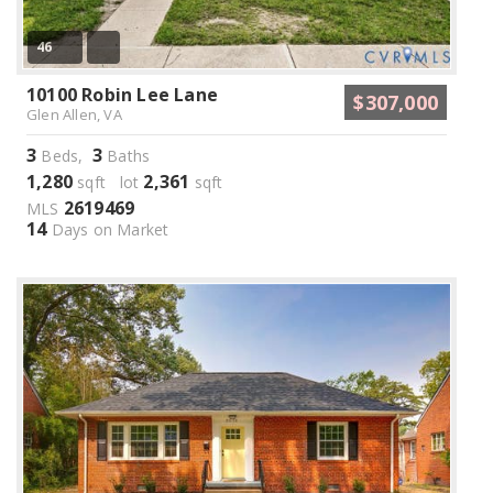
46
10100 Robin Lee Lane
$307,000
Glen Allen, VA
3
3
Beds,
Baths
1,280
2,361
sqft lot
sqft
2619469
MLS
14
Days on Market