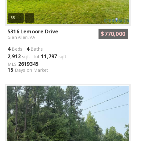
55
5316 Lemoore Drive
$770,000
Glen Allen, VA
4
4
Beds,
Baths
2,912
11,797
sqft lot
sqft
2619345
MLS
15
Days on Market