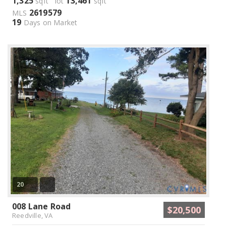
1,325
13,461
sqft lot
sqft
2619579
MLS
19
Days on Market
20
008 Lane Road
$20,500
Reedville, VA