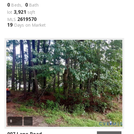
0
0
Beds,
Bath
3,921
lot
sqft
2619570
MLS
19
Days on Market
8