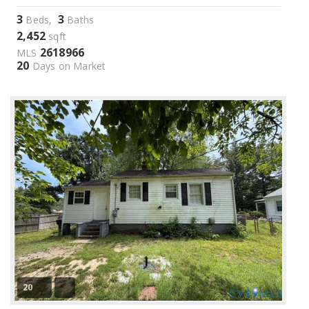
3
3
Beds,
Baths
2,452
sqft
2618966
MLS
20
Days on Market
20