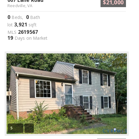
007 Lane Road
$21,000
Reedville, VA
0
0
Beds,
Bath
3,921
lot
sqft
2619567
MLS
19
Days on Market
5