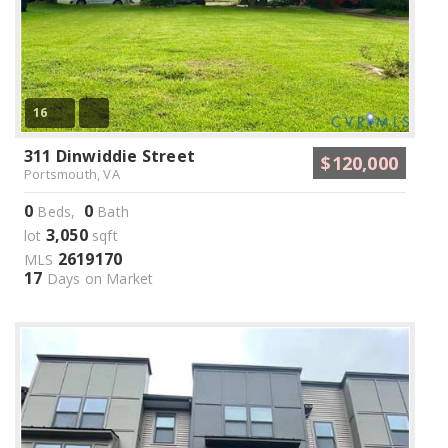
16
311 Dinwiddie Street
$120,000
Portsmouth, VA
0
0
Beds,
Bath
3,050
lot
sqft
2619170
MLS
17
Days on Market