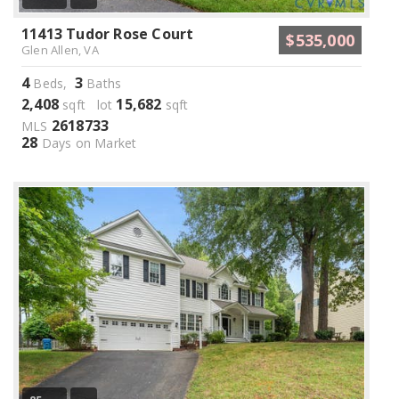
11413 Tudor Rose Court
$535,000
Glen Allen, VA
4
3
Beds,
Baths
2,408
15,682
sqft lot
sqft
2618733
MLS
28
Days on Market