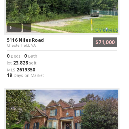
5
5116 Niles Road
$71,000
Chesterfield, VA
0
0
Beds,
Bath
23,828
lot
sqft
2619350
MLS
19
Days on Market