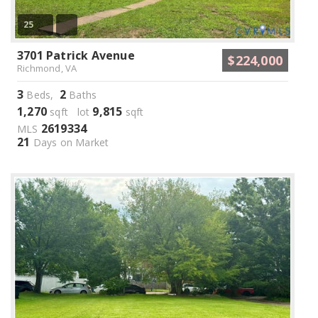
25
3701 Patrick Avenue
$224,000
Richmond, VA
3
2
Beds,
Baths
1,270
9,815
sqft lot
sqft
2619334
MLS
21
Days on Market