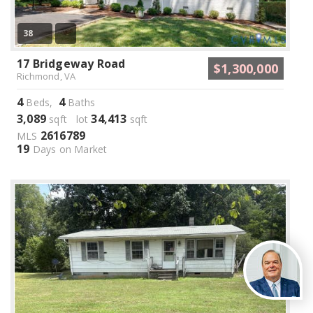
38
17 Bridgeway Road
$1,300,000
Richmond, VA
4
4
Beds,
Baths
3,089
34,413
sqft lot
sqft
2616789
MLS
19
Days on Market