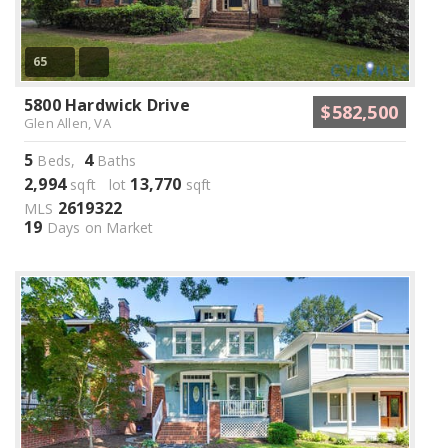
65
5800 Hardwick Drive
$582,500
Glen Allen, VA
5
4
Beds,
Baths
2,994
13,770
sqft lot
sqft
2619322
MLS
19
Days on Market