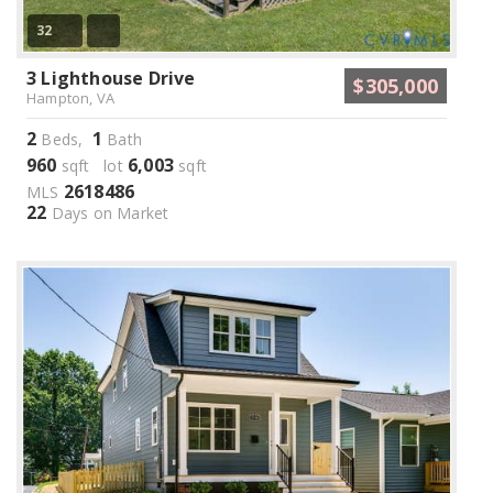
32
3 Lighthouse Drive
$305,000
Hampton, VA
2
1
Beds,
Bath
960
6,003
sqft lot
sqft
2618486
MLS
22
Days on Market