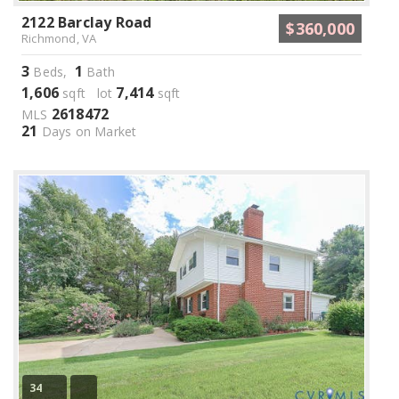
2122 Barclay Road
$360,000
Richmond, VA
3
1
Beds,
Bath
1,606
7,414
sqft lot
sqft
2618472
MLS
21
Days on Market
34