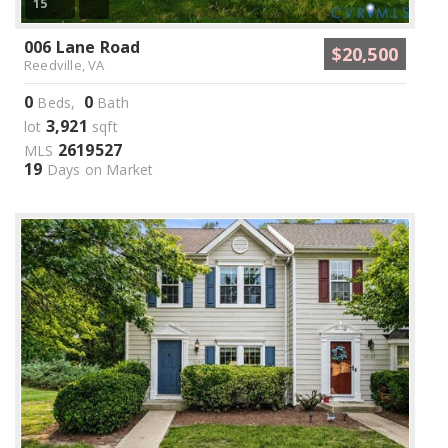
15
006 Lane Road
$20,500
Reedville, VA
0
0
Beds,
Bath
3,921
lot
sqft
2619527
MLS
19
Days on Market