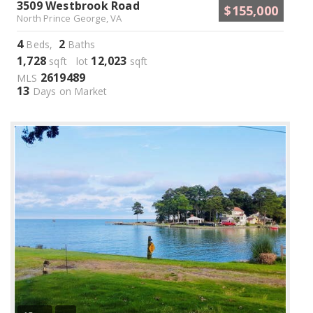
3509 Westbrook Road
$155,000
North Prince George, VA
4
2
Beds,
Baths
1,728
12,023
sqft lot
sqft
2619489
MLS
13
Days on Market