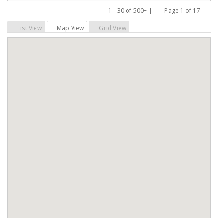
1 - 30 of 500+ |
Page 1 of 17
Previous
Next
List View
Map View
Grid View