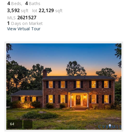
4
4
Beds,
Baths
3,592
22,129
sqft lot
sqft
2621527
MLS
1
Days on Market
View Virtual Tour
64