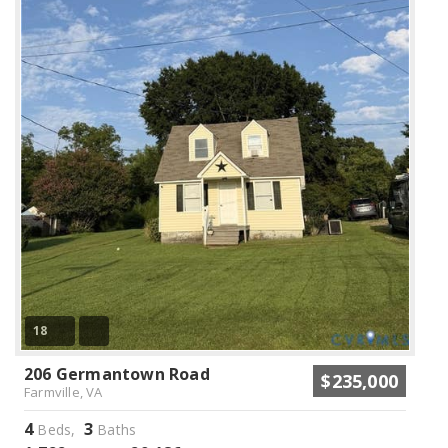
18
206 Germantown Road
$235,000
Farmville, VA
4
3
Beds,
Baths