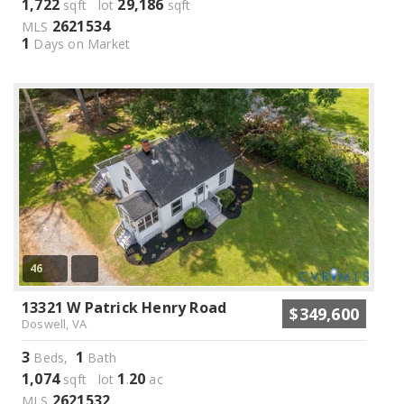
1,722
29,186
sqft lot
sqft
2621534
MLS
1
Days on Market
46
13321 W Patrick Henry Road
$349,600
Doswell, VA
3
1
Beds,
Bath
1,074
1
20
sqft lot
.
ac
2621532
MLS