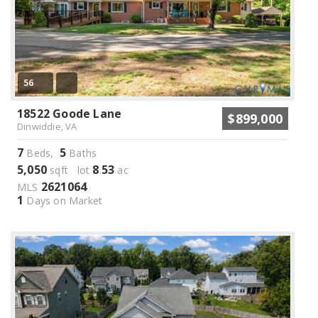
56
18522 Goode Lane
$899,000
Dinwiddie, VA
7
5
Beds,
Baths
5,050
8
53
sqft lot
.
ac
2621064
MLS
1
Days on Market