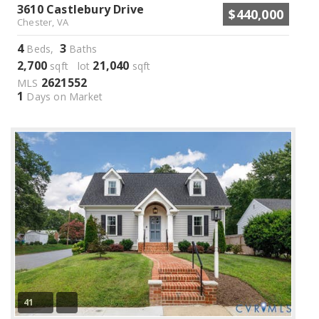
3610 Castlebury Drive
$440,000
Chester, VA
4
3
Beds,
Baths
2,700
21,040
sqft lot
sqft
2621552
MLS
1
Days on Market
41