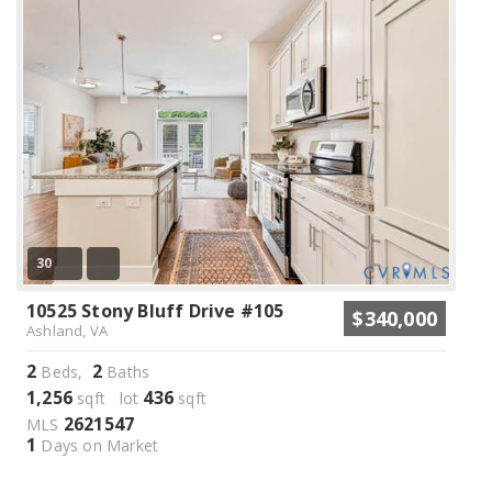
30
10525 Stony Bluff Drive #105
$340,000
Ashland, VA
2
2
Beds,
Baths
1,256
436
sqft lot
sqft
2621547
MLS
1
Days on Market