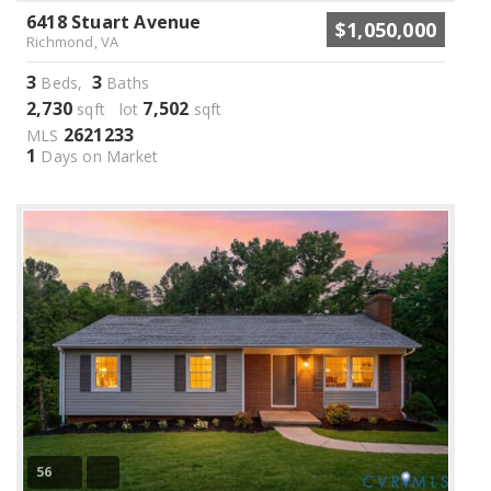
6418 Stuart Avenue
$1,050,000
Richmond, VA
3
3
Beds,
Baths
2,730
7,502
sqft lot
sqft
2621233
MLS
1
Days on Market
56