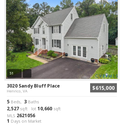
51
3020 Sandy Bluff Place
$615,000
Henrico, VA
5
3
Beds,
Baths
2,527
10,660
sqft lot
sqft
2621056
MLS
1
Days on Market