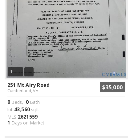
1
251 Mt.Airy Road
$35,000
Cumberland, VA
0
0
Beds,
Bath
43,560
lot
sqft
2621559
MLS
1
Days on Market