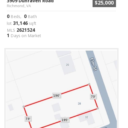
3909 Dunraven Road
$25,000
Richmond, VA
0
0
Beds,
Bath
31,146
lot
sqft
2621524
MLS
1
Days on Market