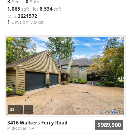
3
0
Beds,
Bath
1,065
6,534
sqft lot
sqft
2621572
MLS
1
Days on Market
52
3416 Walkers Ferry Road
$989,900
Midlothian, VA