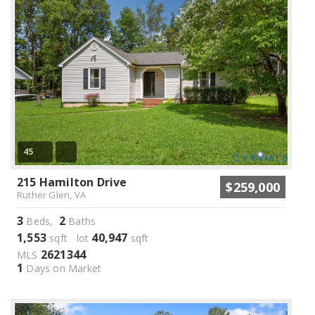
45
215 Hamilton Drive
$259,000
Ruther Glen, VA
3
2
Beds,
Baths
1,553
40,947
sqft lot
sqft
2621344
MLS
1
Days on Market