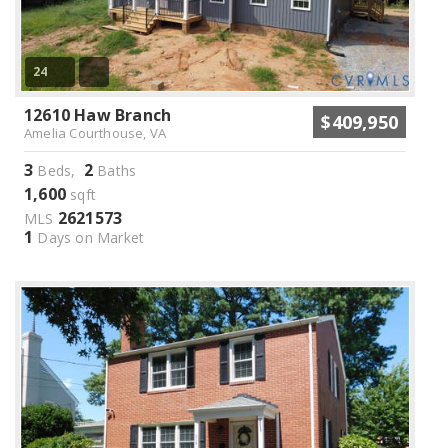
24
12610 Haw Branch
$409,950
Amelia Courthouse, VA
3
2
Beds,
Baths
1,600
sqft
2621573
MLS
1
Days on Market