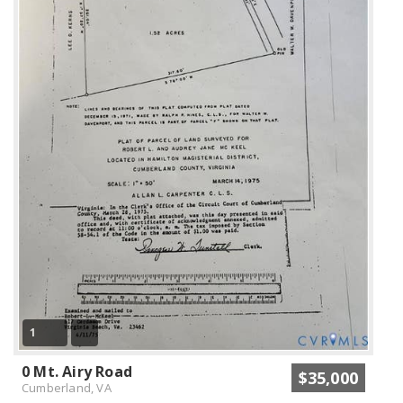
1
0 Mt. Airy Road
$35,000
Cumberland, VA