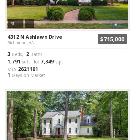
41
4312 N Ashlawn Drive
$715,000
Richmond, VA
3
2
Beds,
Baths
1,791
7,349
sqft lot
sqft
2621191
MLS
1
Days on Market