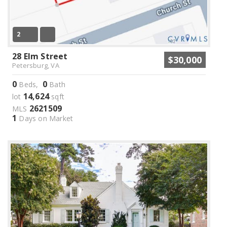
2
28 Elm Street
$30,000
Petersburg, VA
0
0
Beds,
Bath
14,624
lot
sqft
2621509
MLS
1
Days on Market