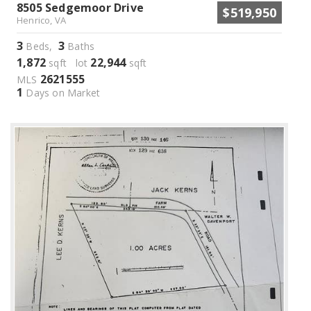
8505 Sedgemoor Drive
$519,950
Henrico, VA
3
3
Beds,
Baths
1,872
22,944
sqft lot
sqft
2621555
MLS
1
Days on Market