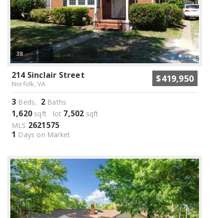
38
214 Sinclair Street
$419,950
Norfolk, VA
3
2
Beds,
Baths
1,620
7,502
sqft lot
sqft
2621575
MLS
1
Days on Market