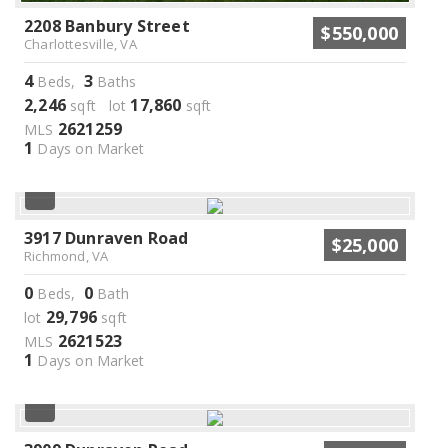
2208 Banbury Street
$550,000
Charlottesville, VA
4
3
Beds,
Baths
2,246
17,860
sqft lot
sqft
2621259
MLS
1
Days on Market
3917 Dunraven Road
$25,000
Richmond, VA
0
0
Beds,
Bath
29,796
lot
sqft
2621523
MLS
1
Days on Market