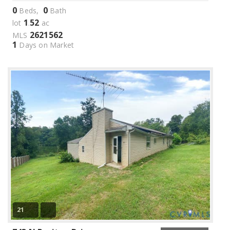
0
0
Beds,
Bath
1
52
lot
.
ac
2621562
MLS
1
Days on Market
21