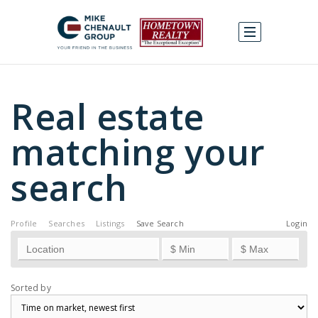
Real estate
matching your
search
Profile
Searches
Listings
Save Search
Login
Sorted by