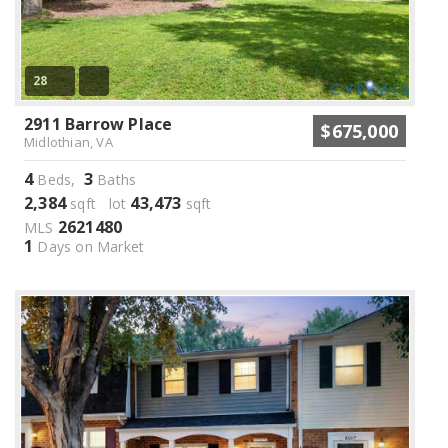
28
2911 Barrow Place
$675,000
Midlothian, VA
4
3
Beds,
Baths
2,384
43,473
sqft lot
sqft
2621480
MLS
1
Days on Market