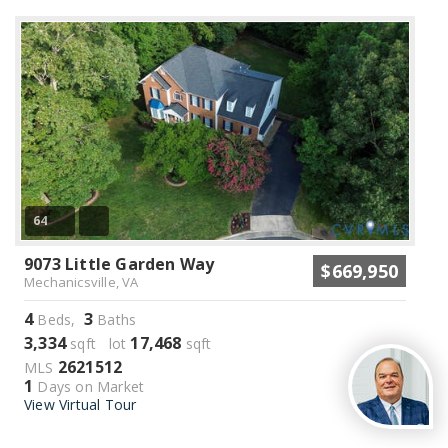
64
9073 Little Garden Way
$669,950
Mechanicsville, VA
4
3
Beds,
Baths
3,334
17,468
sqft lot
sqft
2621512
MLS
1
Days on Market
View Virtual Tour