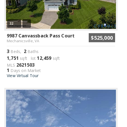
32
9987 Canvassback Pass Court
$525,000
Mechanicsville, VA
3
2
Beds,
Baths
1,751
12,459
sqft lot
sqft
2621503
MLS
1
Days on Market
View Virtual Tour