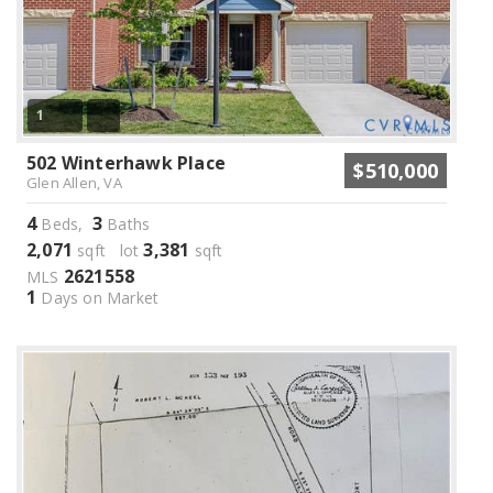
1
502 Winterhawk Place
$510,000
Glen Allen, VA
4
3
Beds,
Baths
2,071
3,381
sqft lot
sqft
2621558
MLS
1
Days on Market