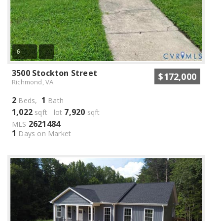
6
3500 Stockton Street
$172,000
Richmond, VA
2
1
Beds,
Bath
1,022
7,920
sqft lot
sqft
2621484
MLS
1
Days on Market