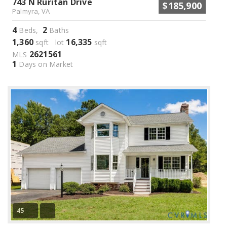
743 N Ruritan Drive
$185,900
Palmyra, VA
4
2
Beds,
Baths
1,360
16,335
sqft lot
sqft
2621561
MLS
1
Days on Market
45