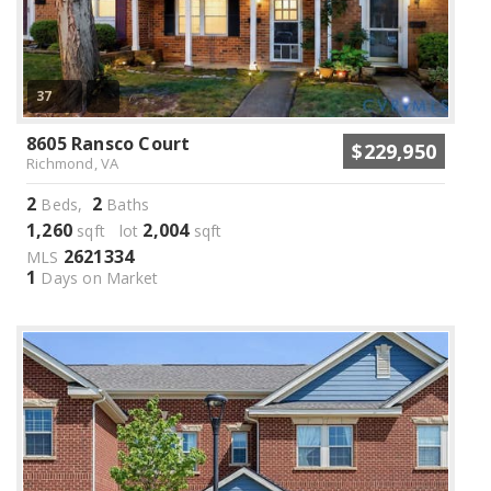
37
8605 Ransco Court
$229,950
Richmond, VA
2
2
Beds,
Baths
1,260
2,004
sqft lot
sqft
2621334
MLS
1
Days on Market