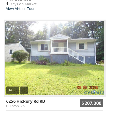
1
Days on Market
View Virtual Tour
16
6256 Hickory Rd RD
$207,000
Quinton, VA