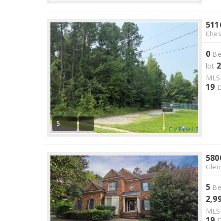
511
Ches
0
Be
2
lot
ML
19
D
5
580
Glen
5
Be
2,9
ML
19
D