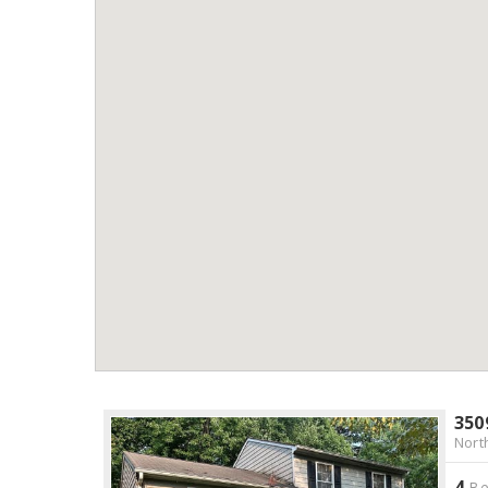
350
Nort
4
Be