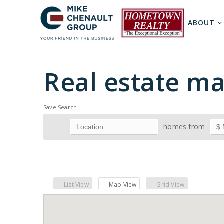
ABOUT
Real estate ma
Save Search
homes from
List View
Map View
Grid View