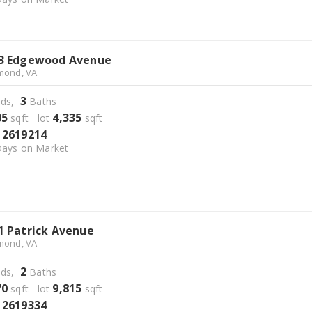
3 Edgewood Avenue
mond, VA
3
ds,
Baths
05
4,335
sqft lot
sqft
2619214
S
ays on Market
1 Patrick Avenue
mond, VA
2
ds,
Baths
70
9,815
sqft lot
sqft
2619334
S