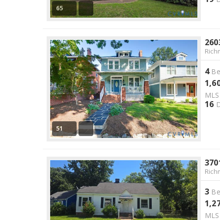
65
260
Rich
4
Be
1,6
ML
16
D
51
370
Rich
3
Be
1,2
ML