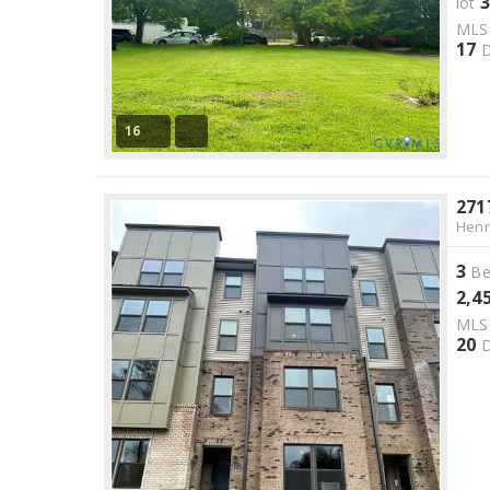
3
lot
ML
17
D
16
271
Henr
3
Be
2,4
ML
20
D