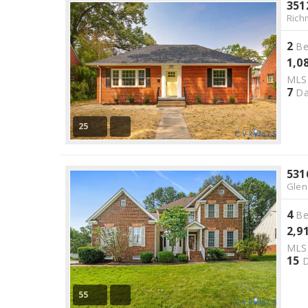
351
Rich
2
Be
1,0
ML
7
Da
25
531
Glen
4
Be
2,9
ML
15
D
55