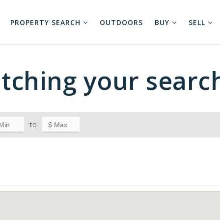
PROPERTY SEARCH
OUTDOORS
BUY
SELL
tching your searc
to