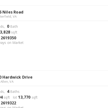
6 Niles Road
terfield, VA
0
ds,
Bath
3,828
sqft
2619350
S
ays on Market
0 Hardwick Drive
 Allen, VA
4
ds,
Baths
94
13,770
sqft lot
sqft
2619322
S
ays on Market