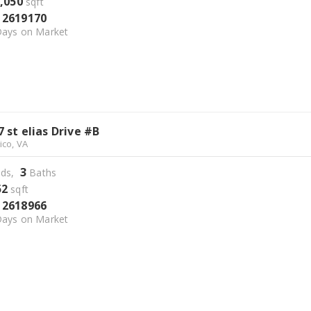
,050
sqft
2619170
S
ays on Market
7 st elias Drive #B
ico, VA
3
ds,
Baths
52
sqft
2618966
S
ays on Market