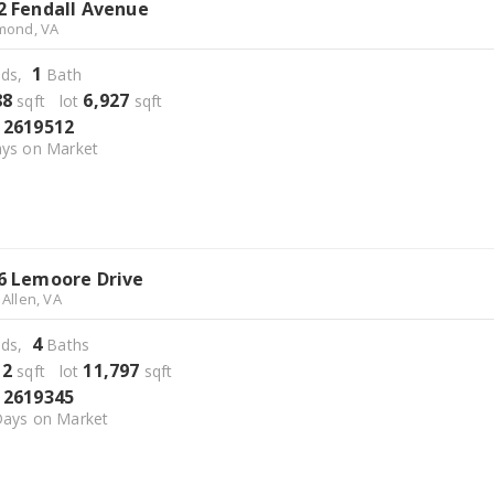
2 Fendall Avenue
mond, VA
1
ds,
Bath
88
6,927
sqft lot
sqft
2619512
S
ys on Market
6 Lemoore Drive
 Allen, VA
4
ds,
Baths
12
11,797
sqft lot
sqft
2619345
S
ays on Market