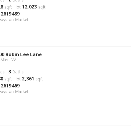
28
12,023
sqft lot
sqft
2619489
S
ays on Market
00 Robin Lee Lane
 Allen, VA
3
ds,
Baths
80
2,361
sqft lot
sqft
2619469
S
ays on Market