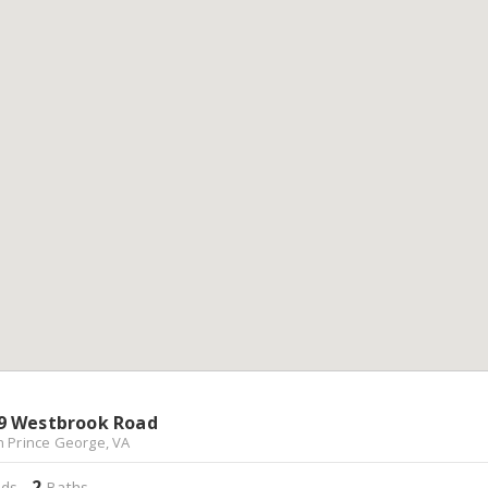
9 Westbrook Road
h Prince George, VA
2
ds,
Baths