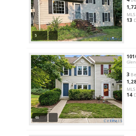
1,7
ML
13
D
5
101
Glen
3
Be
1,2
ML
14
D
46