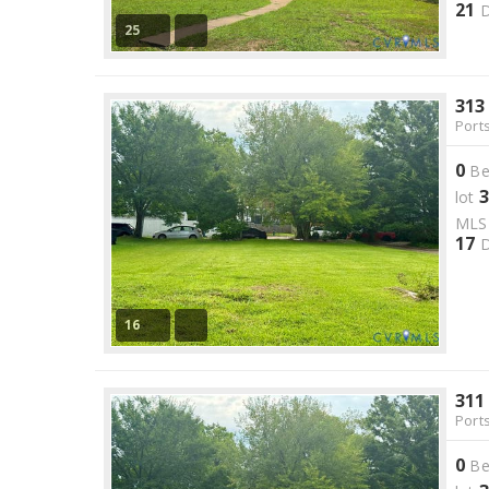
21
D
25
313
Port
0
Be
3
lot
ML
17
D
16
311
Port
0
Be