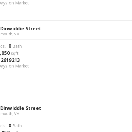
ays on Market
 Dinwiddie Street
smouth, VA
0
ds,
Bath
,050
sqft
2619213
S
ays on Market
 Dinwiddie Street
smouth, VA
0
ds,
Bath