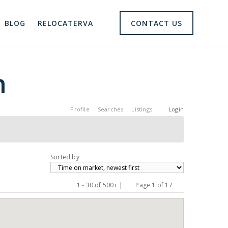
BLOG
RELOCATERVA
CONTACT US
h
Profile
Searches
Listings
Login
Sorted by
1 - 30 of 500+ |
Page 1 of 17
Previous
Next