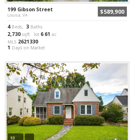
199 Gibson Street
$589,900
Louisa, VA
4
3
Beds,
Baths
2,730
6
61
sqft lot
.
ac
2621330
MLS
1
Days on Market
53