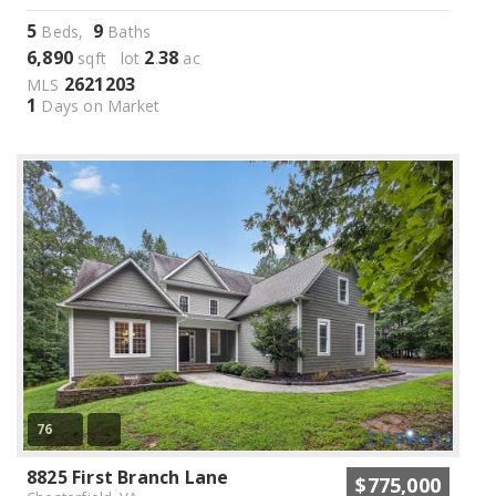
5
9
Beds,
Baths
6,890
2
38
sqft lot
.
ac
2621203
MLS
1
Days on Market
76
8825 First Branch Lane
$775,000