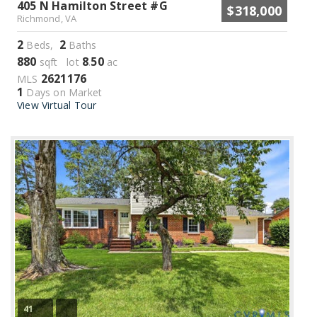
405 N Hamilton Street #G
$318,000
Richmond, VA
2
2
Beds,
Baths
880
8
50
sqft lot
.
ac
2621176
MLS
1
Days on Market
View Virtual Tour
41