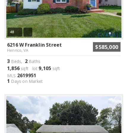
48
6216 W Franklin Street
$585,000
Henrico, VA
3
2
Beds,
Baths
1,856
9,105
sqft lot
sqft
2619951
MLS
1
Days on Market