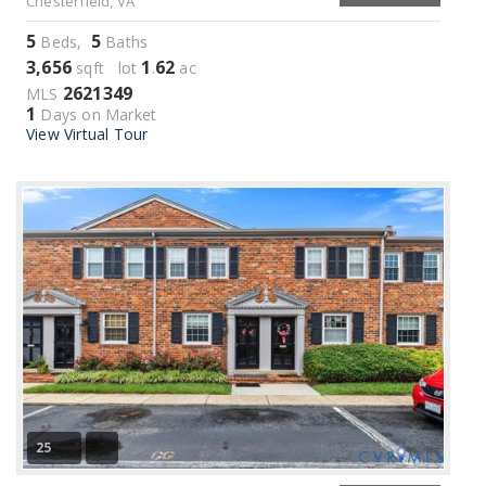
Chesterfield, VA
5
5
Beds,
Baths
3,656
1
62
sqft lot
.
ac
2621349
MLS
1
Days on Market
View Virtual Tour
25