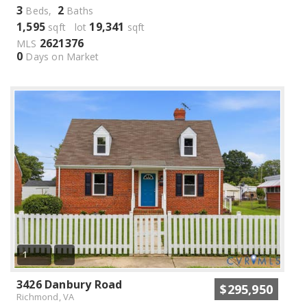
3
2
Beds,
Baths
1,595
19,341
sqft lot
sqft
2621376
MLS
0
Days on Market
1
3426 Danbury Road
$295,950
Richmond, VA