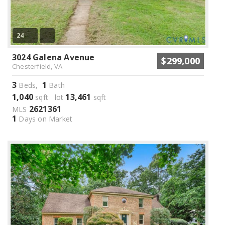
24
3024 Galena Avenue
$299,000
Chesterfield, VA
3
1
Beds,
Bath
1,040
13,461
sqft lot
sqft
2621361
MLS
1
Days on Market