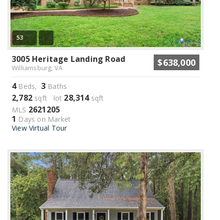
53
3005 Heritage Landing Road
$638,000
Williamsburg, VA
4
3
Beds,
Baths
2,782
28,314
sqft lot
sqft
2621205
MLS
1
Days on Market
View Virtual Tour