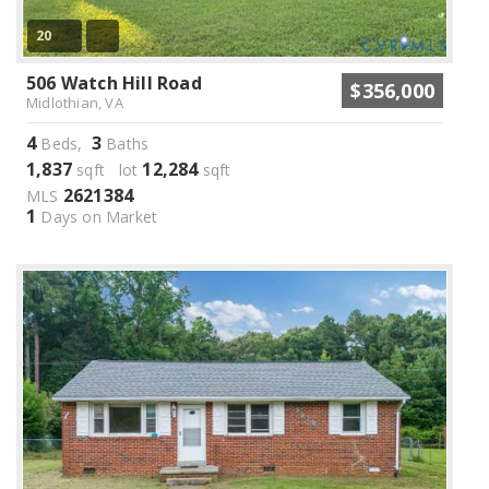
20
506 Watch Hill Road
$356,000
Midlothian, VA
4
3
Beds,
Baths
1,837
12,284
sqft lot
sqft
2621384
MLS
1
Days on Market