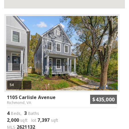
54
1105 Carlisle Avenue
$435,000
Richmond, VA
4
3
Beds,
Baths
2,000
7,397
sqft lot
sqft
2621132
MLS