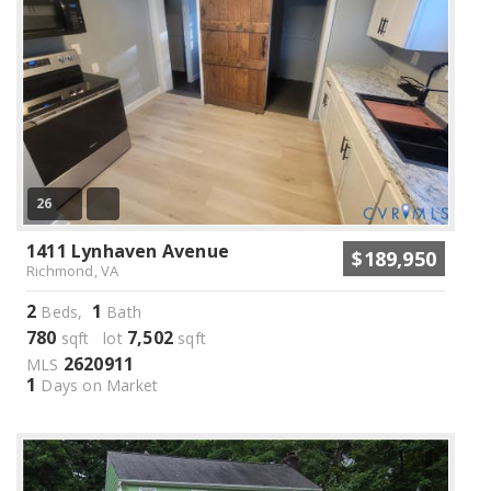
26
1411 Lynhaven Avenue
$189,950
Richmond, VA
2
1
Beds,
Bath
780
7,502
sqft lot
sqft
2620911
MLS
1
Days on Market