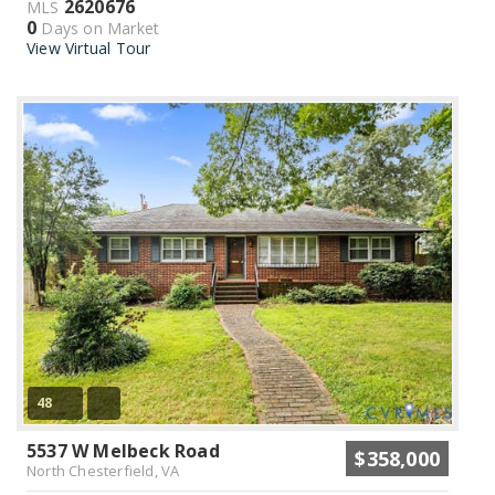
2620676
MLS
0
Days on Market
View Virtual Tour
48
5537 W Melbeck Road
$358,000
North Chesterfield, VA