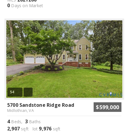
0
Days on Market
54
5700 Sandstone Ridge Road
$599,000
Midlothian, VA
4
3
Beds,
Baths
2,907
9,976
sqft lot
sqft