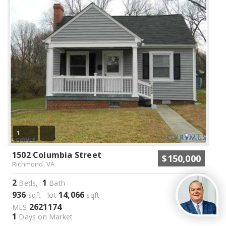
1
1502 Columbia Street
$150,000
Richmond, VA
2
1
Beds,
Bath
936
14,066
sqft lot
sqft
2621174
MLS
1
Days on Market