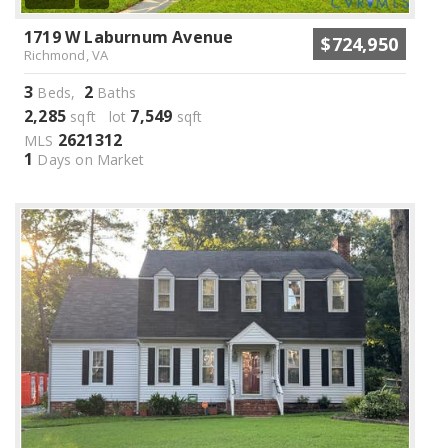
1719 W Laburnum Avenue
$724,950
Richmond, VA
3
2
Beds,
Baths
2,285
7,549
sqft lot
sqft
2621312
MLS
1
Days on Market