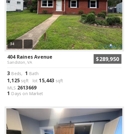
34
404 Raines Avenue
$289,950
Sandston, VA
3
1
Beds,
Bath
1,125
15,443
sqft lot
sqft
2613669
MLS
1
Days on Market