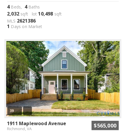
4
4
Beds,
Baths
2,032
10,498
sqft lot
sqft
2621386
MLS
1
Days on Market
39
1911 Maplewood Avenue
$565,000
Richmond, VA