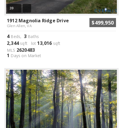
39
1912 Magnolia Ridge Drive
$499,950
Glen Allen, VA
4
3
Beds,
Baths
2,344
13,016
sqft lot
sqft
2620483
MLS
1
Days on Market