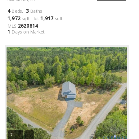
4
3
Beds,
Baths
1,972
1,917
sqft lot
sqft
2620814
MLS
1
Days on Market
7