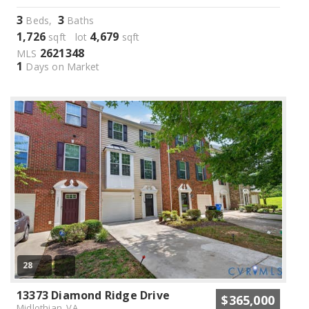
3
3
Beds,
Baths
1,726
4,679
sqft lot
sqft
2621348
MLS
1
Days on Market
28
13373 Diamond Ridge Drive
$365,000
Midlothian, VA