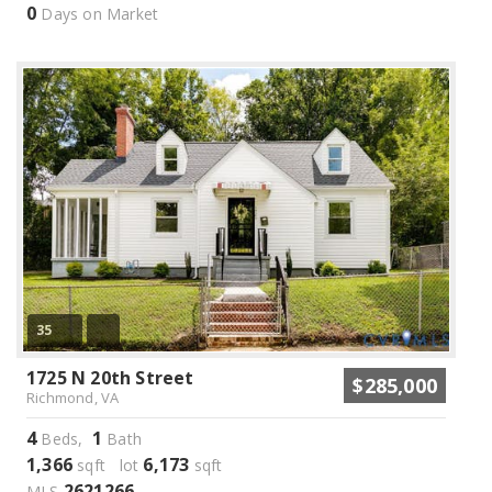
0
Days on Market
35
1725 N 20th Street
$285,000
Richmond, VA
4
1
Beds,
Bath
1,366
6,173
sqft lot
sqft
2621266
MLS