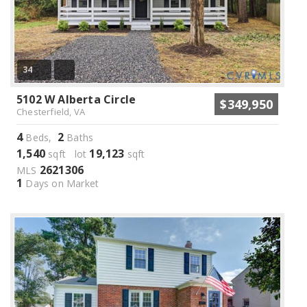
34
5102 W Alberta Circle
$349,950
Chesterfield, VA
4
2
Beds,
Baths
1,540
19,123
sqft lot
sqft
2621306
MLS
1
Days on Market