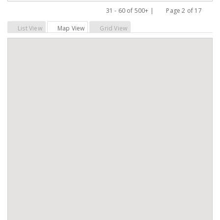
31 - 60 of 500+ |
Page 2 of 17
Previous
Next
List View
Map View
Grid View