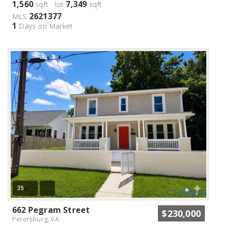
1,560
7,349
sqft lot
sqft
2621377
MLS
1
Days on Market
35
662 Pegram Street
$230,000
Petersburg, VA