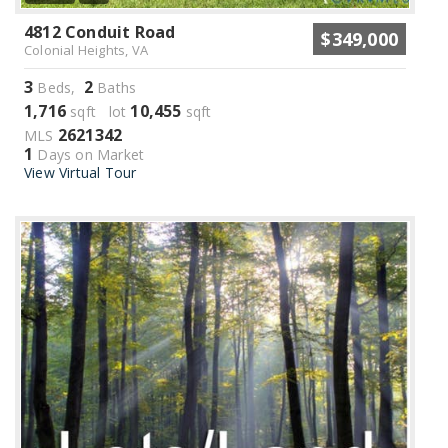
4812 Conduit Road
$349,000
Colonial Heights, VA
3
2
Beds,
Baths
1,716
10,455
sqft lot
sqft
2621342
MLS
1
Days on Market
View Virtual Tour