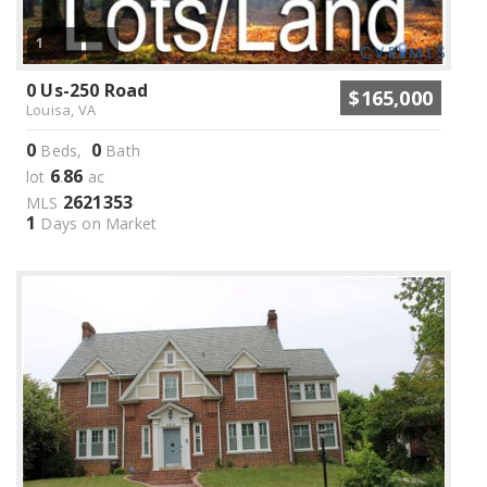
1
0 Us-250 Road
$165,000
Louisa, VA
0
0
Beds,
Bath
6
86
lot
.
ac
2621353
MLS
1
Days on Market