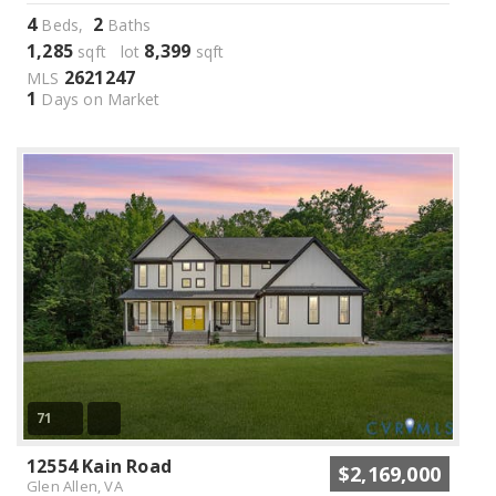
4
2
Beds,
Baths
1,285
8,399
sqft lot
sqft
2621247
MLS
1
Days on Market
71
12554 Kain Road
$2,169,000
Glen Allen, VA