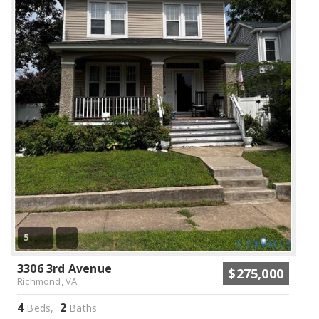
5
3306 3rd Avenue
$275,000
Richmond, VA
4
2
Beds,
Baths