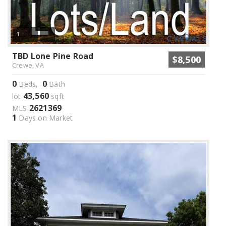
1
TBD Lone Pine Road
$8,500
Crewe, VA
0
0
Beds,
Bath
43,560
lot
sqft
2621369
MLS
1
Days on Market