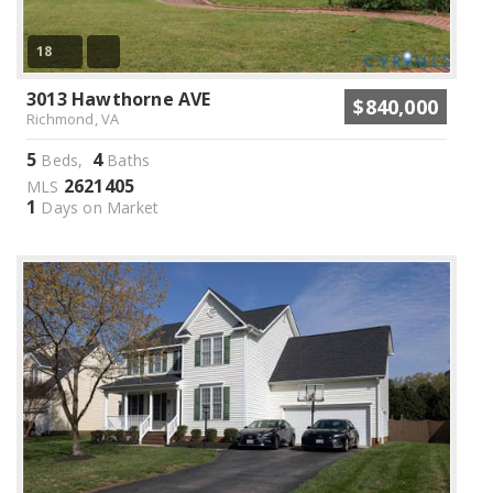
18
3013 Hawthorne AVE
$840,000
Richmond, VA
5
4
Beds,
Baths
2621405
MLS
1
Days on Market