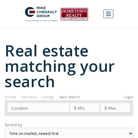
Real estate
matching your
search
Profile
Searches
Listings
Save Search
Login
Sorted by