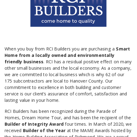
When you buy from RCI Builders you are purchasing a
Smart
Home from a locally owned and environmentally
friendly business
. RCI has a residual positive effect on many
other small businesses and the local economy. As a company,
we are committed to local business which is why 62 of our
175 subcontractors are local to Hanover County. Our
commitment to excellence in both building and customer
service is our client’s assurance of comfort, satisfaction and
lasting value in your home.
RCI Builders has been recognized during the Parade of
Homes, Dream Home Tour, and has been the recipient of the
Builder of Integrity Award
four times. In March of 2020, we
received
Builder of the Year
at the MAME Awards hosted by
the Home Building Association of Richmond. We are a proud