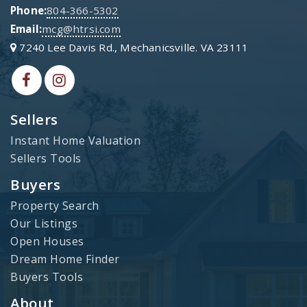
Phone:
804-366-5302
Email:
mcg@htrsi.com
7240 Lee Davis Rd., Mechanicsville. VA 23111
Sellers
Instant Home Valuation
Sellers Tools
Buyers
Property Search
Our Listings
Open Houses
Dream Home Finder
Buyers Tools
About