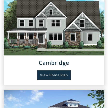
Cambridge
View Home Plan