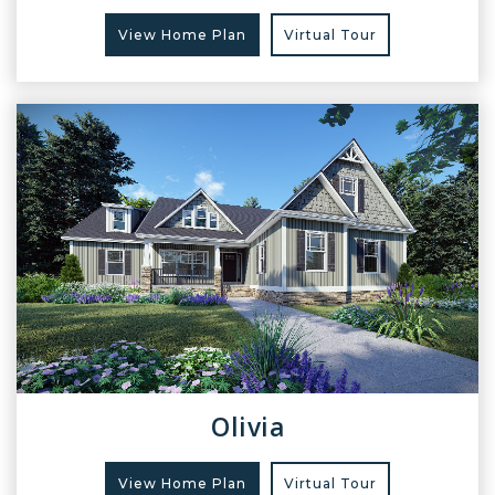
View Home Plan
Virtual Tour
Olivia
View Home Plan
Virtual Tour