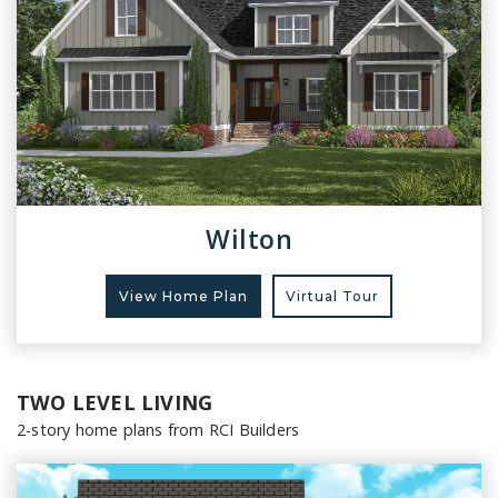
Wilton
View Home Plan
Virtual Tour
TWO LEVEL LIVING
2-story home plans from RCI Builders