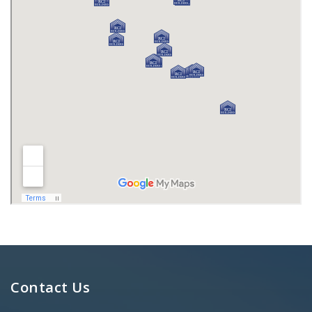
Contact Us