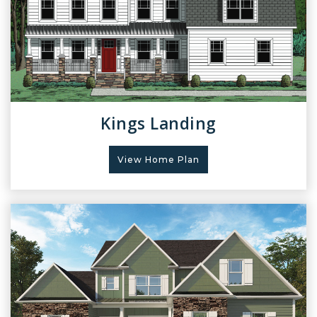
Kings Landing
View Home Plan