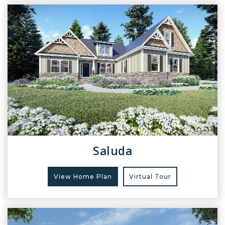
Saluda
View Home Plan
Virtual Tour