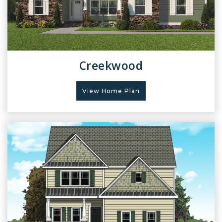
Creekwood
View Home Plan