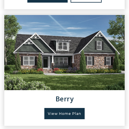
Berry
View Home Plan