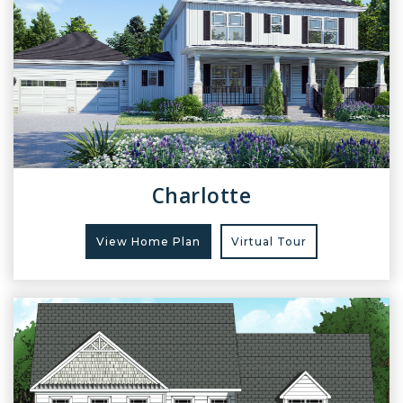
Charlotte
View Home Plan
Virtual Tour