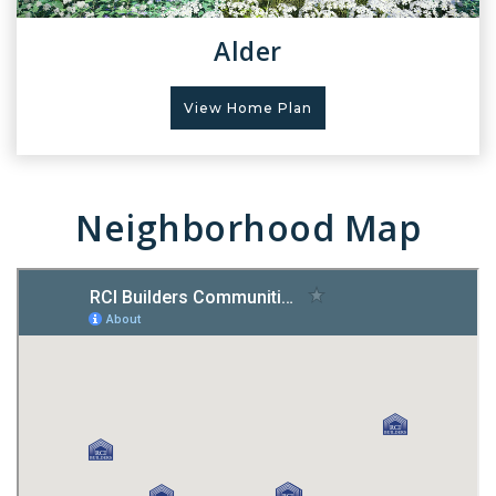
Alder
View Home Plan
Neighborhood Map