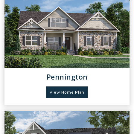
Pennington
View Home Plan