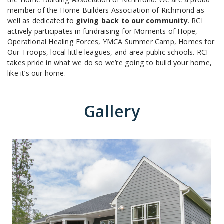
member of the Home Builders Association of Richmond as
well as dedicated to
giving back to our community
. RCI
actively participates in fundraising for Moments of Hope,
Operational Healing Forces, YMCA Summer Camp, Homes for
Our Troops, local little leagues, and area public schools. RCI
takes pride in what we do so we’re going to build your home,
like it’s our home.
Gallery