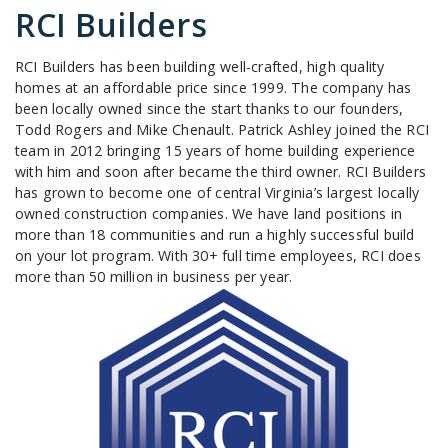
RCI Builders
RCI Builders has been building well-crafted, high quality
homes at an affordable price since 1999. The company has
been locally owned since the start thanks to our founders,
Todd Rogers and Mike Chenault. Patrick Ashley joined the RCI
team in 2012 bringing 15 years of home building experience
with him and soon after became the third owner. RCI Builders
has grown to become one of central Virginia’s largest locally
owned construction companies. We have land positions in
more than 18 communities and run a highly successful build
on your lot program. With 30+ full time employees, RCI does
more than 50 million in business per year.