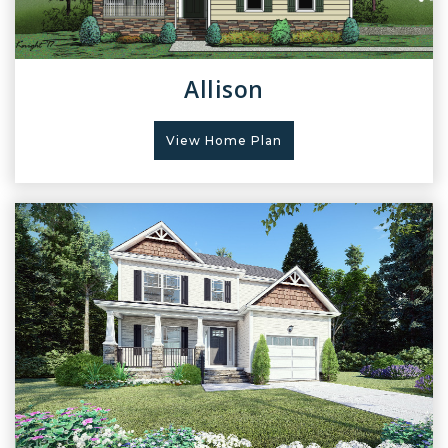
Allison
View Home Plan