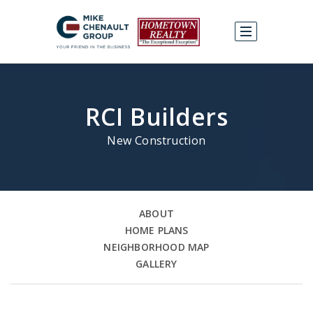
RCI Builders
New Construction
ABOUT
HOME PLANS
NEIGHBORHOOD MAP
GALLERY