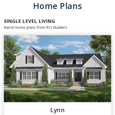
Home Plans
SINGLE LEVEL LIVING
Ranch home plans from RCI Builders
Lynn