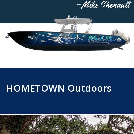
~ Mike Chenault
HOMETOWN Outdoors