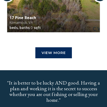
17 Pine Reach
Kilmarnock, VA
beds,
baths
0
sqft
VIEW MORE
"It is better to be lucky AND good. Having a
plan and working it is the secret to success
whether you are out fishing or selling your
home."