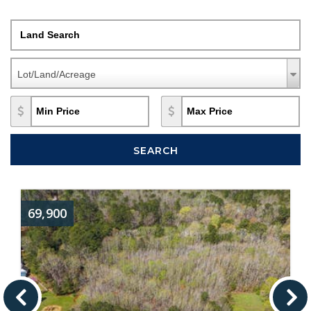
Land Search
Property Types
Property
Lot/Land/Acreage
Types
Min Price
Max Price
SEARCH
69,900