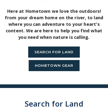
Here at Hometown we love the outdoors!
From your dream home on the river, to land
where you can adventure to your heart's
content. We are here to help you find what
you need when nature is calling.
SEARCH FOR LAND
HOMETOWN GEAR
Search for Land