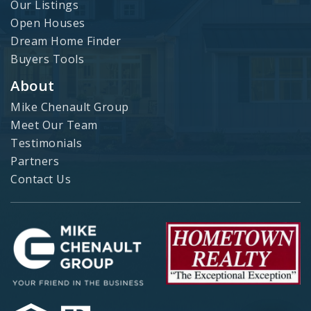
Our Listings
Open Houses
Dream Home Finder
Buyers Tools
About
Mike Chenault Group
Meet Our Team
Testimonials
Partners
Contact Us