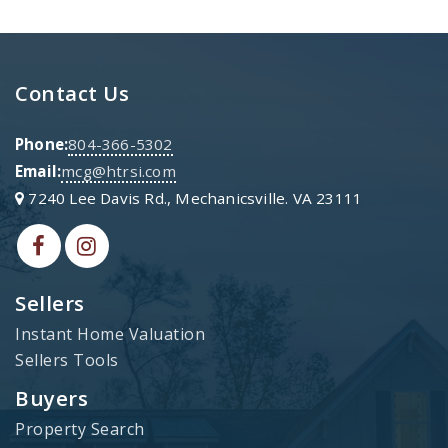
Contact Us
Phone:
804-366-5302
Email:
mcg@htrsi.com
7240 Lee Davis Rd., Mechanicsville. VA 23111
Sellers
Instant Home Valuation
Sellers Tools
Buyers
Property Search