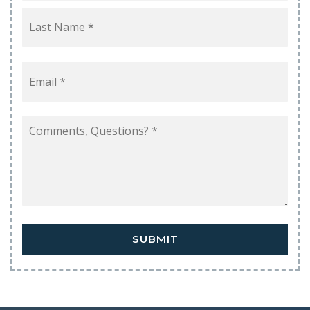
Last
Email
*
Comments,
Questions?
*
SUBMIT