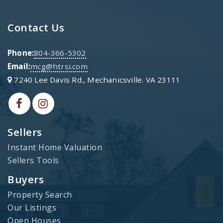
Contact Us
Phone:
804-366-5302
Email:
mcg@htrsi.com
7240 Lee Davis Rd., Mechanicsville. VA 23111
Sellers
Instant Home Valuation
Sellers Tools
Buyers
Property Search
Our Listings
Open Houses