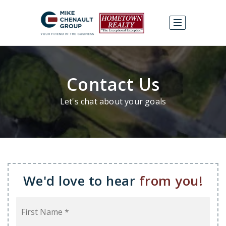
Contact Us
Let's chat about your goals
We'd love to hear
from you!
Name
First
*