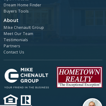
Dream Home Finder
Buyers Tools
About
Mike Chenault Group
Meet Our Team
Testimonials
Partners
Contact Us