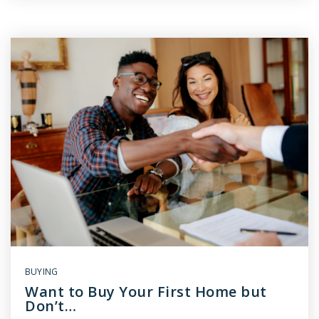
BUYING
Want to Buy Your First Home but
Don’t…