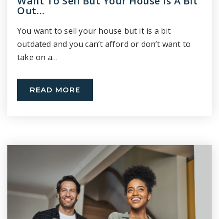
Want To Sell But Your House Is A Bit
Out…
You want to sell your house but it is a bit
outdated and you can’t afford or don’t want to
take on a…
READ MORE