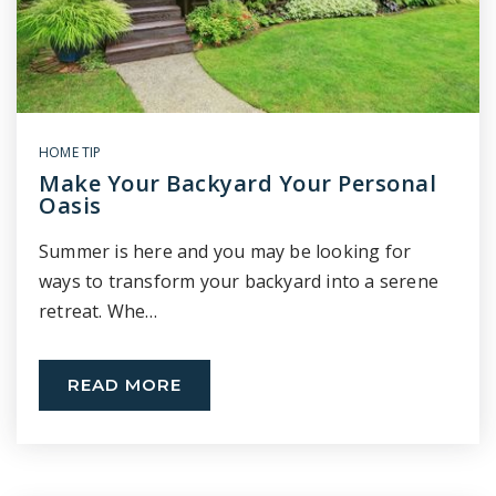
HOME TIP
Make Your Backyard Your Personal
Oasis
Summer is here and you may be looking for
ways to transform your backyard into a serene
retreat. Whe…
READ MORE