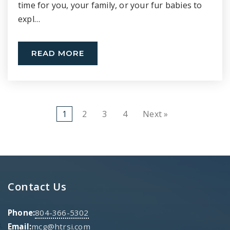
time for you, your family, or your fur babies to
expl…
READ MORE
1
2
3
4
Next »
Contact Us
Phone:
804-366-5302
Email:
mcg@htrsi.com