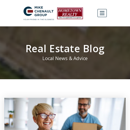
Real Estate Blog
Local News & Advice