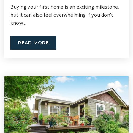
Buying your first home is an exciting milestone,
but it can also feel overwhelming if you don’t
know…
READ MORE