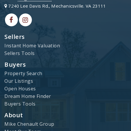
7240 Lee Davis Rd., Mechanicsville. VA 23111
Sellers
Instant Home Valuation
Sellers Tools
Buyers
Property Search
Our Listings
Open Houses
Dream Home Finder
Buyers Tools
About
Mike Chenault Group