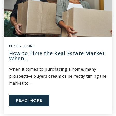
BUYING
,
SELLING
How to Time the Real Estate Market
When…
When it comes to purchasing a home, many
prospective buyers dream of perfectly timing the
market to…
READ MORE