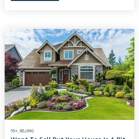
55+
,
SELLING