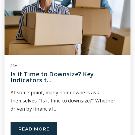
55+
Is it Time to Downsize? Key
Indicators t…
At some point, many homeowners ask
themselves: "Is it time to downsize?" Whether
driven by financial…
READ MORE