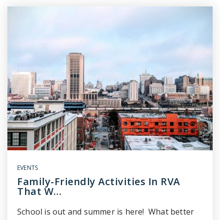
EVENTS
Family-Friendly Activities In RVA
That W…
School is out and summer is here! What better