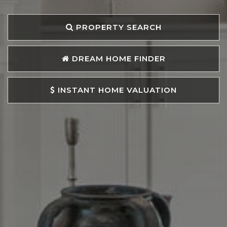
PROPERTY SEARCH
DREAM HOME FINDER
INSTANT HOME VALUATION