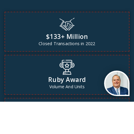
$133+ Million
Closed Transactions in 2022
Ruby Award
Volume And Units
Our testimonials
See our testimonials