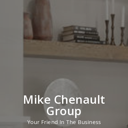
Mike Chenault
Group
Your Friend In The Business