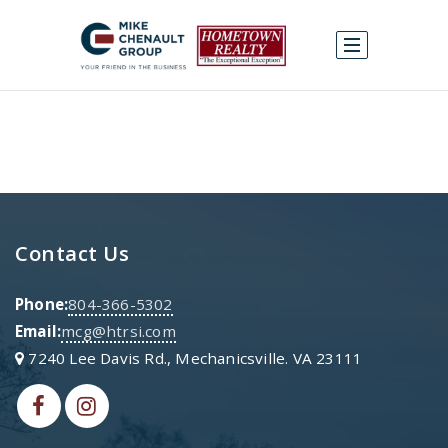
Contact Us
Phone:
804-366-5302
Email:
mcg@htrsi.com
7240 Lee Davis Rd., Mechanicsville. VA 23111