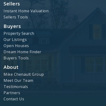
Sellers
Instant Home Valuation
Sellers Tools
Buyers
Property Search
Our Listings
Open Houses
Dream Home Finder
Buyers Tools
About
Mike Chenault Group
Meet Our Team
Testimonials
Partners
Contact Us