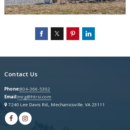
Contact Us
Phone:
804-366-5302
Email:
mcg@htrsi.com
7240 Lee Davis Rd., Mechanicsville. VA 23111