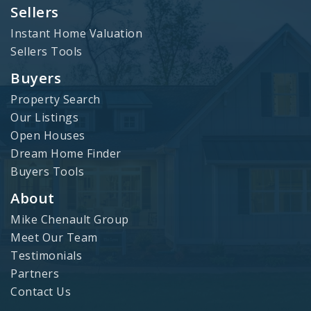
Sellers
Instant Home Valuation
Sellers Tools
Buyers
Property Search
Our Listings
Open Houses
Dream Home Finder
Buyers Tools
About
Mike Chenault Group
Meet Our Team
Testimonials
Partners
Contact Us