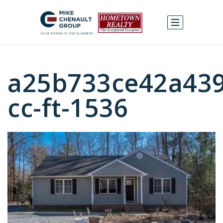
a25b733ce42a439
cc-ft-1536