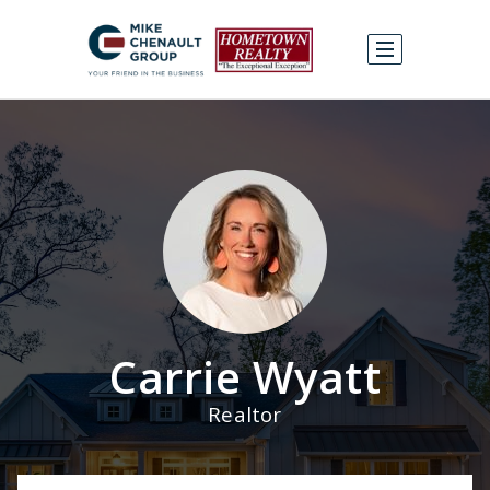
Carrie Wyatt
Realtor