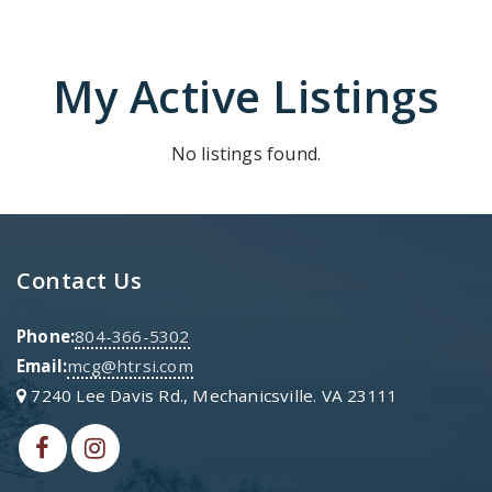
My Active Listings
No listings found.
Contact Us
Phone:
804-366-5302
Email:
mcg@htrsi.com
7240 Lee Davis Rd., Mechanicsville. VA 23111