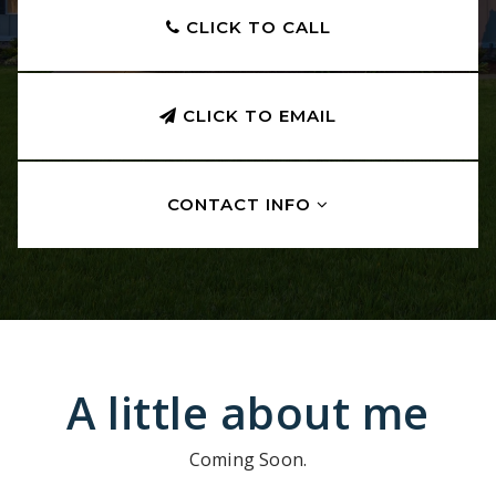
CLICK TO CALL
CLICK TO EMAIL
CONTACT INFO
A little about me
Coming Soon.