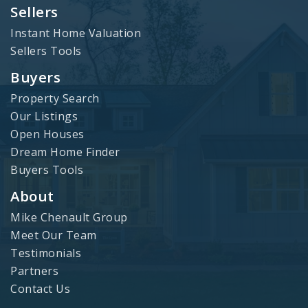
Sellers
Instant Home Valuation
Sellers Tools
Buyers
Property Search
Our Listings
Open Houses
Dream Home Finder
Buyers Tools
About
Mike Chenault Group
Meet Our Team
Testimonials
Partners
Contact Us