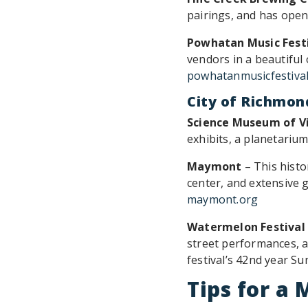
pairings, and has open
Powhatan Music Fest
vendors in a beautiful
powhatanmusicfestiva
City of Richmon
Science Museum of Vi
exhibits, a planetari
Maymont
– This histo
center, and extensive 
maymont.org
Watermelon Festival
street performances, a
festival’s 42nd year S
Tips for 