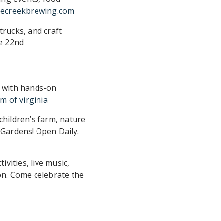
necreekbrewing.com
trucks, and craft
ne 22nd
m with hands-on
m of virginia
children’s farm, nature
 Gardens! Open Daily.
vities, live music,
on. Come celebrate the