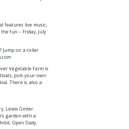
l features live music,
 the fun – Friday, July
 Jump on a roller
n.com
over Vegetable Farm is
tivals, pick-your-own
val. There is also a
y, Lewis Ginter
’s garden with a
ibit. Open Daily.