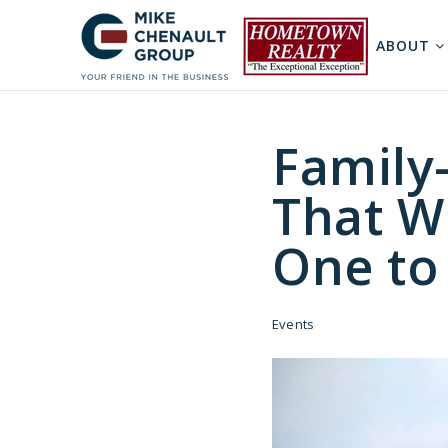
ABOUT
Family-
That W
One t
Events