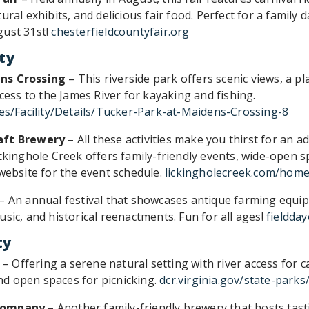
ural exhibits, and delicious fair food. Perfect for a family 
gust 31st!
chesterfieldcountyfair.org
ty
ns Crossing
– This riverside park offers scenic views, a p
ccess to the James River for kayaking and fishing.
ies/Facility/Details/Tucker-Park-at-Maidens-Crossing-8
aft Brewery
– All these activities make you thirst for an 
ickinghole Creek offers family-friendly events, wide-open s
 website for the event schedule.
lickingholecreek.com/hom
– An annual festival that showcases antique farming equip
sic, and historical reenactments. Fun for all ages!
fieldda
ty
– Offering a serene natural setting with river access for 
 and open spaces for picnicking.
dcr.virginia.gov/state-park
 Company
– Another family-friendly brewery that hosts tast