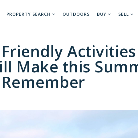
PROPERTY SEARCH
OUTDOORS
BUY
SELL
Friendly Activities
ill Make this Sum
o Remember