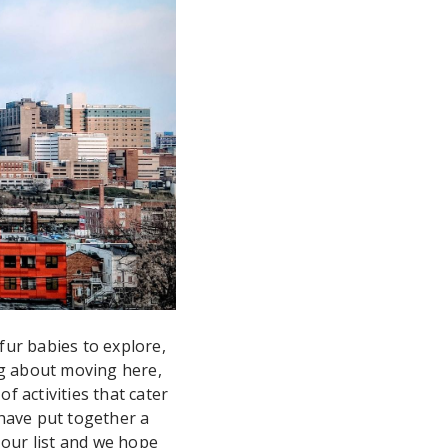
fur babies to explore,
ng about moving here,
f activities that cater
have put together a
t our list and we hope