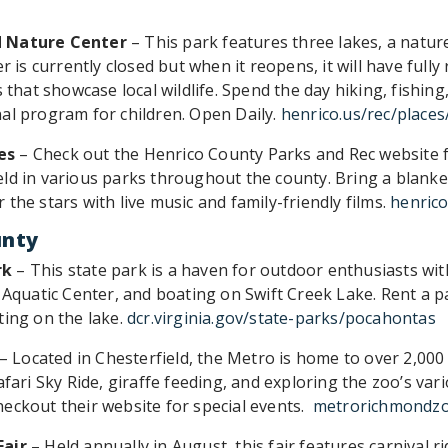
d Nature Center
– This park features three lakes, a natur
er is currently closed but when it reopens, it will have ful
 that showcase local wildlife. Spend the day hiking, fishing,
al program for children. Open Daily.
henrico.us/rec/places
es
– Check out the Henrico County Parks and Rec website 
ld in various parks throughout the county. Bring a blanke
the stars with live music and family-friendly films.
henrico
unty
rk
– This state park is a haven for outdoor enthusiasts wit
e Aquatic Center, and boating on Swift Creek Lake. Rent a 
ting on the lake.
dcr.virginia.gov/state-parks/pocahontas
– Located in Chesterfield, the Metro is home to over 2,00
afari Sky Ride, giraffe feeding, and exploring the zoo’s var
eckout their website for special events.
metrorichmondz
Fair
– Held annually in August, this fair features carnival ri