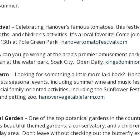
 summer.
ival
– Celebrating Hanover’s famous tomatoes, this festiva
hs, and children’s activities. It’s a local favorite! Come join
 13th at Pole Green Park!
hanovertomatofestival.com
 can you go wrong at the area’s premier amusement park?
sh at the water park, Soak City. Open Daily.
kingsdominio
Farm
– Looking for something a little more laid back? Han
sts seasonal events, including summer wine and music fes
ial family-oriented activities, including the Sunflower Festi
and petting zoo.
hanovervegetablefarm.com
al Garden
– One of the top botanical gardens in the countr
s beautiful themed gardens, a conservatory, and a children
ay area. Don’t leave without checking out the butterfly exh