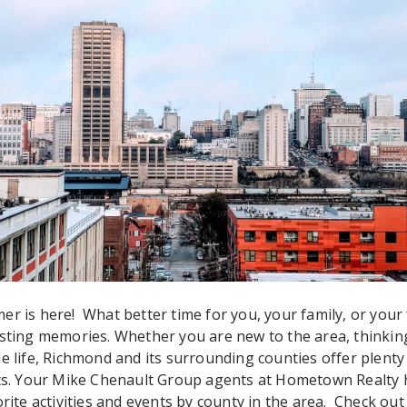
er is here! What better time for you, your family, or your 
asting memories. Whether you are new to the area, thinki
e life, Richmond and its surrounding counties offer plenty o
sts. Your Mike Chenault Group agents at Hometown Realty 
orite activities and events by county in the area. Check ou