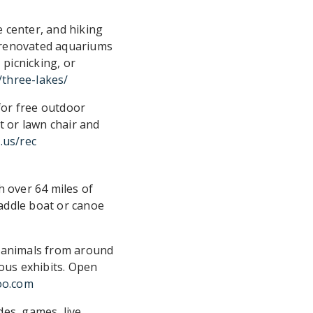
e center, and hiking
ly renovated aquariums
 picnicking, or
/three-lakes/
for free outdoor
t or lawn chair and
.us/rec
h over 64 miles of
paddle boat or canoe
0 animals from around
ious exhibits. Open
oo.com
des, games, live