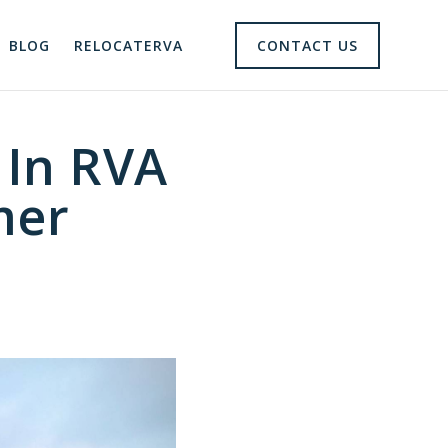
BLOG
RELOCATERVA
CONTACT US
 In RVA
mer