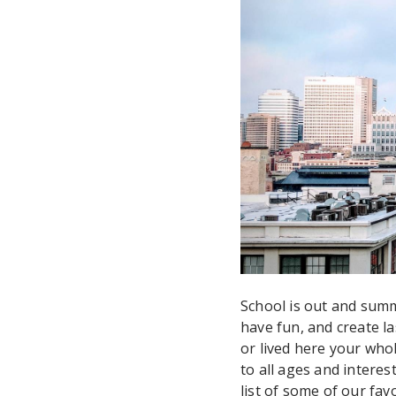
School is out and summ
have fun, and create l
or lived here your whol
to all ages and intere
list of some of our fav