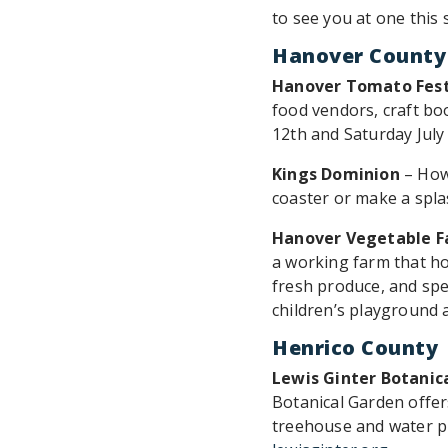
to see you at one this
Hanover County
Hanover Tomato Fest
food vendors, craft boot
12th and Saturday July
Kings Dominion
– How
coaster or make a spla
Hanover Vegetable 
a working farm that ho
fresh produce, and spec
children’s playground 
Henrico County
Lewis Ginter Botanic
Botanical Garden offer
treehouse and water pl