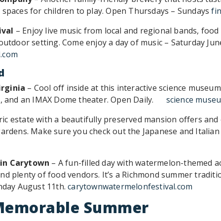
 spaces for children to play. Open Thursdays – Sundays
fi
ival
– Enjoy live music from local and regional bands, food 
 outdoor setting. Come enjoy a day of music – Saturday Ju
l.com
d
rginia
– Cool off inside at this interactive science museu
um, and an IMAX Dome theater. Open Daily.
science museu
ric estate with a beautifully preserved mansion offers and 
gardens. Make sure you check out the Japanese and Italian
 in Carytown
– A fun-filled day with watermelon-themed acti
nd plenty of food vendors. It’s a Richmond summer traditi
unday August 11th.
carytownwatermelonfestival.com
a Memorable Summer