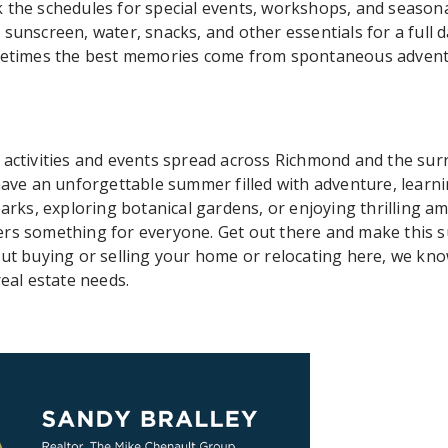
 the schedules for special events, workshops, and seasonal 
sunscreen, water, snacks, and other essentials for a full d
ometimes the best memories come from spontaneous advent
 activities and events spread across Richmond and the sur
 have an unforgettable summer filled with adventure, learn
parks, exploring botanical gardens, or enjoying thrilling 
ers something for everyone. Get out there and make this 
out buying or selling your home or relocating here, we kn
real estate needs.