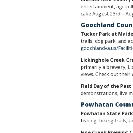
entertainment, agricult
cake August 23rd – Au
Goochland Coun
Tucker Park at Maide
trails, dog park, and a
goochlandva.us/Facilit
Lickinghole Creek Cr
primarily a brewery, L
views. Check out their
Field Day of the Past
demonstrations, live mu
Powhatan Coun
Powhatan State Park
fishing, hiking trails,
Fine Creek Brewing