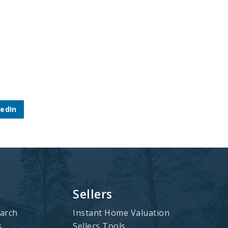
kedIn
Sellers
arch
Instant Home Valuation
s
Sellers Tools