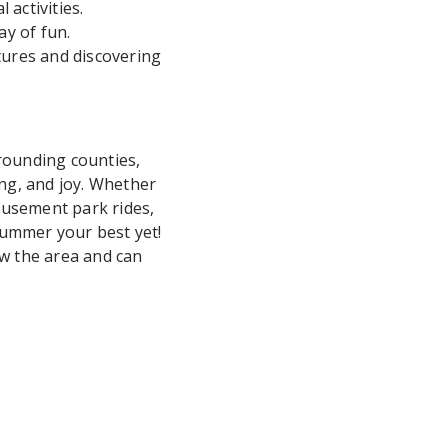
activities.
ay of fun.
ures and discovering
rounding counties,
ing, and joy. Whether
amusement park rides,
summer your best yet!
ow the area and can