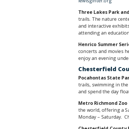
lewisginter.org
Three Lakes Park an
trails. The nature cent
and interactive exhibits
attending an education
Henrico Summer Seri
concerts and movies he
enjoy an evening under 
Chesterfield Co
Pocahontas State Pa
trails, swimming in th
and spend the day floa
Metro Richmond Zoo
the world, offering a S
Monday – Saturday. Ch
Chesterfield County 