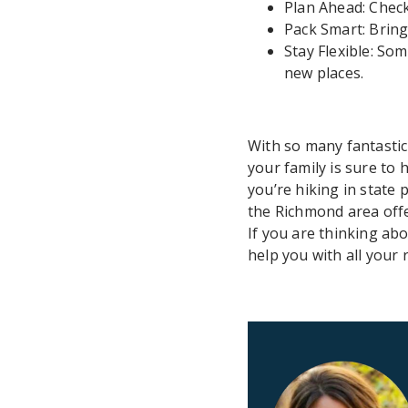
Plan Ahead: Check
Pack Smart: Bring 
Stay Flexible: S
new places.
With so many fantastic
your family is sure to
you’re hiking in state 
the Richmond area off
If you are thinking ab
help you with all your 