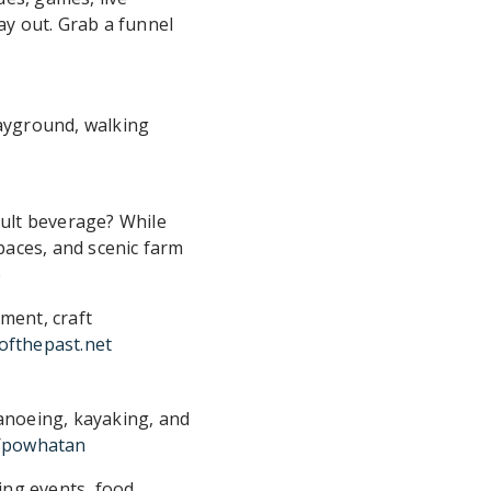
day out. Grab a funnel
layground, walking
adult beverage? While
paces, and scenic farm
e
ment, craft
yofthepast.net
canoeing, kayaking, and
s/powhatan
ing events, food