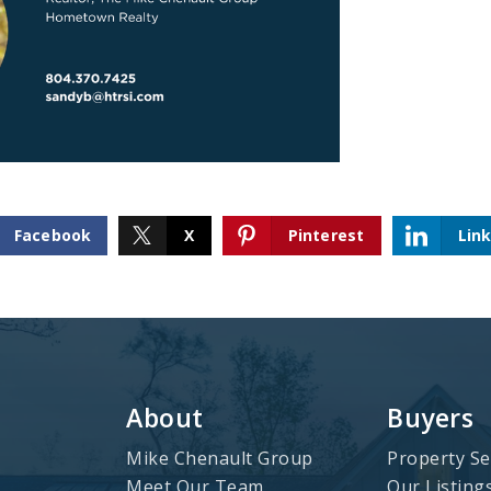
Facebook
X
Pinterest
Lin
About
Buyers
Mike Chenault Group
Property Se
Meet Our Team
Our Listing