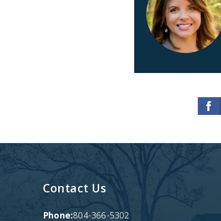
Contact Us
Phone:
804-366-5302