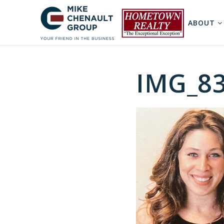
ABOUT
IMG_8