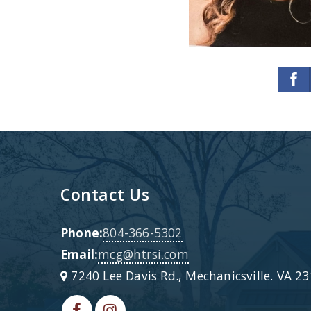
Contact Us
Phone:
804-366-5302
Email:
mcg@htrsi.com
7240 Lee Davis Rd., Mechanicsville. VA 2