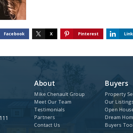
Facebook
X
Pinterest
Lin
About
Buyers
Mike Chenault Group
Property Se
Meet Our Team
Our Listing
Testimonials
Open Hous
Partners
Dream Home
3111
Contact Us
Buyers Too