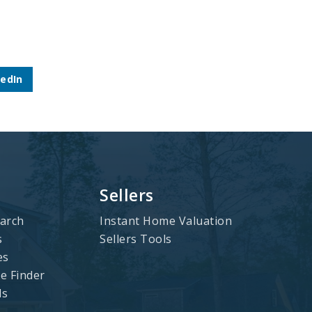
kedIn
Sellers
arch
Instant Home Valuation
s
Sellers Tools
es
 Finder
ls