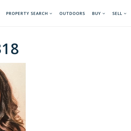
PROPERTY SEARCH
OUTDOORS
BUY
SELL
318