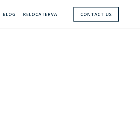
BLOG
RELOCATERVA
CONTACT US