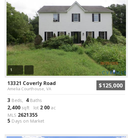
1
13321 Coverly Road
$125,000
Amelia Courthouse, VA
3
4
Beds,
Baths
2,400
2
00
sqft lot
.
ac
2621355
MLS
5
Days on Market