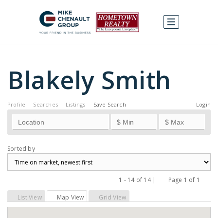
Blakely Smith
Profile
Searches
Listings
Save Search
Login
Sorted by
1 - 14 of 14 |
Page 1 of 1
Previous
Next
List View
Map View
Grid View