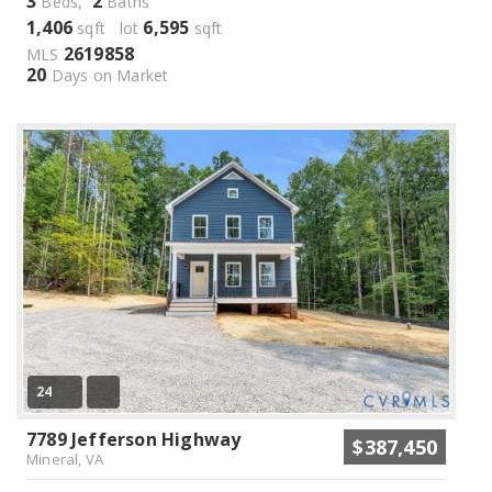
3
2
Beds,
Baths
1,406
6,595
sqft lot
sqft
2619858
MLS
20
Days on Market
24
7789 Jefferson Highway
$387,450
Mineral, VA