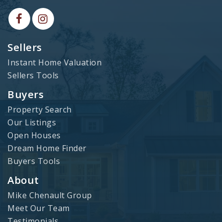
Sellers
Instant Home Valuation
Sellers Tools
Buyers
Property Search
Our Listings
Open Houses
Dream Home Finder
Buyers Tools
About
Mike Chenault Group
Meet Our Team
Testimonials