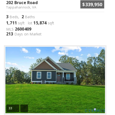
202 Bruce Road
$339,950
Tappahannock, VA
3
2
Beds,
Baths
1,711
15,874
sqft lot
sqft
2600409
MLS
213
Days on Market
33