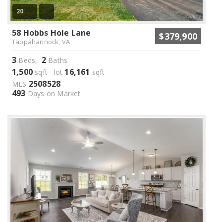
20
58 Hobbs Hole Lane
$379,900
Tappahannock, VA
3
2
Beds,
Baths
1,500
16,161
sqft lot
sqft
2508528
MLS
493
Days on Market