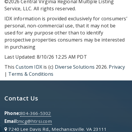
©2026 Central Virginia Regional Multiple Listing
Service, LLC. All rights reserved.
IDX information is provided exclusively for consumers’
personal, non-commercial use, that it may not be
used for any purpose other than to identify
prospective properties consumers may be interested
in purchasing
Last Updated: 8/10/26 12:25 AM PDT
This
Custom IDX
is (c)
Diverse Solutions
2026.
Privacy
|
Terms & Conditions
Contact Us
Phone:
804-366-5302
Email:
mcg@htrsi.com
7240 Lee Davis Rd., Mechanicsville. VA 23111