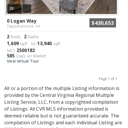
28
0 Logan Way
$430,653
Tappahannock, VA
2
2
Beds,
Baths
1,609
13,940
sqft lot
sqft
2500182
MLS
585
Days on Market
View Virtual Tour
Page 1 of 1
Previous
Next
All or a portion of the multiple Listing information is
provided by the Central Virginia Regional Multiple
Listing Service, LLC, from a copyrighted compilation
of Listings. All CVR MLS information provided is
deemed reliable but is not guaranteed accurate. The
compilation of Listings and each individual Listing are