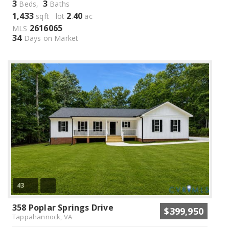
3
3
Beds,
Baths
1,433
2
40
sqft lot
.
ac
2616065
MLS
34
Days on Market
43
358 Poplar Springs Drive
$399,950
Tappahannock, VA