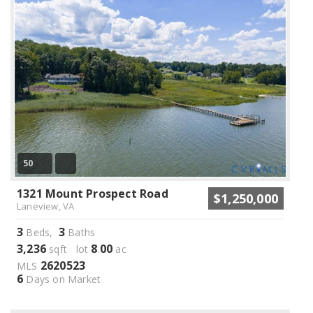
50
1321 Mount Prospect Road
$1,250,000
Laneview, VA
3
3
Beds,
Baths
3,236
8
00
sqft lot
.
ac
2620523
MLS
6
Days on Market