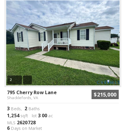
2
795 Cherry Row Lane
$215,000
Shacklefords, VA
3
2
Beds,
Baths
1,254
3
00
sqft lot
.
ac
2620728
MLS
6
Days on Market