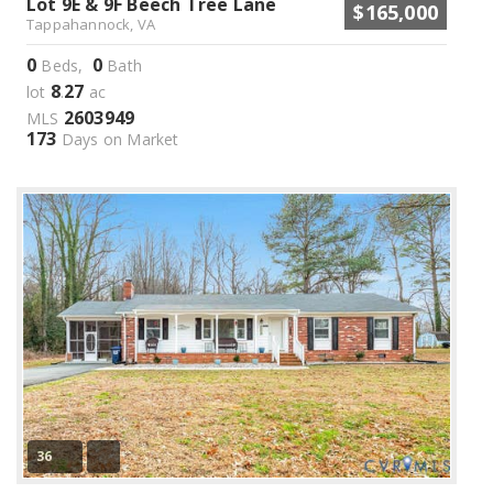
Lot 9E & 9F Beech Tree Lane
$165,000
Tappahannock, VA
0
0
Beds,
Bath
8
27
lot
.
ac
2603949
MLS
173
Days on Market
36