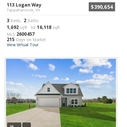
113 Logan Way
$390,654
Tappahannock, VA
3
2
Beds,
Baths
1,692
16,118
sqft lot
sqft
2600457
MLS
215
Days on Market
View Virtual Tour
29