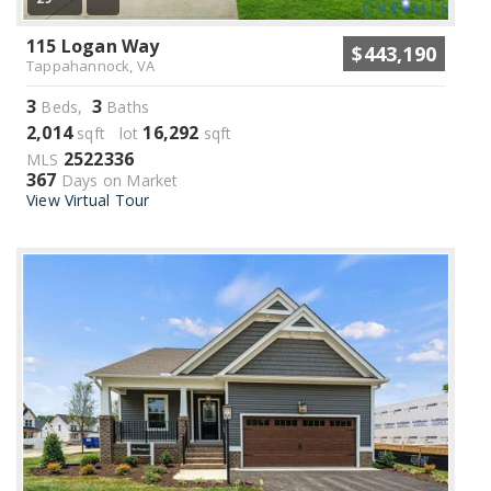
115 Logan Way
$443,190
Tappahannock, VA
3
3
Beds,
Baths
2,014
16,292
sqft lot
sqft
2522336
MLS
367
Days on Market
View Virtual Tour