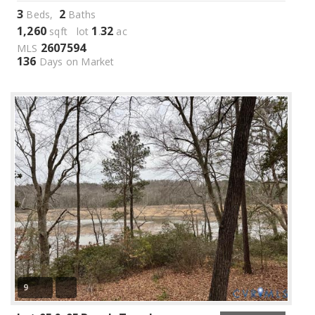
3
2
Beds,
Baths
1,260
1
32
sqft lot
.
ac
2607594
MLS
136
Days on Market
9