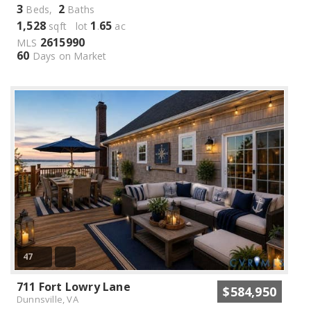
3
2
Beds,
Baths
1,528
1
65
sqft lot
.
ac
2615990
MLS
60
Days on Market
47
711 Fort Lowry Lane
$584,950
Dunnsville, VA