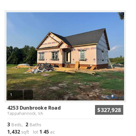
1
4253 Dunbrooke Road
$327,928
Tappahannock, VA
3
2
Beds,
Baths
1,432
1
45
sqft lot
.
ac