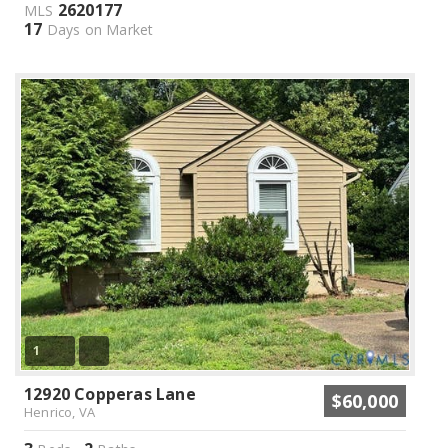
2620177
MLS
17
Days on Market
1
12920 Copperas Lane
$60,000
Henrico, VA