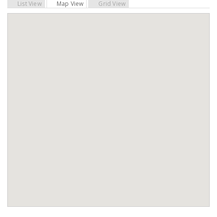
List View
Map View
Grid View