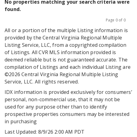
No properties matching your search criteria were
found.
Page 0 of 0
Previous
Next
All or a portion of the multiple Listing information is
provided by the Central Virginia Regional Multiple
Listing Service, LLC, from a copyrighted compilation
of Listings. All CVR MLS information provided is
deemed reliable but is not guaranteed accurate. The
compilation of Listings and each individual Listing are
©2026 Central Virginia Regional Multiple Listing
Service, LLC. All rights reserved.
IDX information is provided exclusively for consumers’
personal, non-commercial use, that it may not be
used for any purpose other than to identify
prospective properties consumers may be interested
in purchasing
Last Updated: 8/9/26 2:00 AM PDT