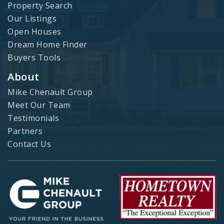
Property Search
Our Listings
Open Houses
Dream Home Finder
Buyers Tools
About
Mike Chenault Group
Meet Our Team
Testimonials
Partners
Contact Us