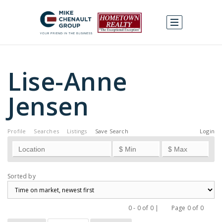
Lise-Anne
Jensen
Profile
Searches
Listings
Save Search
Login
Sorted by
0 - 0 of 0 |
Page 0 of 0
Previous
Next