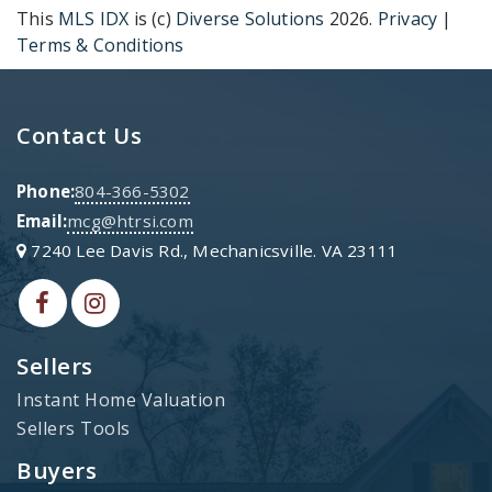
This
MLS IDX
is (c)
Diverse Solutions
2026.
Privacy
|
Terms & Conditions
Contact Us
Phone:
804-366-5302
Email:
mcg@htrsi.com
7240 Lee Davis Rd., Mechanicsville. VA 23111
Sellers
Instant Home Valuation
Sellers Tools
Buyers