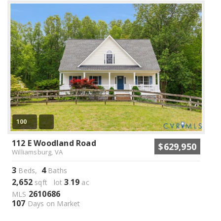
100
112 E Woodland Road
$629,950
Williamsburg, VA
3
4
Beds,
Baths
2,652
3
19
sqft lot
.
ac
2610686
MLS
107
Days on Market