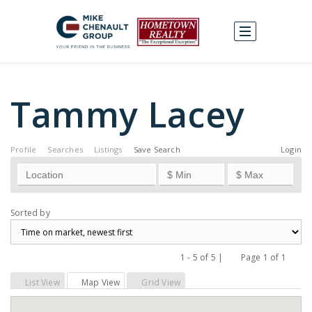
Tammy Lacey
Profile
Searches
Listings
Save Search
Login
Sorted by
1 - 5 of 5 |
Page 1 of 1
Previous
Next
List View
Map View
Grid View