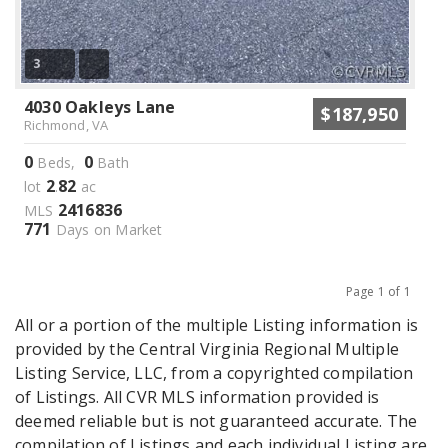
3
4030 Oakleys Lane
$187,950
Richmond, VA
0
0
Beds,
Bath
2
82
lot
.
ac
2416836
MLS
771
Days on Market
Page 1 of 1
Previous
Next
All or a portion of the multiple Listing information is
provided by the Central Virginia Regional Multiple
Listing Service, LLC, from a copyrighted compilation
of Listings. All CVR MLS information provided is
deemed reliable but is not guaranteed accurate. The
compilation of Listings and each individual Listing are