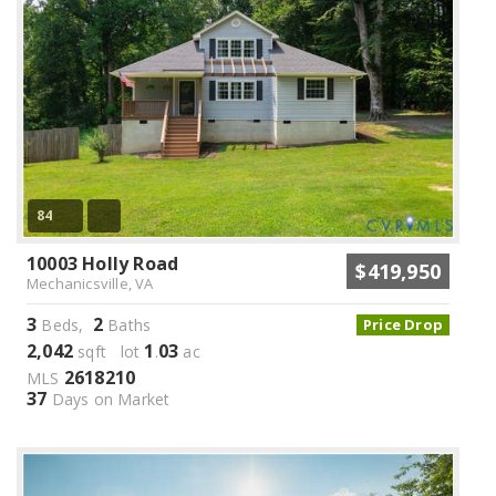
84
10003 Holly Road
$419,950
Mechanicsville, VA
3
2
Beds,
Baths
Price Drop
2,042
1
03
sqft lot
.
ac
2618210
MLS
37
Days on Market