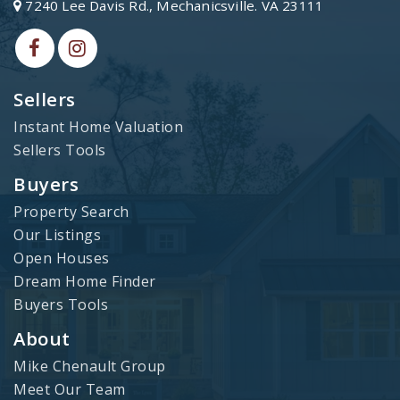
7240 Lee Davis Rd., Mechanicsville. VA 23111
Sellers
Instant Home Valuation
Sellers Tools
Buyers
Property Search
Our Listings
Open Houses
Dream Home Finder
Buyers Tools
About
Mike Chenault Group
Meet Our Team