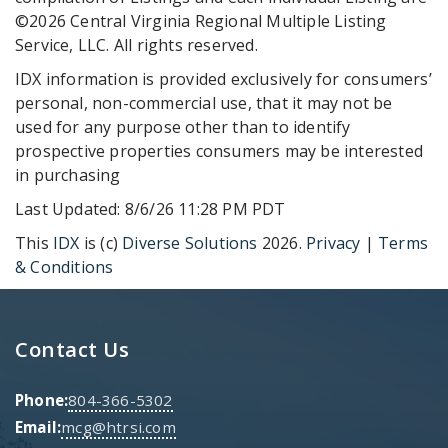
©2026 Central Virginia Regional Multiple Listing
Service, LLC. All rights reserved.
IDX information is provided exclusively for consumers’
personal, non-commercial use, that it may not be
used for any purpose other than to identify
prospective properties consumers may be interested
in purchasing
Last Updated: 8/6/26 11:28 PM PDT
This
IDX
is (c)
Diverse Solutions
2026.
Privacy
|
Terms
& Conditions
Contact Us
Phone:
804-366-5302
Email:
mcg@htrsi.com