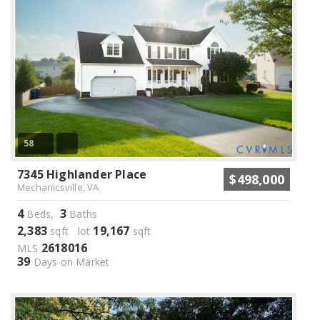
58
7345 Highlander Place
$498,000
Mechanicsville, VA
4
3
Beds,
Baths
2,383
19,167
sqft lot
sqft
2618016
MLS
39
Days on Market