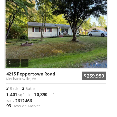
2
4215 Peppertown Road
$259,950
Mechanicsville, VA
3
2
Beds,
Baths
1,401
10,890
sqft lot
sqft
2612466
MLS
93
Days on Market