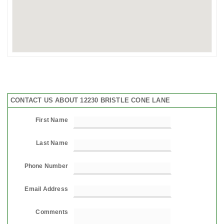
CONTACT US ABOUT 12230 BRISTLE CONE LANE
First Name
Last Name
Phone Number
Email Address
Comments