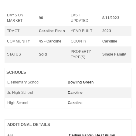
DAYS ON
LAST
96
8/11/2023
MARKET
UPDATED
TRACT
Caroline Pines
YEAR BUILT
2023
COMMUNITY
45 - Caroline
COUNTY
Caroline
PROPERTY
STATUS
Sold
Single Family
TYPE(S)
SCHOOLS
Elementary School
Bowling Green
Jr. High School
Caroline
High School
Caroline
ADDITIONAL DETAILS
AIR
Ceiling Fan(s), Heat Pump