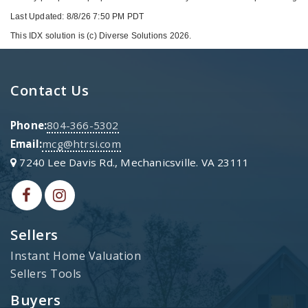
Last Updated: 8/8/26 7:50 PM PDT
This IDX solution is (c) Diverse Solutions 2026.
Contact Us
Phone:
804-366-5302
Email:
mcg@htrsi.com
7240 Lee Davis Rd., Mechanicsville. VA 23111
Sellers
Instant Home Valuation
Sellers Tools
Buyers