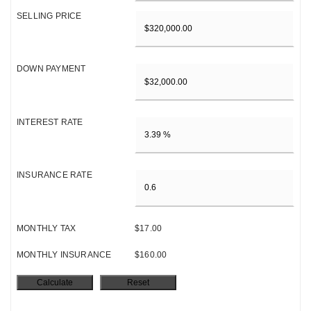
SELLING PRICE
DOWN PAYMENT
INTEREST RATE
INSURANCE RATE
MONTHLY TAX
$17.00
MONTHLY INSURANCE
$160.00