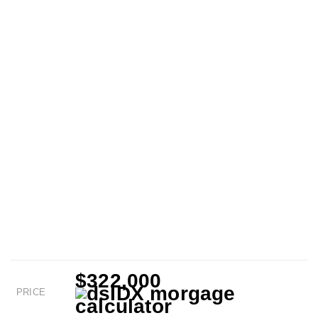
$322,000
PRICE