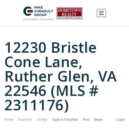
12230 Bristle
Cone Lane,
Ruther Glen, VA
22546 (MLS #
2311176)
Profile
Searches
Listings
Save to Favorites
Print
Share
Login