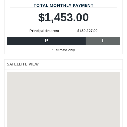
TOTAL MONTHLY PAYMENT
$1,453.00
Principal+Interest
$459,227.00
P
I
*Estimate only
SATELLITE VIEW