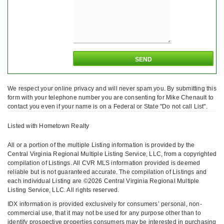
We respect your online privacy and will never spam you. By submitting this
form with your telephone number you are consenting for Mike Chenault to
contact you even if your name is on a Federal or State "Do not call List".
Listed with Hometown Realty
All or a portion of the multiple Listing information is provided by the
Central Virginia Regional Multiple Listing Service, LLC, from a copyrighted
compilation of Listings. All CVR MLS information provided is deemed
reliable but is not guaranteed accurate. The compilation of Listings and
each individual Listing are ©2026 Central Virginia Regional Multiple
Listing Service, LLC. All rights reserved.
IDX information is provided exclusively for consumers’ personal, non-
commercial use, that it may not be used for any purpose other than to
identify prospective properties consumers may be interested in purchasing