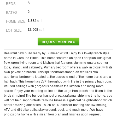
3
BEDS
2
BATHS
1,384
sqft
HOME SIZE
13,008
sqft
LOT SIZE
REQUEST MORE INFO
Beautiful new build ready by Summer 2023! Enjoy this lovely ranch style
home in Caroline Pines. This home features an open floor plan with great
flow, open living room and kitchen that features stunning quarts counter
tops, island, and cabinetry. Primary bedroom offers a walk in closet with its
own private bathroom. This split bedroom floor plan features two
additional bedrooms located at the opposite end of the home that share a
hall bath. This home has LVP throughout with tile in the primary bathroom.
Vaulted ceilings with gorgeous beams in the kitchen and living room
space. Enjoy your morning coffee on the large front porch and listen to the
birds chirping! The builder has put great craftsmanship into this home, you
will not be disappointed! Caroline Pines is a golf cart neighborhood which
offers amazing amenities... such as, 4 lakes for boating and swimming,
ATV and dirt bike trails, play ground, pool, and much more. We have
photos of a home with similar floor plan and finishes upon request.