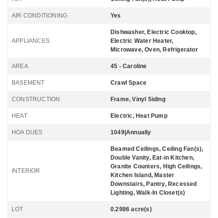
AIR CONDITIONING
Yes
Dishwasher, Electric Cooktop,
APPLIANCES
Electric Water Heater,
Microwave, Oven, Refrigerator
AREA
45 - Caroline
BASEMENT
Crawl Space
CONSTRUCTION
Frame, Vinyl Siding
HEAT
Electric, Heat Pump
HOA DUES
1049|Annually
Beamed Ceilings, Ceiling Fan(s),
Double Vanity, Eat-in Kitchen,
Granite Counters, High Ceilings,
INTERIOR
Kitchen Island, Master
Downstairs, Pantry, Recessed
Lighting, Walk-In Closet(s)
LOT
0.2986 acre(s)