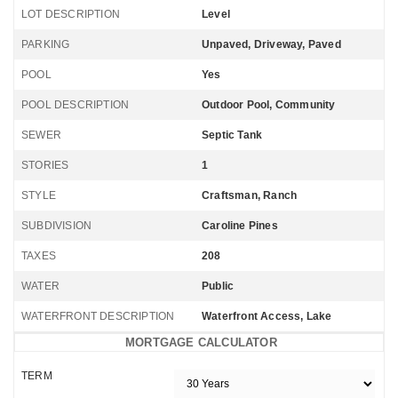
LOT DESCRIPTION
Level
PARKING
Unpaved, Driveway, Paved
POOL
Yes
POOL DESCRIPTION
Outdoor Pool, Community
SEWER
Septic Tank
STORIES
1
STYLE
Craftsman, Ranch
SUBDIVISION
Caroline Pines
TAXES
208
WATER
Public
WATERFRONT DESCRIPTION
Waterfront Access, Lake
MORTGAGE CALCULATOR
TERM