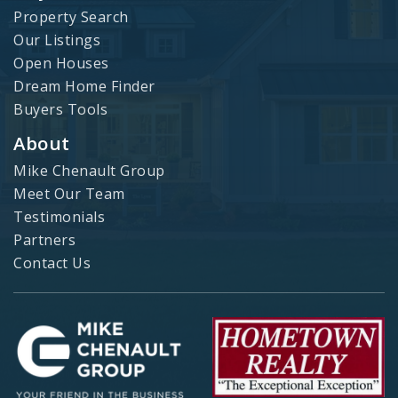
Property Search
Our Listings
Open Houses
Dream Home Finder
Buyers Tools
About
Mike Chenault Group
Meet Our Team
Testimonials
Partners
Contact Us