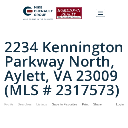
2234 Kennington
Parkway North,
Aylett, VA 23009
(MLS # 2317573)
Profile
Searches
Listings
Save to Favorites
Print
Share
Login