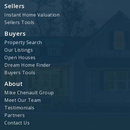
Sellers
Instant Home Valuation
Sellers Tools
Buyers
Property Search
Our Listings
Open Houses
Dream Home Finder
Buyers Tools
About
Mike Chenault Group
Meet Our Team
Testimonials
Partners
Contact Us