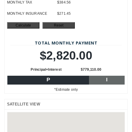
MONTHLY TAX
$384.56
MONTHLY INSURANCE
$271.45
TOTAL MONTHLY PAYMENT
$2,820.00
Principal+Interest
$779,110.00
P
I
*Estimate only
SATELLITE VIEW