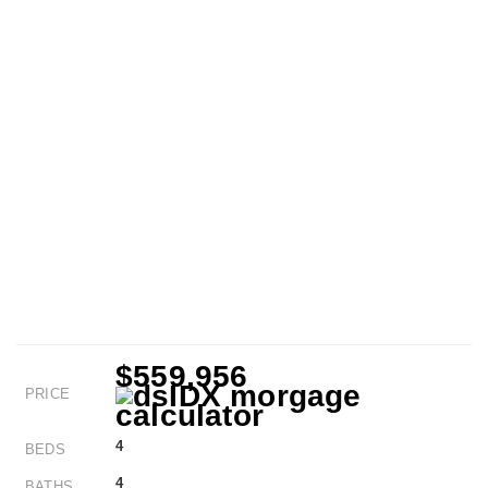
$559,956
PRICE
4
BEDS
4
BATHS