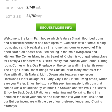
2,748
sqft
HOME SIZE
21,780
sqft
LOT SIZE
REQUEST MORE INFO
Welcome to the Lynn Farmhouse which features 3 main floor bedrooms
and a finished bedroom and bath upstairs. Complete with a formal dining
room, study and breakfast area this home has room for everyone! This
open floor plan boasts a vaulted ceiling in the main living area and
kitchen. The Center Island in this Beautiful Kitchen is your gathering place
for Family & Friends with a Butler's Pantry that leads to your Formal Dining
room. Comes with a Gas Fireplace on the center wall in the family room.
The Large Florida Room Brings the Outside IN for many months of the
Year with all of its Natural Light. Downstairs features a generous
Hardwood Floor Package or Luxury Vinyl Plank in the Living areas, Which
ever you Prefer. Enjoy the luxury of this premium master bathroom that
comes with a double vanity, ceramic tile Shower, and two Walk in Closets.
Enjoy the Back Deck & Patio for entertaining and Relaxing. Build this
home on the lot of your choice and customize it to your taste. Ask About
our Builder incentives with the use of our preferred lender and Closing
attorneys.