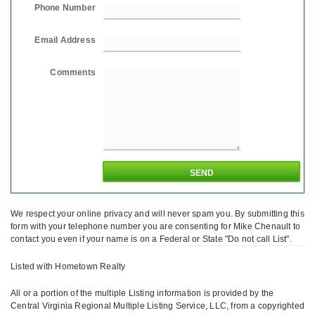
Phone Number
Email Address
Comments
We respect your online privacy and will never spam you. By submitting this
form with your telephone number you are consenting for Mike Chenault to
contact you even if your name is on a Federal or State "Do not call List".
Listed with Hometown Realty
All or a portion of the multiple Listing information is provided by the
Central Virginia Regional Multiple Listing Service, LLC, from a copyrighted