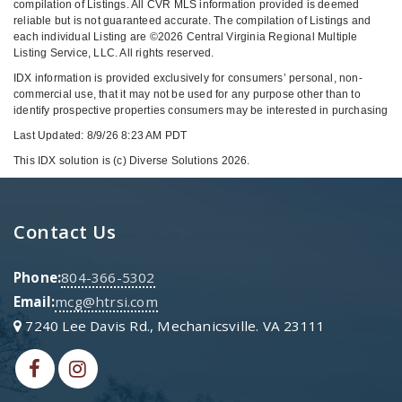
compilation of Listings. All CVR MLS information provided is deemed
reliable but is not guaranteed accurate. The compilation of Listings and
each individual Listing are ©2026 Central Virginia Regional Multiple
Listing Service, LLC. All rights reserved.
IDX information is provided exclusively for consumers’ personal, non-
commercial use, that it may not be used for any purpose other than to
identify prospective properties consumers may be interested in purchasing
Last Updated: 8/9/26 8:23 AM PDT
This IDX solution is (c) Diverse Solutions 2026.
Contact Us
Phone:
804-366-5302
Email:
mcg@htrsi.com
7240 Lee Davis Rd., Mechanicsville. VA 23111