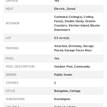
GARAGE
Yes
HEAT
Electric, Zoned
Cathedral Ceiling(s), Ceiling
Fan(s), Double Vanity, Granite
INTERIOR
Counters, Kitchen Island, Master
Downstairs
LOT
0.5 acre(s)
Attached, Driveway, Garage,
PARKING
Paved, Garage Faces Rear
POOL
Yes
POOL DESCRIPTION
Outdoor Pool, Community
SEWER
Public Sewer
STORIES
2
STYLE
Bungalow, Cottage
SUBDIVISION
Kennington