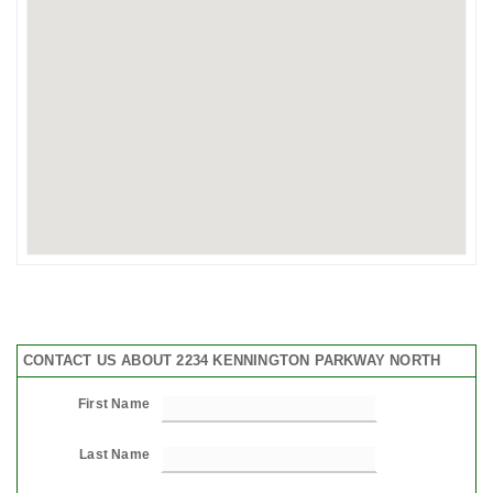
CONTACT US ABOUT 2234 KENNINGTON PARKWAY NORTH
First Name
Last Name