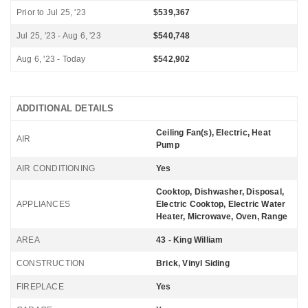
Prior to Jul 25, '23
$539,367
Jul 25, '23 - Aug 6, '23
$540,748
Aug 6, '23 - Today
$542,902
ADDITIONAL DETAILS
Ceiling Fan(s), Electric, Heat
AIR
Pump
AIR CONDITIONING
Yes
Cooktop, Dishwasher, Disposal,
APPLIANCES
Electric Cooktop, Electric Water
Heater, Microwave, Oven, Range
AREA
43 - King William
CONSTRUCTION
Brick, Vinyl Siding
FIREPLACE
Yes