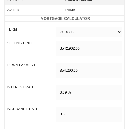
UTILITIES
Cable Available
WATER
Public
MORTGAGE CALCULATOR
TERM
SELLING PRICE
DOWN PAYMENT
INTEREST RATE
INSURANCE RATE