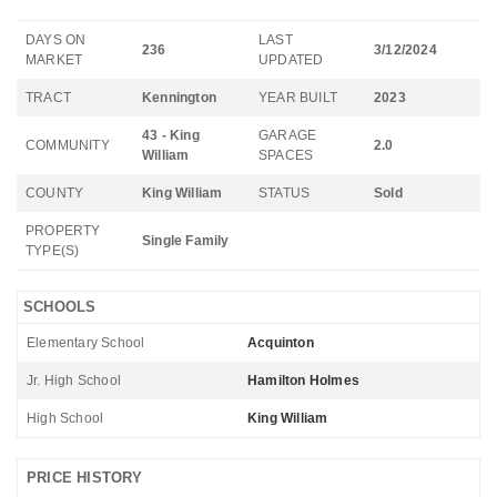
DAYS ON
LAST
236
3/12/2024
MARKET
UPDATED
TRACT
Kennington
YEAR BUILT
2023
43 - King
GARAGE
COMMUNITY
2.0
William
SPACES
COUNTY
King William
STATUS
Sold
PROPERTY
Single Family
TYPE(S)
SCHOOLS
Elementary School
Acquinton
Jr. High School
Hamilton Holmes
High School
King William
PRICE HISTORY