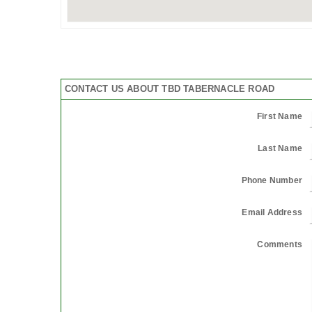
CONTACT US ABOUT TBD TABERNACLE ROAD
First Name
Last Name
Phone Number
Email Address
Comments