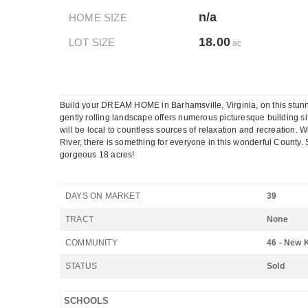
n/a
HOME SIZE
18.00
LOT SIZE
ac
Build your DREAM HOME in Barhamsville, Virginia, on this stunni
gently rolling landscape offers numerous picturesque building si
will be local to countless sources of relaxation and recreation. 
River, there is something for everyone in this wonderful Count
gorgeous 18 acres!
DAYS ON MARKET
39
TRACT
None
COMMUNITY
46 - New 
STATUS
Sold
SCHOOLS