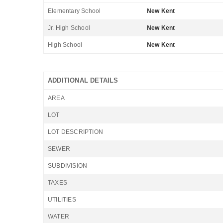
Elementary School
New Kent
Jr. High School
New Kent
High School
New Kent
ADDITIONAL DETAILS
AREA
LOT
LOT DESCRIPTION
SEWER
SUBDIVISION
TAXES
UTILITIES
WATER