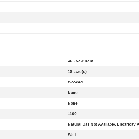
46 - New Kent
18 acre(s)
Wooded
None
None
1190
Natural Gas Not Available, Electricity 
Well