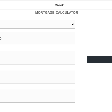
Creek
MORTGAGE CALCULATOR