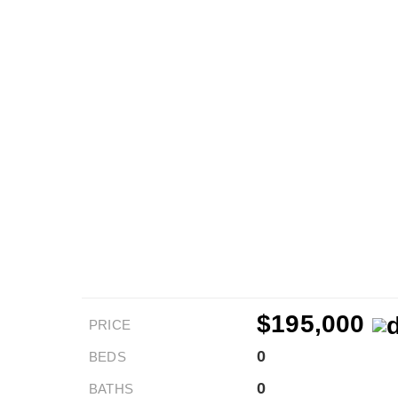
$195,000
PRICE
0
BEDS
0
BATHS