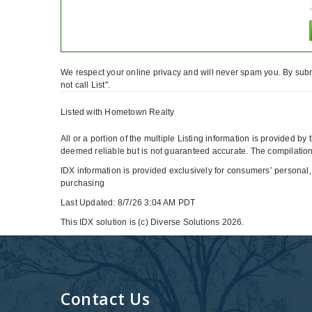
We respect your online privacy and will never spam you. By subm
not call List".
Listed with Hometown Realty
All or a portion of the multiple Listing information is provided b
deemed reliable but is not guaranteed accurate. The compilation 
IDX information is provided exclusively for consumers’ personal,
purchasing
Last Updated: 8/7/26 3:04 AM PDT
This IDX solution is (c) Diverse Solutions 2026.
Contact Us