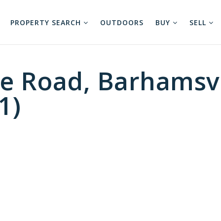
PROPERTY SEARCH
OUTDOORS
BUY
SELL
e Road, Barhamsvi
1)