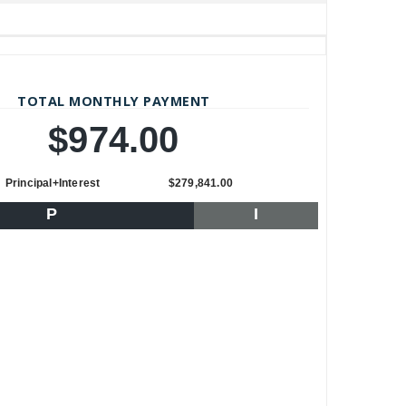
TOTAL MONTHLY PAYMENT
$974.00
Principal+Interest
$279,841.00
P
I