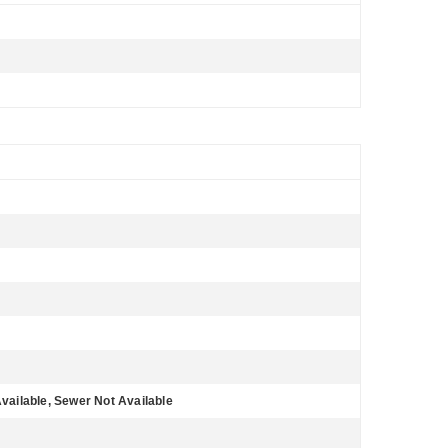
Available, Sewer Not Available