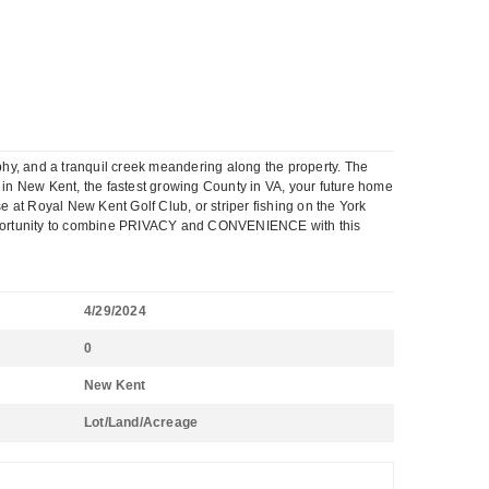
phy, and a tranquil creek meandering along the property. The
d in New Kent, the fastest growing County in VA, your future home
e at Royal New Kent Golf Club, or striper fishing on the York
e opportunity to combine PRIVACY and CONVENIENCE with this
4/29/2024
0
New Kent
Lot/Land/Acreage