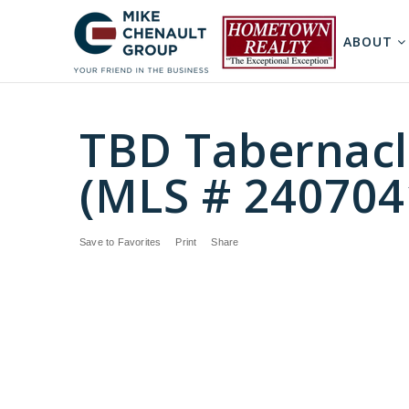
ABOUT
TBD Tabernacl
(MLS # 240704
Save to Favorites
Print
Share