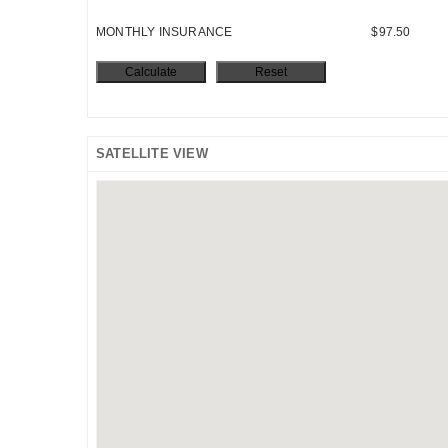
MONTHLY INSURANCE
$97.50
SATELLITE VIEW