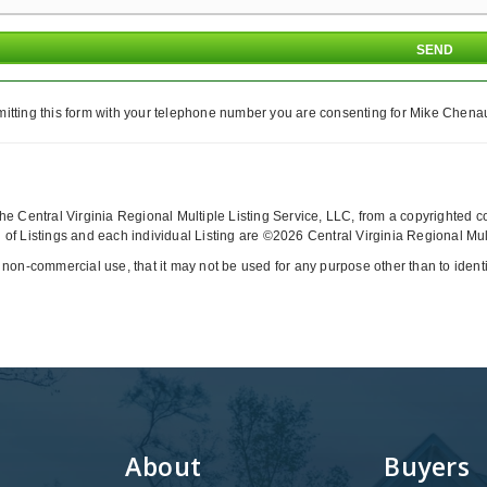
itting this form with your telephone number you are consenting for Mike Chenaul
y the Central Virginia Regional Multiple Listing Service, LLC, from a copyrighted 
of Listings and each individual Listing are ©2026 Central Virginia Regional Multi
 non-commercial use, that it may not be used for any purpose other than to iden
About
Buyers