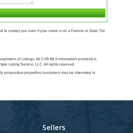
t to contact you even if your name is on a Federal or State "Do
compilation of Listings. All CVR MLS information provided is
ple Listing Service, LLC. All rights reserved.
tify prospective properties consumers may be interested in
Sellers