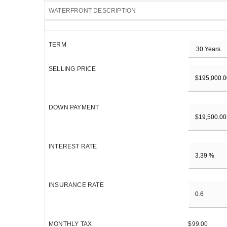
WATERFRONT DESCRIPTION
TERM
SELLING PRICE
DOWN PAYMENT
INTEREST RATE
INSURANCE RATE
MONTHLY TAX
$99.00