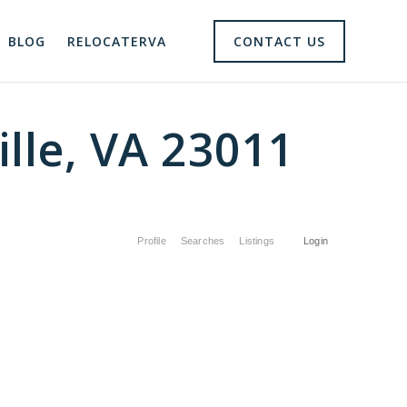
BLOG
RELOCATERVA
CONTACT US
lle, VA 23011
Profile
Searches
Listings
Login