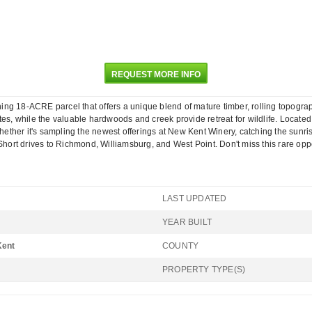
REQUEST MORE INFO
ng 18-ACRE parcel that offers a unique blend of mature timber, rolling topogra
tes, while the valuable hardwoods and creek provide retreat for wildlife. Locate
Whether it's sampling the newest offerings at New Kent Winery, catching the sunris
y. Short drives to Richmond, Williamsburg, and West Point. Don't miss this rar
LAST UPDATED
YEAR BUILT
Kent
COUNTY
PROPERTY TYPE(S)