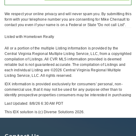
We respect your online privacy and will never spam you. By submitting this
form with your telephone number you are consenting for Mike Chenault to
contact you even if your name is on a Federal or State "Do not call List".
Listed with Hometown Realty
All or a portion of the multiple Listing information is provided by the
Central Virginia Regional Multiple Listing Service, LLC, from a copyrighted
compilation of Listings. All CVR MLS information provided is deemed
reliable but is not guaranteed accurate. The compilation of Listings and
each individual Listing are ©2026 Central Virginia Regional Multiple
Listing Service, LLC. All rights reserved.
IDX information is provided exclusively for consumers’ personal, non-
commercial use, that it may not be used for any purpose other than to
identify prospective properties consumers may be interested in purchasing
Last Updated: 8/8/26 6:30 AM PDT
This IDX solution is (c) Diverse Solutions 2026.
Contact Us