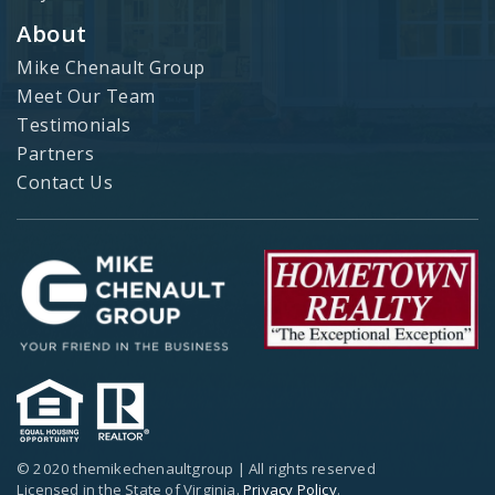
About
Mike Chenault Group
Meet Our Team
Testimonials
Partners
Contact Us
© 2020 themikechenaultgroup | All rights reserved
Licensed in the State of Virginia.
Privacy Policy
.