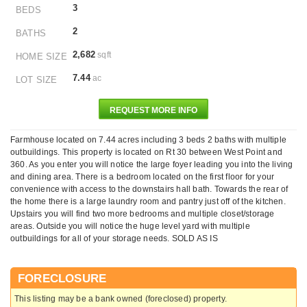
3
BEDS
2
BATHS
2,682
sqft
HOME SIZE
7.44
ac
LOT SIZE
REQUEST MORE INFO
Farmhouse located on 7.44 acres including 3 beds 2 baths with multiple
outbuildings. This property is located on Rt 30 between West Point and
360. As you enter you will notice the large foyer leading you into the living
and dining area. There is a bedroom located on the first floor for your
convenience with access to the downstairs hall bath. Towards the rear of
the home there is a large laundry room and pantry just off of the kitchen.
Upstairs you will find two more bedrooms and multiple closet/storage
areas. Outside you will notice the huge level yard with multiple
outbuildings for all of your storage needs. SOLD AS IS
FORECLOSURE
This listing may be a bank owned (foreclosed) property.