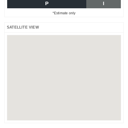
P
I
*Estimate only
SATELLITE VIEW