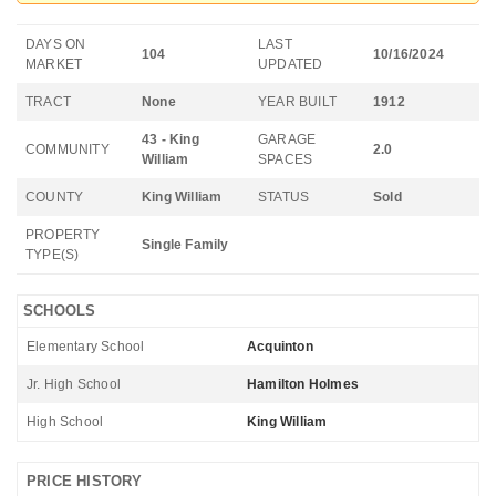
DAYS ON
LAST
104
10/16/2024
MARKET
UPDATED
TRACT
None
YEAR BUILT
1912
43 - King
GARAGE
COMMUNITY
2.0
William
SPACES
COUNTY
King William
STATUS
Sold
PROPERTY
Single Family
TYPE(S)
SCHOOLS
Elementary School
Acquinton
Jr. High School
Hamilton Holmes
High School
King William
PRICE HISTORY