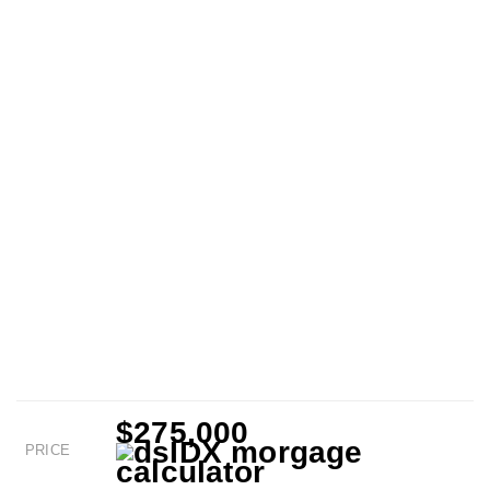
$275,000
PRICE