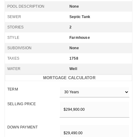
POOL DESCRIPTION
None
SEWER
Septic Tank
STORIES
2
STYLE
Farmhouse
SUBDIVISION
None
TAXES
1758
WATER
Well
MORTGAGE CALCULATOR
TERM
SELLING PRICE
DOWN PAYMENT