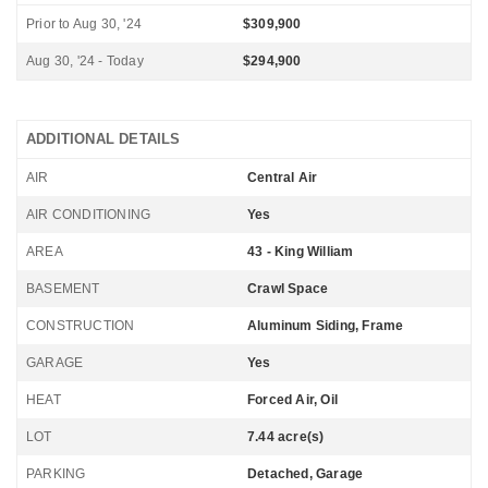
Prior to Aug 30, '24
$309,900
Aug 30, '24 - Today
$294,900
ADDITIONAL DETAILS
AIR
Central Air
AIR CONDITIONING
Yes
AREA
43 - King William
BASEMENT
Crawl Space
CONSTRUCTION
Aluminum Siding, Frame
GARAGE
Yes
HEAT
Forced Air, Oil
LOT
7.44 acre(s)
PARKING
Detached, Garage