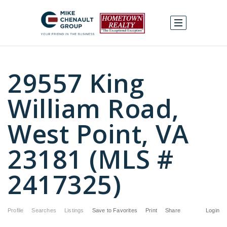
29557 King
William Road,
West Point, VA
23181 (MLS #
2417325)
Profile
Searches
Listings
Save to Favorites
Print
Share
Login