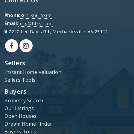
Phone:
804-366-5302
Email:
mcg@htrsi.com
7240 Lee Davis Rd., Mechanicsville. VA 23111
Sellers
Instant Home Valuation
Sellers Tools
Buyers
Property Search
Our Listings
Open Houses
Dream Home Finder
Buyers Tools