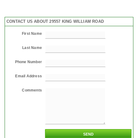
CONTACT US ABOUT 29557 KING WILLIAM ROAD
First Name
Last Name
Phone Number
Email Address
Comments