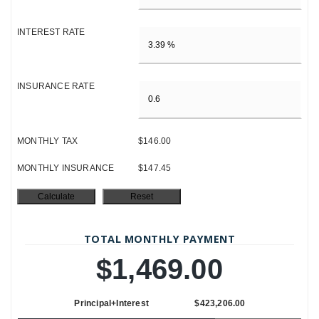
INTEREST RATE
INSURANCE RATE
MONTHLY TAX
$146.00
MONTHLY INSURANCE
$147.45
TOTAL MONTHLY PAYMENT
$1,469.00
Principal+Interest
$423,206.00