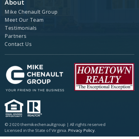
About
Mike Chenault Group
Meet Our Team
Testimonials
Partners
Contact Us
© 2020 themikechenaultgroup | All rights reserved
Licensed in the State of Virginia.
Privacy Policy
.