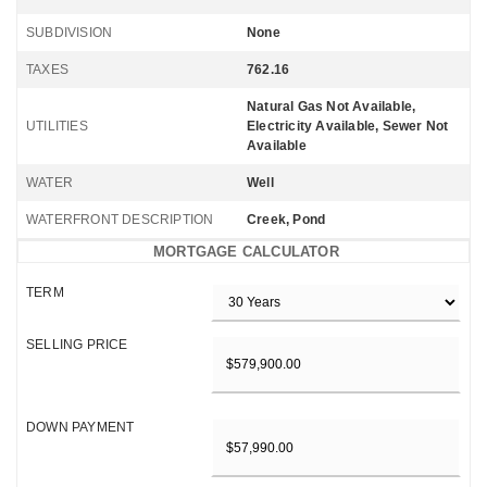
SUBDIVISION
None
TAXES
762.16
Natural Gas Not Available,
UTILITIES
Electricity Available, Sewer Not
Available
WATER
Well
WATERFRONT DESCRIPTION
Creek, Pond
MORTGAGE CALCULATOR
TERM
SELLING PRICE
DOWN PAYMENT