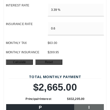
INTEREST RATE
INSURANCE RATE
MONTHLY TAX
$63.00
MONTHLY INSURANCE
$289.95
TOTAL MONTHLY PAYMENT
$2,665.00
Principal+Interest
$832,205.00
P
I