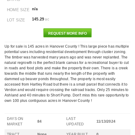
n/a
HOME SIZE
145.29
ac
LOT SIZE
REQUEST MORE INFO
Up for sale is 145 acres in Hanover County ! This large piece has multiple
potential uses including residential development through cluster zoning.
The timber was harvested many years ago and was never replanted. The
natural regrowth is the perfect blank canvas for a recreational buyer to cut
in roads and food plots and make the property their own. There is a creek
towards the middle that runs nearly the length of the property with
dammed up beaver ponds throughout. The property is most easily
accessed from Hartley Road but there is a small parcel that connects it to
Verdon and would require crossing the railroad tracks. Only 25 minutes to
Ashland and 40 minutes to Short Pump. Don't miss this rare opportunity to
own 100 plus contiguous acres in Hanover County !
DAYS ON
LAST
84
11/13/2024
MARKET
UPDATED
TRACT
None
YEAR BUILT
0