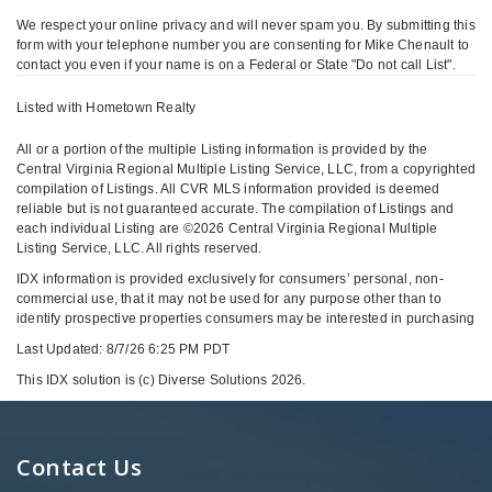
We respect your online privacy and will never spam you. By submitting this
form with your telephone number you are consenting for Mike Chenault to
contact you even if your name is on a Federal or State "Do not call List".
Listed with Hometown Realty
All or a portion of the multiple Listing information is provided by the
Central Virginia Regional Multiple Listing Service, LLC, from a copyrighted
compilation of Listings. All CVR MLS information provided is deemed
reliable but is not guaranteed accurate. The compilation of Listings and
each individual Listing are ©2026 Central Virginia Regional Multiple
Listing Service, LLC. All rights reserved.
IDX information is provided exclusively for consumers’ personal, non-
commercial use, that it may not be used for any purpose other than to
identify prospective properties consumers may be interested in purchasing
Last Updated: 8/7/26 6:25 PM PDT
This IDX solution is (c) Diverse Solutions 2026.
Contact Us