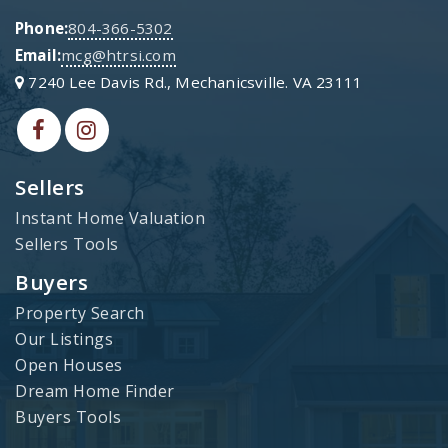
Phone:
804-366-5302
Email:
mcg@htrsi.com
7240 Lee Davis Rd., Mechanicsville. VA 23111
Sellers
Instant Home Valuation
Sellers Tools
Buyers
Property Search
Our Listings
Open Houses
Dream Home Finder
Buyers Tools