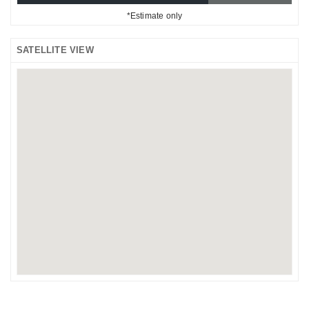
*Estimate only
SATELLITE VIEW