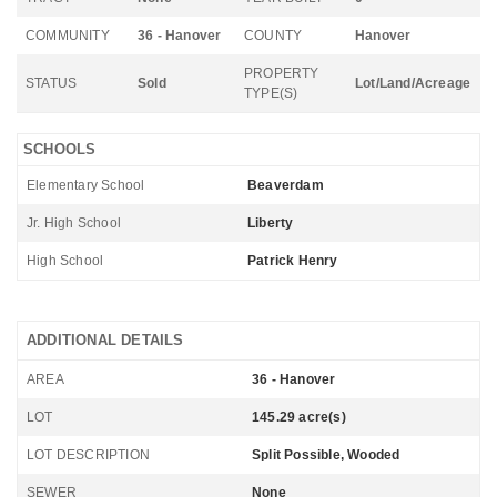
COMMUNITY
36 - Hanover
COUNTY
Hanover
PROPERTY
STATUS
Sold
Lot/Land/Acreage
TYPE(S)
SCHOOLS
Elementary School
Beaverdam
Jr. High School
Liberty
High School
Patrick Henry
ADDITIONAL DETAILS
AREA
36 - Hanover
LOT
145.29 acre(s)
LOT DESCRIPTION
Split Possible, Wooded
SEWER
None