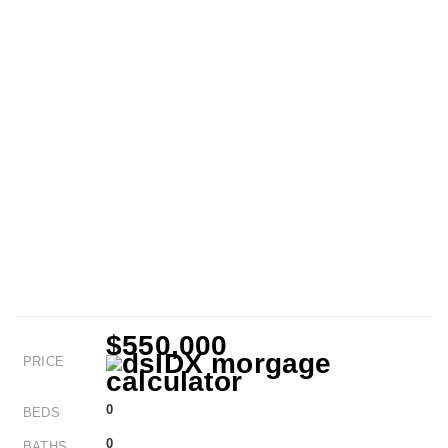
$550,000
PRICE
0
BEDS
0
BATHS