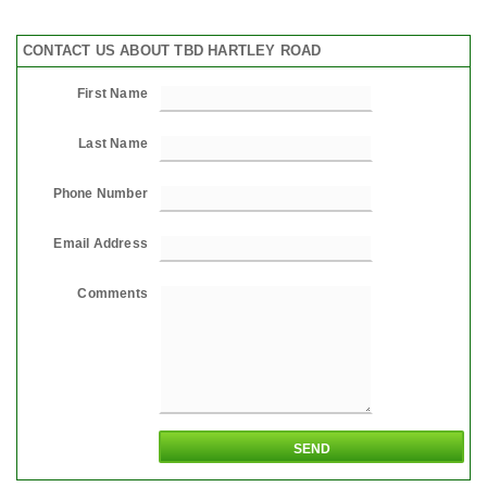
CONTACT US ABOUT TBD HARTLEY ROAD
First Name
Last Name
Phone Number
Email Address
Comments