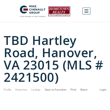
TBD Hartley
Road, Hanover,
VA 23015 (MLS #
2421500)
Profile
Searches
Listings
Save to Favorites
Print
Share
Login