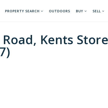
PROPERTY SEARCH
OUTDOORS
BUY
SELL
 Road, Kents Stor
7)