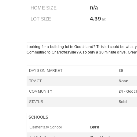
n/a
HOME SIZE
4.39
LOT SIZE
ac
Looking for a building lot in Goochland? This lot could be what
Commuting to Charlottesville? Also only a 30 minute drive. Great 
DAYS ON MARKET
36
TRACT
None
COMMUNITY
24 - Gooc
STATUS
Sold
SCHOOLS
Elementary School
Byrd