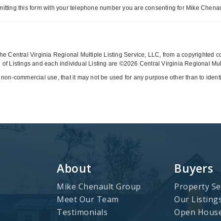
itting this form with your telephone number you are consenting for Mike Chenaul
y the Central Virginia Regional Multiple Listing Service, LLC, from a copyrighted 
of Listings and each individual Listing are ©2026 Central Virginia Regional Multi
 non-commercial use, that it may not be used for any purpose other than to iden
About
Buyers
Mike Chenault Group
Property Se
Meet Our Team
Our Listing
Testimonials
Open Hous