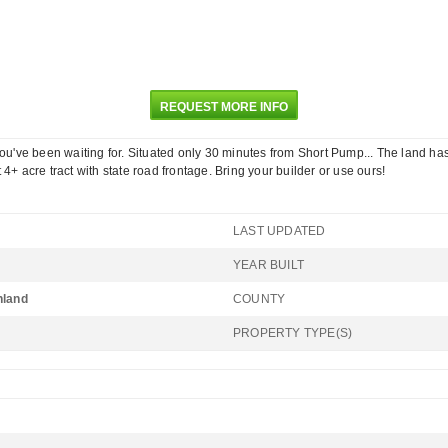
REQUEST MORE INFO
 you've been waiting for. Situated only 30 minutes from Short Pump... The land h
4+ acre tract with state road frontage. Bring your builder or use ours!
LAST UPDATED
YEAR BUILT
hland
COUNTY
PROPERTY TYPE(S)