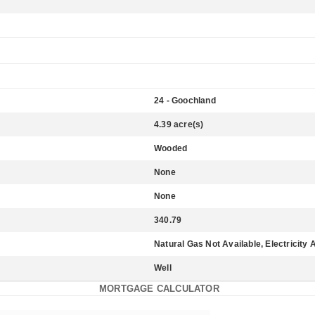
24 - Goochland
4.39 acre(s)
Wooded
None
None
340.79
Natural Gas Not Available, Electricity 
Well
MORTGAGE CALCULATOR