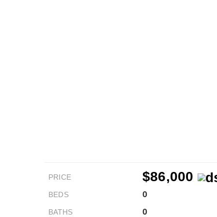
$86,000
PRICE
0
BEDS
0
BATHS