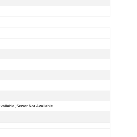
Available, Sewer Not Available