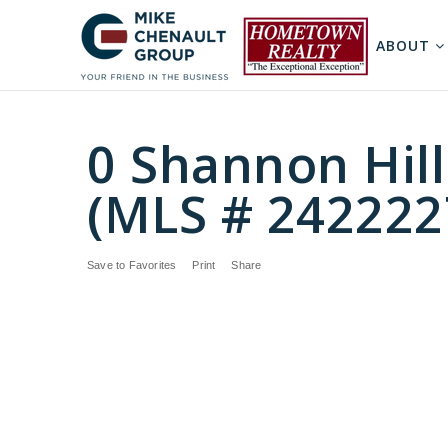
ABOUT
0 Shannon Hill
(MLS # 242222
Save to Favorites
Print
Share