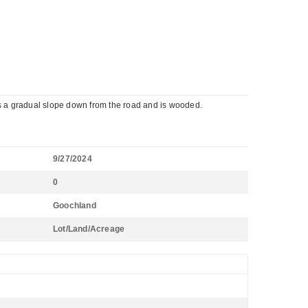
as a gradual slope down from the road and is wooded.
9/27/2024
0
Goochland
Lot/Land/Acreage