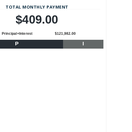
TOTAL MONTHLY PAYMENT
$409.00
Principal+Interest
$121,982.00
P
I