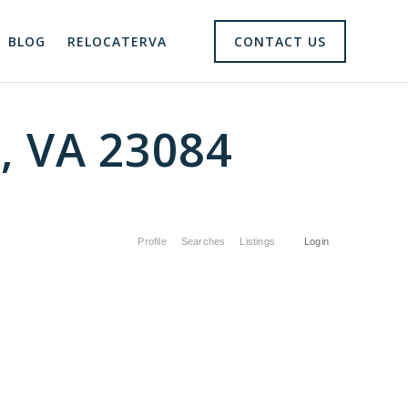
BLOG
RELOCATERVA
CONTACT US
e, VA 23084
Profile
Searches
Listings
Login