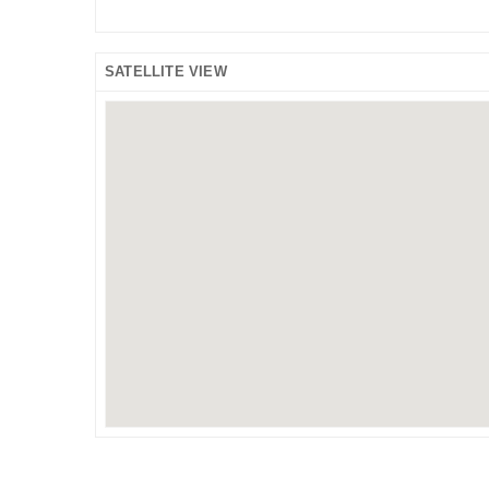
SATELLITE VIEW