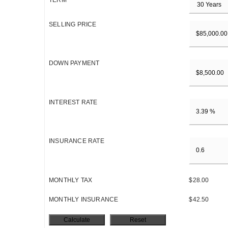
TERM
SELLING PRICE
DOWN PAYMENT
INTEREST RATE
INSURANCE RATE
MONTHLY TAX
$28.00
MONTHLY INSURANCE
$42.50