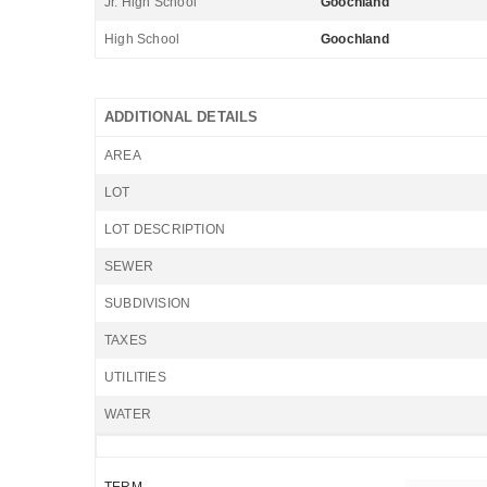
Jr. High School
Goochland
High School
Goochland
ADDITIONAL DETAILS
AREA
LOT
LOT DESCRIPTION
SEWER
SUBDIVISION
TAXES
UTILITIES
WATER