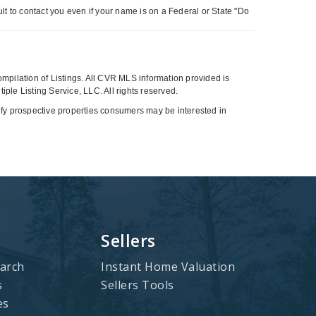
t to contact you even if your name is on a Federal or State "Do
compilation of Listings. All CVR MLS information provided is
ple Listing Service, LLC. All rights reserved.
tify prospective properties consumers may be interested in
Sellers
arch
Instant Home Valuation
s
Sellers Tools
es