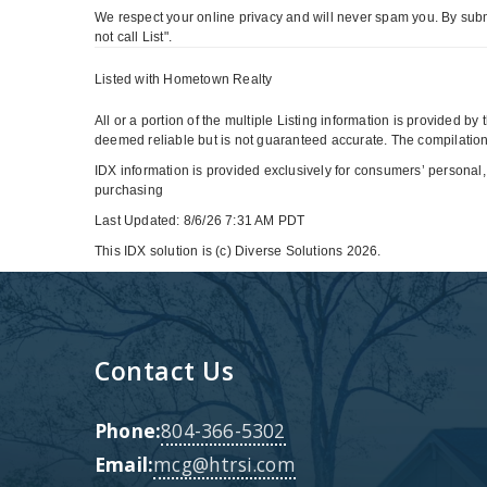
We respect your online privacy and will never spam you. By subm
not call List".
Listed with Hometown Realty
All or a portion of the multiple Listing information is provided b
deemed reliable but is not guaranteed accurate. The compilation 
IDX information is provided exclusively for consumers’ personal,
purchasing
Last Updated: 8/6/26 7:31 AM PDT
This IDX solution is (c) Diverse Solutions 2026.
Contact Us
Phone:
804-366-5302
Email:
mcg@htrsi.com