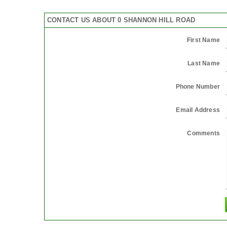
CONTACT US ABOUT 0 SHANNON HILL ROAD
First Name
Last Name
Phone Number
Email Address
Comments