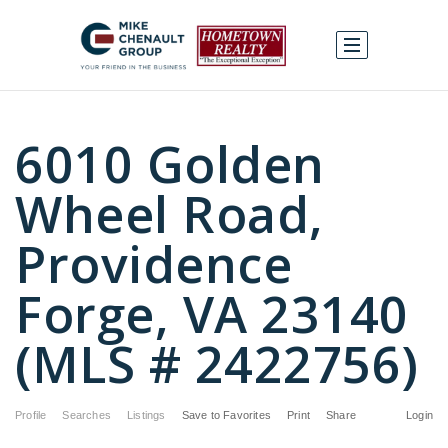
6010 Golden
Wheel Road,
Providence
Forge, VA 23140
(MLS # 2422756)
Profile
Searches
Listings
Save to Favorites
Print
Share
Login