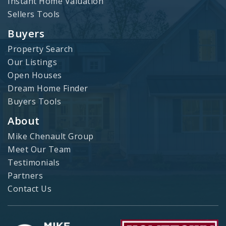
Instant Home Valuation
Sellers Tools
Buyers
Property Search
Our Listings
Open Houses
Dream Home Finder
Buyers Tools
About
Mike Chenault Group
Meet Our Team
Testimonials
Partners
Contact Us