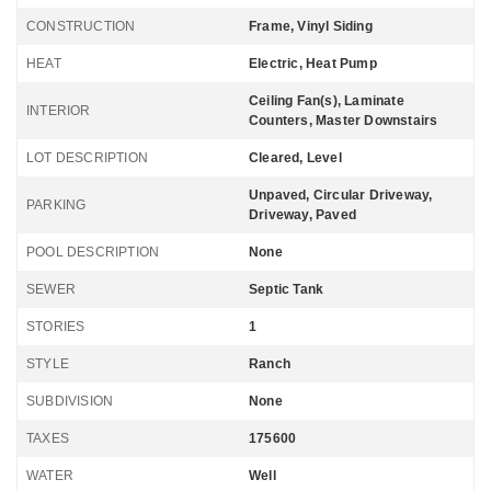
CONSTRUCTION
Frame, Vinyl Siding
HEAT
Electric, Heat Pump
Ceiling Fan(s), Laminate
INTERIOR
Counters, Master Downstairs
LOT DESCRIPTION
Cleared, Level
Unpaved, Circular Driveway,
PARKING
Driveway, Paved
POOL DESCRIPTION
None
SEWER
Septic Tank
STORIES
1
STYLE
Ranch
SUBDIVISION
None
TAXES
175600
WATER
Well