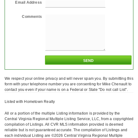
Email Address
Comments
We respect your online privacy and will never spam you. By submitting this
form with your telephone number you are consenting for Mike Chenault to
contact you even if your name is on a Federal or State "Do not call List".
Listed with Hometown Realty
All or a portion of the multiple Listing information is provided by the
Central Virginia Regional Multiple Listing Service, LLC, from a copyrighted
compilation of Listings. All CVR MLS information provided is deemed
reliable but is not guaranteed accurate. The compilation of Listings and
each individual Listing are ©2026 Central Virginia Regional Multiple