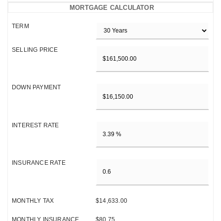
MORTGAGE CALCULATOR
TERM
SELLING PRICE
DOWN PAYMENT
INTEREST RATE
INSURANCE RATE
MONTHLY TAX
$14,633.00
MONTHLY INSURANCE
$80.75