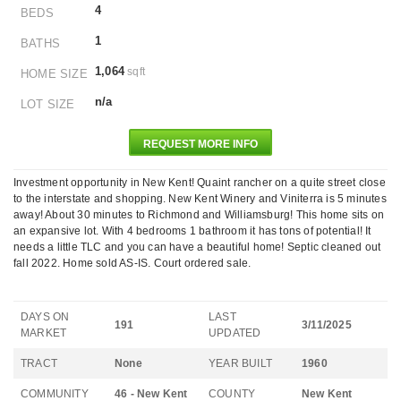
4
BEDS
1
BATHS
1,064
sqft
HOME SIZE
n/a
LOT SIZE
REQUEST MORE INFO
Investment opportunity in New Kent! Quaint rancher on a quite street close
to the interstate and shopping. New Kent Winery and Viniterra is 5 minutes
away! About 30 minutes to Richmond and Williamsburg! This home sits on
an expansive lot. With 4 bedrooms 1 bathroom it has tons of potential! It
needs a little TLC and you can have a beautiful home! Septic cleaned out
fall 2022. Home sold AS-IS. Court ordered sale.
DAYS ON
LAST
191
3/11/2025
MARKET
UPDATED
TRACT
None
YEAR BUILT
1960
COMMUNITY
46 - New Kent
COUNTY
New Kent