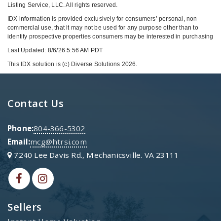
Listing Service, LLC. All rights reserved.
IDX information is provided exclusively for consumers’ personal, non-
commercial use, that it may not be used for any purpose other than to
identify prospective properties consumers may be interested in purchasing
Last Updated: 8/6/26 5:56 AM PDT
This IDX solution is (c) Diverse Solutions 2026.
Contact Us
Phone:
804-366-5302
Email:
mcg@htrsi.com
7240 Lee Davis Rd., Mechanicsville. VA 23111
Sellers