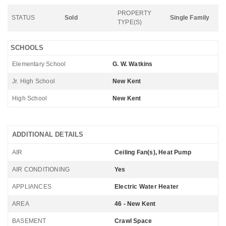
PROPERTY
STATUS
Sold
Single Family
TYPE(S)
SCHOOLS
Elementary School
G. W. Watkins
Jr. High School
New Kent
High School
New Kent
ADDITIONAL DETAILS
AIR
Ceiling Fan(s), Heat Pump
AIR CONDITIONING
Yes
APPLIANCES
Electric Water Heater
AREA
46 - New Kent
BASEMENT
Crawl Space