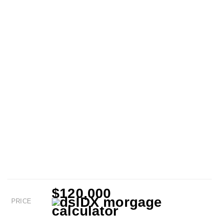
$120,000
PRICE