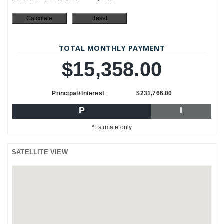
TOTAL MONTHLY PAYMENT
$15,358.00
Principal+Interest
$231,766.00
P
I
*Estimate only
SATELLITE VIEW