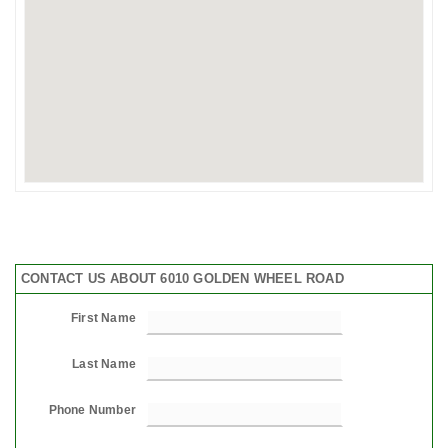
CONTACT US ABOUT 6010 GOLDEN WHEEL ROAD
First Name
Last Name
Phone Number