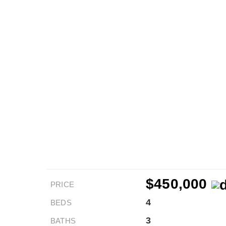
$450,000
PRICE
4
BEDS
3
BATHS