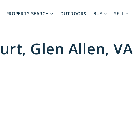
PROPERTY SEARCH
OUTDOORS
BUY
SELL
rt, Glen Allen, V