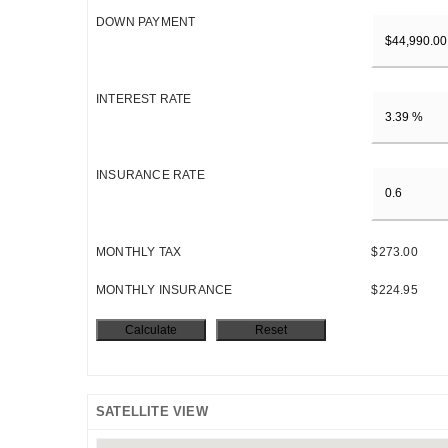
DOWN PAYMENT
INTEREST RATE
INSURANCE RATE
MONTHLY TAX
$273.00
MONTHLY INSURANCE
$224.95
SATELLITE VIEW