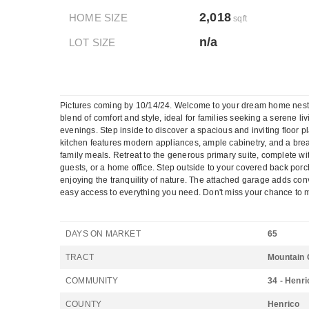
2,018
HOME SIZE
sqft
n/a
LOT SIZE
Pictures coming by 10/14/24. Welcome to your dream home nestled
blend of comfort and style, ideal for families seeking a serene l
evenings. Step inside to discover a spacious and inviting floor p
kitchen features modern appliances, ample cabinetry, and a breakf
family meals. Retreat to the generous primary suite, complete wit
guests, or a home office. Step outside to your covered back porch
enjoying the tranquility of nature. The attached garage adds c
easy access to everything you need. Don't miss your chance to m
DAYS ON MARKET
65
TRACT
Mountain 
COMMUNITY
34 - Henri
COUNTY
Henrico