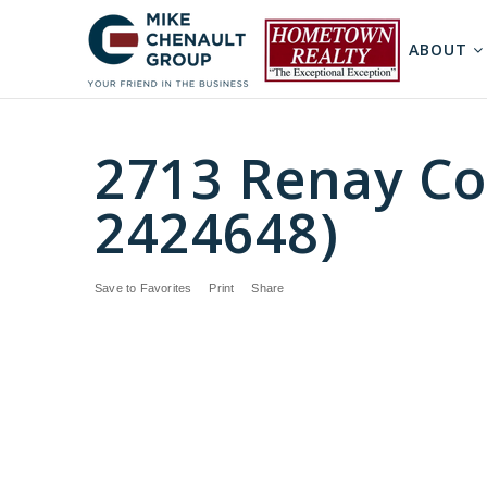
ABOUT
2713 Renay Cou
2424648)
Save to Favorites
Print
Share