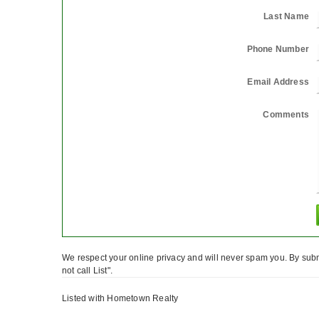
Last Name
Phone Number
Email Address
Comments
We respect your online privacy and will never spam you. By subm
not call List".
Listed with Hometown Realty