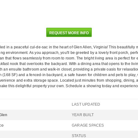
REQUEST MORE INFO
 in a peaceful cul-de-sac in the heart of Glen Allen, Virginia! This beautifully
iving environment. As you approach, you'll be greeted by a lovely front porch, per
lan that flows seamlessly from room to room. The bright living area is perfect for
ast nook that overlooks the backyard. With a dining area that opens to the living
h an ensuite bathroom and walk-in closet, providing a private oasis for relaxatio
 (168 SF) and a fenced-in backyard, a safe haven for children and pets to play, w
onvenience and extra storage space. Located just minutes from shopping, dining
ake this delightful property your own. Schedule a showing today and experience
LAST UPDATED
Glen
YEAR BUILT
co
GARAGE SPACES
STATUS