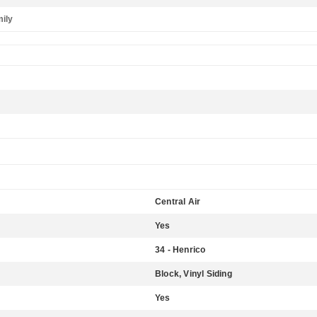
mily
Central Air
Yes
34 - Henrico
Block, Vinyl Siding
Yes