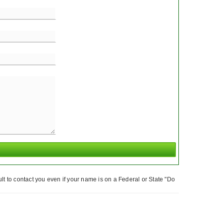
t to contact you even if your name is on a Federal or State "Do