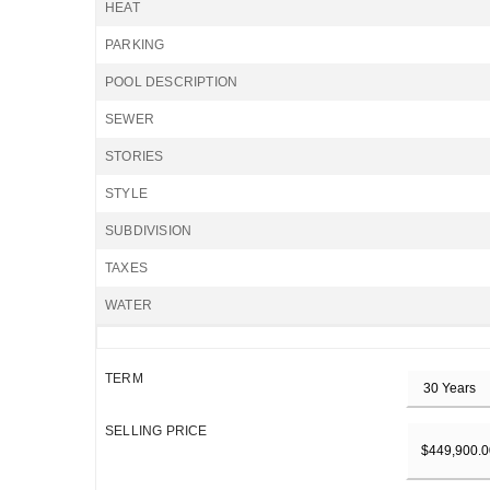
HEAT
PARKING
POOL DESCRIPTION
SEWER
STORIES
STYLE
SUBDIVISION
TAXES
WATER
TERM
SELLING PRICE