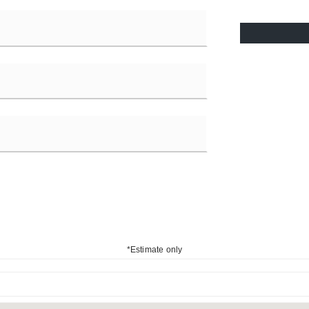
*Estimate only