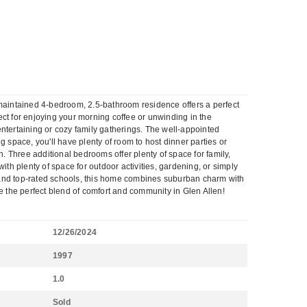
 maintained 4-bedroom, 2.5-bathroom residence offers a perfect
fect for enjoying your morning coffee or unwinding in the
 entertaining or cozy family gatherings. The well-appointed
 space, you'll have plenty of room to host dinner parties or
n. Three additional bedrooms offer plenty of space for family,
ith plenty of space for outdoor activities, gardening, or simply
, and top-rated schools, this home combines suburban charm with
 the perfect blend of comfort and community in Glen Allen!
12/26/2024
1997
1.0
Sold