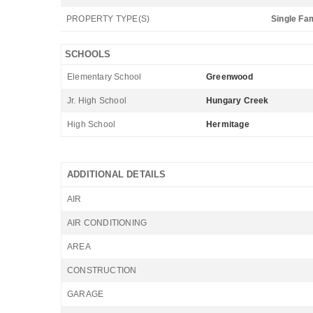
PROPERTY TYPE(S)
Single Fa
SCHOOLS
Elementary School
Greenwood
Jr. High School
Hungary Creek
High School
Hermitage
ADDITIONAL DETAILS
AIR
AIR CONDITIONING
AREA
CONSTRUCTION
GARAGE