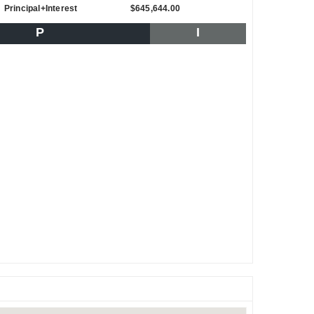
Principal+Interest
$645,644.00
P
I