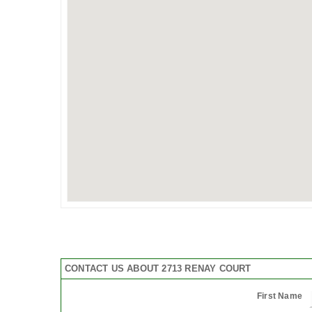
CONTACT US ABOUT 2713 RENAY COURT
First Name