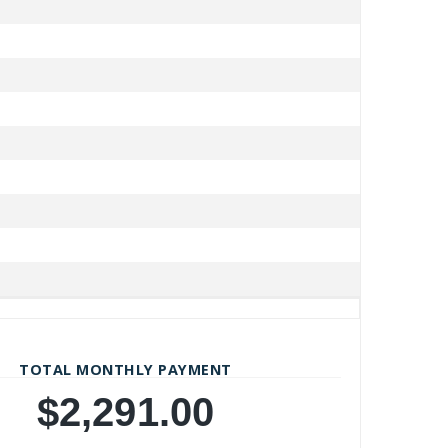
TOTAL MONTHLY PAYMENT
$2,291.00