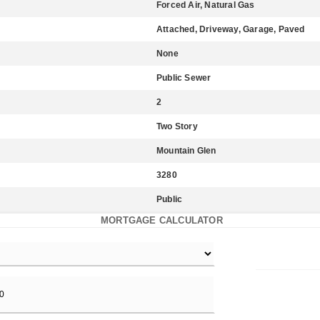
Forced Air, Natural Gas
Attached, Driveway, Garage, Paved
None
Public Sewer
2
Two Story
Mountain Glen
3280
Public
MORTGAGE CALCULATOR