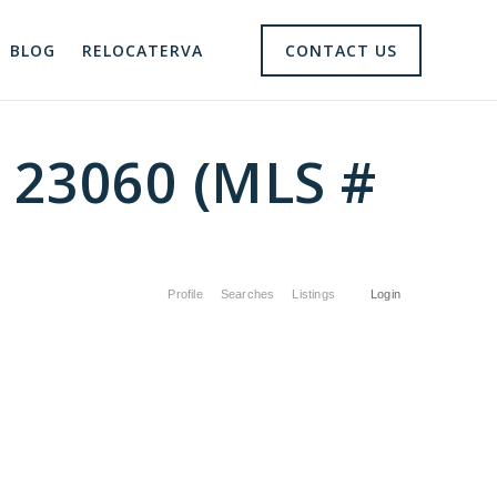
BLOG
RELOCATERVA
CONTACT US
A 23060 (MLS #
Profile
Searches
Listings
Login