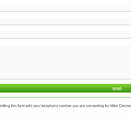
itting this form with your telephone number you are consenting for Mike Chenaul