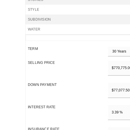
STYLE
SUBDIVISION
WATER
TERM
SELLING PRICE
DOWN PAYMENT
INTEREST RATE
INSURANCE RATE