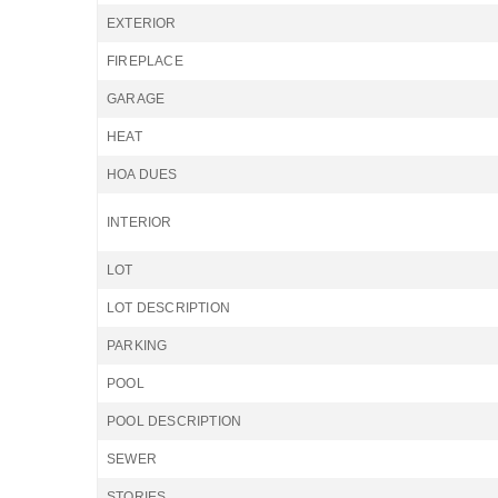
EXTERIOR
FIREPLACE
GARAGE
HEAT
HOA DUES
INTERIOR
LOT
LOT DESCRIPTION
PARKING
POOL
POOL DESCRIPTION
SEWER
STORIES