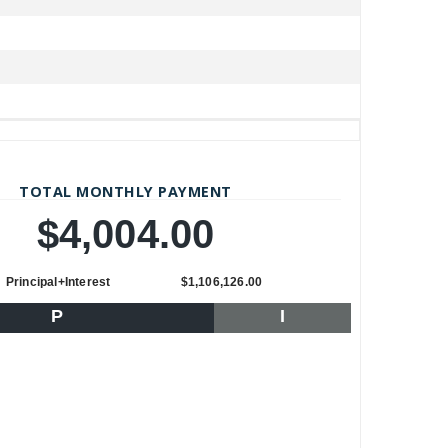
TOTAL MONTHLY PAYMENT
$4,004.00
Principal+Interest
$1,106,126.00
P
I