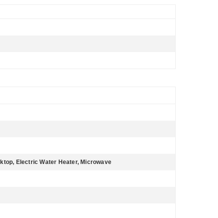
ktop, Electric Water Heater, Microwave