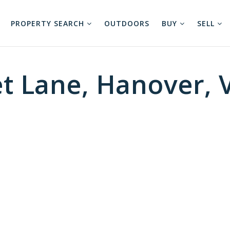
PROPERTY SEARCH
OUTDOORS
BUY
SELL
t Lane, Hanover, 