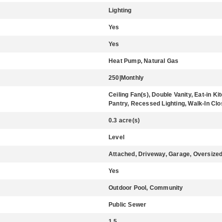
Lighting
Yes
Yes
Heat Pump, Natural Gas
250|Monthly
Ceiling Fan(s), Double Vanity, Eat-in K
Pantry, Recessed Lighting, Walk-In Clo
0.3 acre(s)
Level
Attached, Driveway, Garage, Oversize
Yes
Outdoor Pool, Community
Public Sewer
1.5