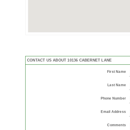
CONTACT US ABOUT 10136 CABERNET LANE
First Name
Last Name
Phone Number
Email Address
Comments