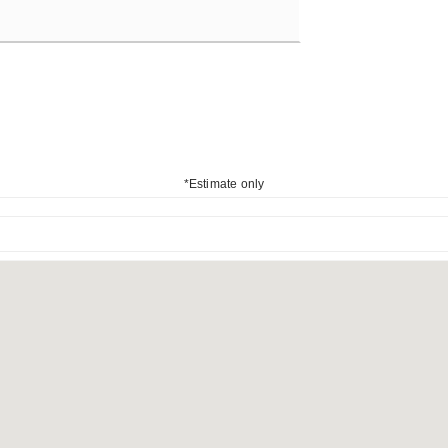
*Estimate only