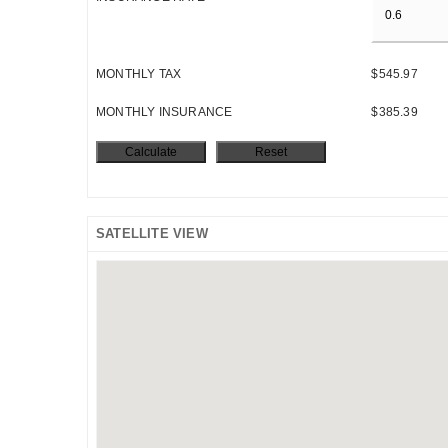
MONTHLY TAX
$545.97
MONTHLY INSURANCE
$385.39
SATELLITE VIEW