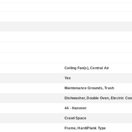
Ceiling Fan(s), Central Air
Yes
Maintenance Grounds, Trash
Dishwasher, Double Oven, Electric Coo
44 - Hanover
Crawl Space
Frame, HardiPlank Type