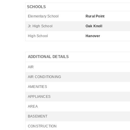
SCHOOLS
Elementary School
Rural Point
Jr. High School
Oak Knoll
High School
Hanover
ADDITIONAL DETAILS
AIR
AIR CONDITIONING
AMENITIES
APPLIANCES
AREA
BASEMENT
CONSTRUCTION