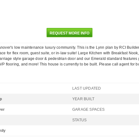
REQUEST MORE INFO
ver's low maintenance luxury community. This is the Lynn plan by RCI Builders!
ace for flex room, guest suite, or in-law suite! Large Kitchen with Breakfast No
iage style garage door & pedestrian door and our Emerald standard features pack
P flooring, and more! This house is currently to be built. Please call agent for b
LAST UPDATED
p
YEAR BUILT
ver
GARAGE SPACES
STATUS
mily