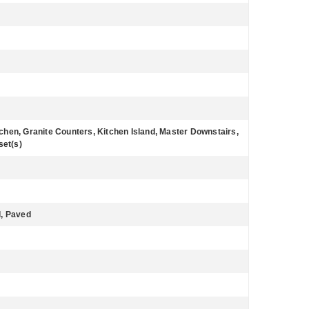
itchen, Granite Counters, Kitchen Island, Master Downstairs,
set(s)
d, Paved