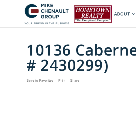
ABOUT
10136 Caberne
# 2430299)
Save to Favorites
Print
Share