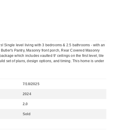
 Single level living with 3 bedrooms & 2.5 bathrooms - with an
ok, Butler's Pantry, Masonry front porch, Rear Covered Masonry
age which includes vaulted 9' ceilings on the first level, tile
uild set of plans, design options, and timing. This home is under
7/18/2025
2024
2.0
Sold