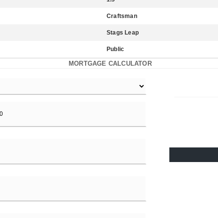
Craftsman
Stags Leap
Public
MORTGAGE CALCULATOR