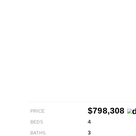
$798,308
PRICE
4
BEDS
3
BATHS