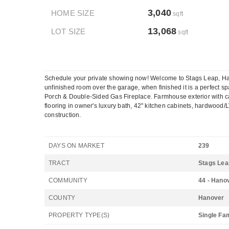
3,040
HOME SIZE
sqft
13,068
LOT SIZE
sqft
Schedule your private showing now! Welcome to Stags Leap, Hano
unfinished room over the garage, when finished it is a perfect sp
Porch & Double-Sided Gas Fireplace. Farmhouse exterior with carr
flooring in owner's luxury bath, 42" kitchen cabinets, hardwood/LV
construction.
DAYS ON MARKET
239
TRACT
Stags Lea
COMMUNITY
44 - Hano
COUNTY
Hanover
PROPERTY TYPE(S)
Single Fa