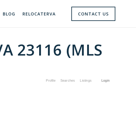
BLOG
RELOCATERVA
CONTACT US
VA 23116 (MLS
Profile
Searches
Listings
Login