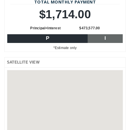
TOTAL MONTHLY PAYMENT
$1,714.00
Principal+Interest
$473,577.00
P
I
*Estimate only
SATELLITE VIEW