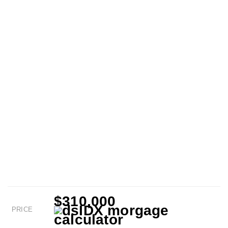
$310,000
PRICE