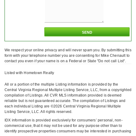
We respect your online privacy and will never spam you. By submitting this
form with your telephone number you are consenting for Mike Chenault to
contact you even if your name is on a Federal or State "Do not call List".
Listed with Hometown Realty
All or a portion of the multiple Listing information is provided by the
Central Virginia Regional Multiple Listing Service, LLC, from a copyrighted
compilation of Listings. All CVR MLS information provided is deemed
reliable but is not guaranteed accurate. The compilation of Listings and
each individual Listing are ©2026 Central Virginia Regional Multiple
Listing Service, LLC. All rights reserved.
IDX information is provided exclusively for consumers’ personal, non-
commercial use, that it may not be used for any purpose other than to
identify prospective properties consumers may be interested in purchasing