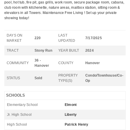
pool, hot tub, fire pit, gas grills, work room, secure package room, cabana,
club room with kitchenette, nature areas, mailbox station, sitting room &
elevators in all Towers. Maintenance Free Living ! Set up your private
showing today!
DAYS ON
LAST
220
7/17/2025
MARKET
UPDATED
TRACT
Stony Run
YEAR BUILT
2024
36 -
COMMUNITY
COUNTY
Hanover
Hanover
PROPERTY
Condo/Townhouse/Co-
STATUS
Sold
TYPE(S)
Op
SCHOOLS
Elementary School
Elmont
Jr. High School
Liberty
High School
Patrick Henry