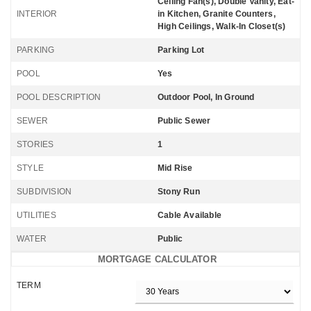
Ceiling Fan(s), Double Vanity, Eat-
INTERIOR
in Kitchen, Granite Counters,
High Ceilings, Walk-In Closet(s)
PARKING
Parking Lot
POOL
Yes
POOL DESCRIPTION
Outdoor Pool, In Ground
SEWER
Public Sewer
STORIES
1
STYLE
Mid Rise
SUBDIVISION
Stony Run
UTILITIES
Cable Available
WATER
Public
MORTGAGE CALCULATOR
TERM