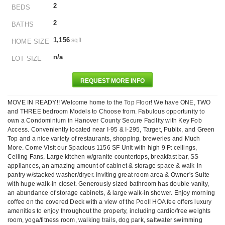
2
BEDS
2
BATHS
1,156
sqft
HOME SIZE
n/a
LOT SIZE
REQUEST MORE INFO
MOVE IN READY!! Welcome home to the Top Floor! We have ONE, TWO
and THREE bedroom Models to Choose from. Fabulous opportunity to
own a Condominium in Hanover County Secure Facility with Key Fob
Access. Conveniently located near I-95 & I-295, Target, Publix, and Green
Top and a nice variety of restaurants, shopping, breweries and Much
More. Come Visit our Spacious 1156 SF Unit with high 9 Ft ceilings,
Ceiling Fans, Large kitchen w/granite countertops, breakfast bar, SS
appliances, an amazing amount of cabinet & storage space & walk-in
pantry w/stacked washer/dryer. Inviting great room area & Owner's Suite
with huge walk-in closet. Generously sized bathroom has double vanity,
an abundance of storage cabinets, & large walk-in shower. Enjoy morning
coffee on the covered Deck with a view of the Pool! HOA fee offers luxury
amenities to enjoy throughout the property, including cardio/free weights
room, yoga/fitness room, walking trails, dog park, saltwater swimming