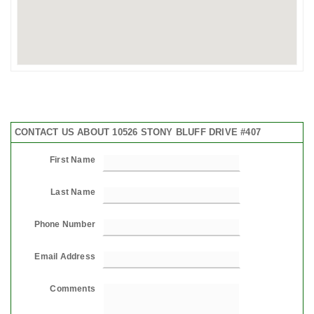
CONTACT US ABOUT 10526 STONY BLUFF DRIVE #407
First Name
Last Name
Phone Number
Email Address
Comments