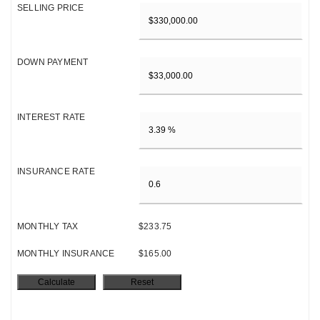
SELLING PRICE
DOWN PAYMENT
INTEREST RATE
INSURANCE RATE
MONTHLY TAX
$233.75
MONTHLY INSURANCE
$165.00