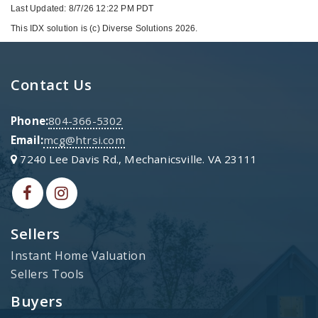
Last Updated: 8/7/26 12:22 PM PDT
This IDX solution is (c) Diverse Solutions 2026.
Contact Us
Phone:
804-366-5302
Email:
mcg@htrsi.com
7240 Lee Davis Rd., Mechanicsville. VA 23111
Sellers
Instant Home Valuation
Sellers Tools
Buyers