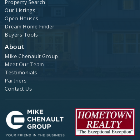
Property Search
Our Listings
Open Houses
Dream Home Finder
Buyers Tools
About
Mike Chenault Group
Meet Our Team
Testimonials
Partners
Contact Us