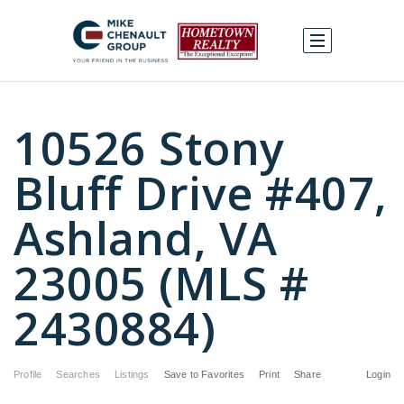
10526 Stony
Bluff Drive #407,
Ashland, VA
23005 (MLS #
2430884)
Profile
Searches
Listings
Save to Favorites
Print
Share
Login