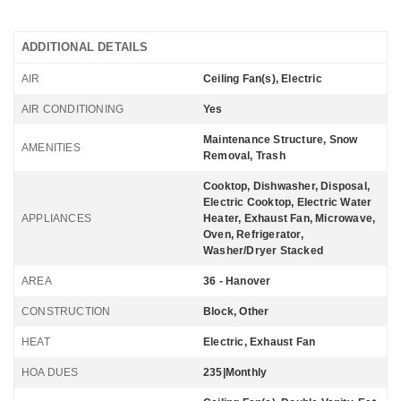
ADDITIONAL DETAILS
AIR
Ceiling Fan(s), Electric
AIR CONDITIONING
Yes
Maintenance Structure, Snow
AMENITIES
Removal, Trash
Cooktop, Dishwasher, Disposal,
Electric Cooktop, Electric Water
APPLIANCES
Heater, Exhaust Fan, Microwave,
Oven, Refrigerator,
Washer/Dryer Stacked
AREA
36 - Hanover
CONSTRUCTION
Block, Other
HEAT
Electric, Exhaust Fan
HOA DUES
235|Monthly