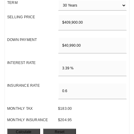
TERM
SELLING PRICE
DOWN PAYMENT
INTEREST RATE
INSURANCE RATE
MONTHLY TAX
$183.00
MONTHLY INSURANCE
$204.95