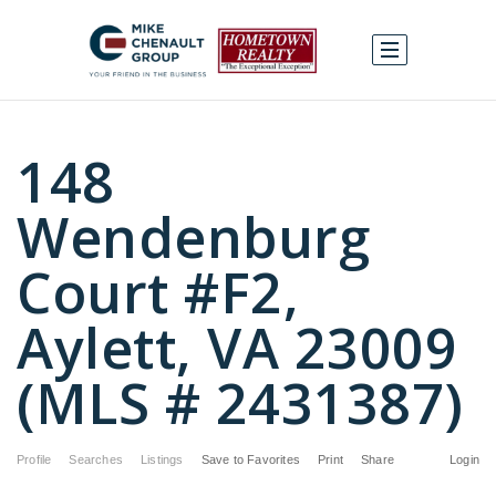
148
Wendenburg
Court #F2,
Aylett, VA 23009
(MLS # 2431387)
Profile
Searches
Listings
Save to Favorites
Print
Share
Login