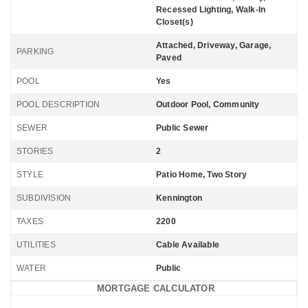
Recessed Lighting, Walk-In
Closet(s)
Attached, Driveway, Garage,
PARKING
Paved
POOL
Yes
POOL DESCRIPTION
Outdoor Pool, Community
SEWER
Public Sewer
STORIES
2
STYLE
Patio Home, Two Story
SUBDIVISION
Kennington
TAXES
2200
UTILITIES
Cable Available
WATER
Public
MORTGAGE CALCULATOR