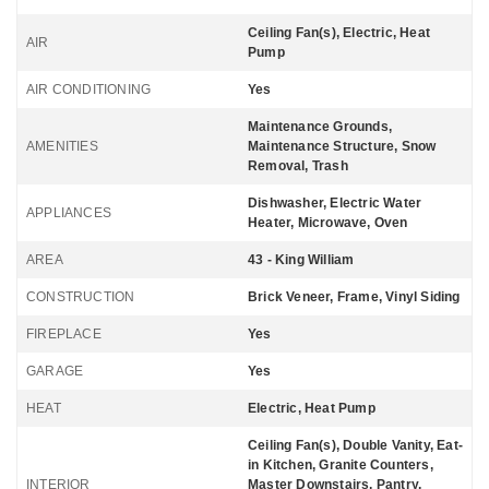
Ceiling Fan(s), Electric, Heat
AIR
Pump
AIR CONDITIONING
Yes
Maintenance Grounds,
AMENITIES
Maintenance Structure, Snow
Removal, Trash
Dishwasher, Electric Water
APPLIANCES
Heater, Microwave, Oven
AREA
43 - King William
CONSTRUCTION
Brick Veneer, Frame, Vinyl Siding
FIREPLACE
Yes
GARAGE
Yes
HEAT
Electric, Heat Pump
Ceiling Fan(s), Double Vanity, Eat-
in Kitchen, Granite Counters,
INTERIOR
Master Downstairs, Pantry,