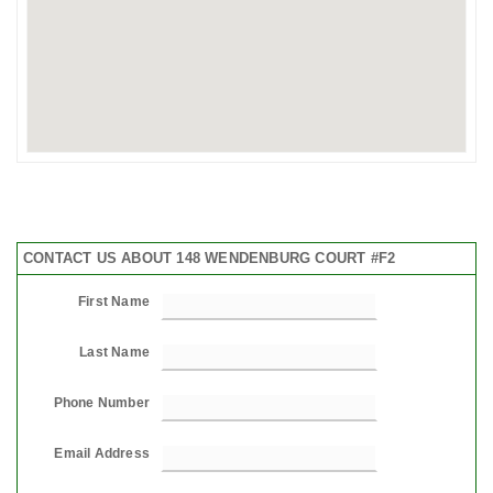
CONTACT US ABOUT 148 WENDENBURG COURT #F2
First Name
Last Name
Phone Number
Email Address