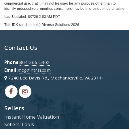
commercial use, that it may not be used for any purpose other than to
identify prospective properties consumers may be interested in purchasing
Last Updated: 8/7/26 2:03 AM PDT
This IDX solution is (c) Diverse Solutions 2026.
Contact Us
Phone:
804-366-5302
Email:
mcg@htrsi.com
7240 Lee Davis Rd., Mechanicsville. VA 23111
Sellers
Instant Home Valuation
Sellers Tools