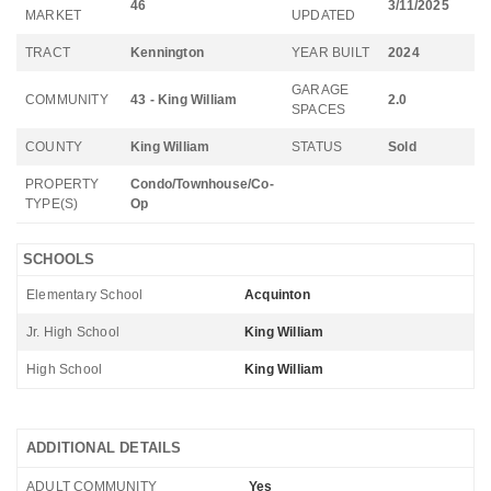
46
3/11/2025
MARKET
UPDATED
TRACT
Kennington
YEAR BUILT
2024
GARAGE
COMMUNITY
43 - King William
2.0
SPACES
COUNTY
King William
STATUS
Sold
PROPERTY
Condo/Townhouse/Co-
TYPE(S)
Op
SCHOOLS
Elementary School
Acquinton
Jr. High School
King William
High School
King William
ADDITIONAL DETAILS
ADULT COMMUNITY
Yes