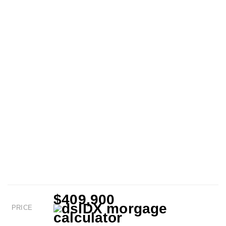
$409,900
PRICE