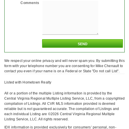
Comments
We respect your online privacy and will never spam you. By submitting this
form with your telephone number you are consenting for Mike Chenault to
contact you even if your name is on a Federal or State "Do not call List".
Listed with Hometown Realty
All or a portion of the multiple Listing information is provided by the
Central Virginia Regional Multiple Listing Service, LLC, from a copyrighted
compilation of Listings. All CVR MLS information provided is deemed
reliable but is not guaranteed accurate. The compilation of Listings and
each individual Listing are ©2026 Central Virginia Regional Multiple
Listing Service, LLC. All rights reserved.
IDX information is provided exclusively for consumers’ personal, non-