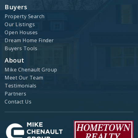
Buyers
Property Search
Our Listings
Open Houses
Dream Home Finder
Buyers Tools
About
Mike Chenault Group
Meet Our Team
Testimonials
Partners
Contact Us