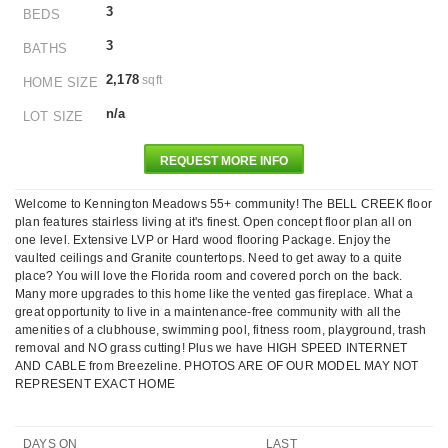
3
BEDS
3
BATHS
2,178
sqft
HOME SIZE
n/a
LOT SIZE
REQUEST MORE INFO
Welcome to Kennington Meadows 55+ community! The BELL CREEK floor
plan features stairless living at it's finest. Open concept floor plan all on
one level. Extensive LVP or Hard wood flooring Package. Enjoy the
vaulted ceilings and Granite countertops. Need to get away to a quite
place? You will love the Florida room and covered porch on the back.
Many more upgrades to this home like the vented gas fireplace. What a
great opportunity to live in a maintenance-free community with all the
amenities of a clubhouse, swimming pool, fitness room, playground, trash
removal and NO grass cutting! Plus we have HIGH SPEED INTERNET
AND CABLE from Breezeline. PHOTOS ARE OF OUR MODEL MAY NOT
REPRESENT EXACT HOME
DAYS ON
LAST