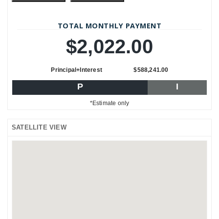
TOTAL MONTHLY PAYMENT
$2,022.00
Principal+Interest
$588,241.00
P
I
*Estimate only
SATELLITE VIEW