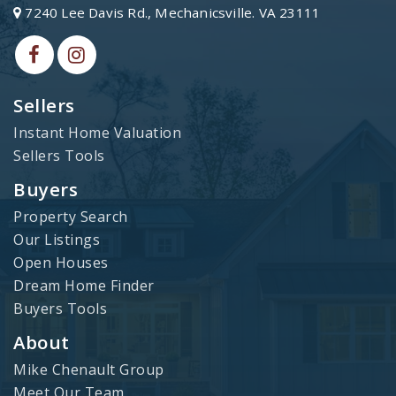
7240 Lee Davis Rd., Mechanicsville. VA 23111
Sellers
Instant Home Valuation
Sellers Tools
Buyers
Property Search
Our Listings
Open Houses
Dream Home Finder
Buyers Tools
About
Mike Chenault Group
Meet Our Team