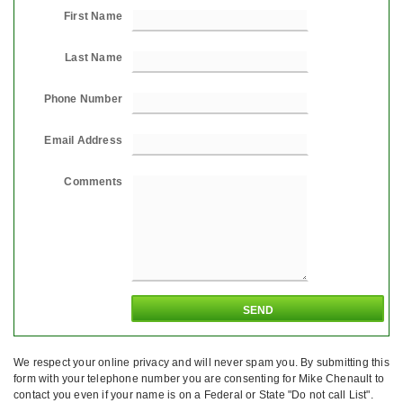
First Name
Last Name
Phone Number
Email Address
Comments
We respect your online privacy and will never spam you. By submitting this
form with your telephone number you are consenting for Mike Chenault to
contact you even if your name is on a Federal or State "Do not call List".