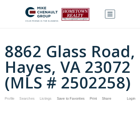
8862 Glass Road,
Hayes, VA 23072
(MLS # 2502258)
Profile
Searches
Listings
Save to Favorites
Print
Share
Login