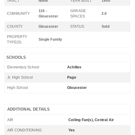
TRACT
None
YEAR BUILT
1950
116 -
GARAGE
COMMUNITY
2.0
Gloucester
SPACES
COUNTY
Gloucester
STATUS
Sold
PROPERTY
Single Family
TYPE(S)
SCHOOLS
Elementary School
Achilles
Jr. High School
Page
High School
Gloucester
ADDITIONAL DETAILS
AIR
Ceiling Fan(s), Central Air
AIR CONDITIONING
Yes