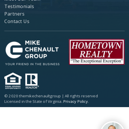
Testimonials
Partners
Contact Us
© 2020 themikechenaultgroup | All rights reserved
Licensed in the State of Virginia.
Privacy Policy
.