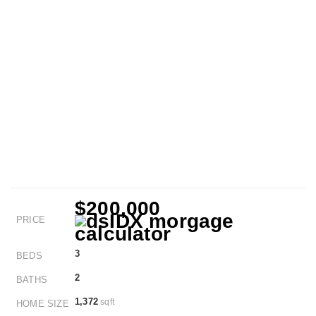
$200,000
PRICE
3
BEDS
2
BATHS
1,372
sqft
HOME SIZE