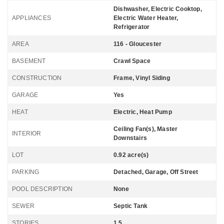
Dishwasher, Electric Cooktop,
APPLIANCES
Electric Water Heater,
Refrigerator
AREA
116 - Gloucester
BASEMENT
Crawl Space
CONSTRUCTION
Frame, Vinyl Siding
GARAGE
Yes
HEAT
Electric, Heat Pump
Ceiling Fan(s), Master
INTERIOR
Downstairs
LOT
0.92 acre(s)
PARKING
Detached, Garage, Off Street
POOL DESCRIPTION
None
SEWER
Septic Tank
STORIES
1.5