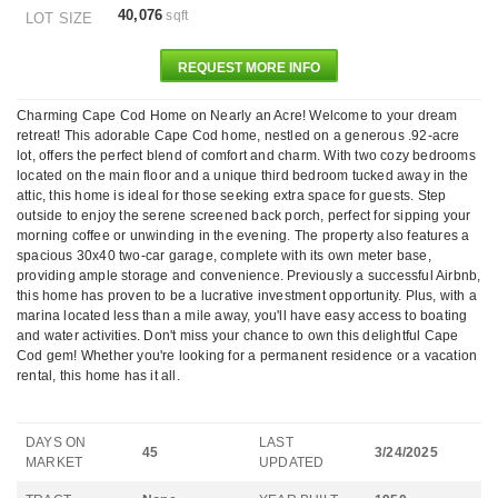
40,076
sqft
LOT SIZE
REQUEST MORE INFO
Charming Cape Cod Home on Nearly an Acre! Welcome to your dream
retreat! This adorable Cape Cod home, nestled on a generous .92-acre
lot, offers the perfect blend of comfort and charm. With two cozy bedrooms
located on the main floor and a unique third bedroom tucked away in the
attic, this home is ideal for those seeking extra space for guests. Step
outside to enjoy the serene screened back porch, perfect for sipping your
morning coffee or unwinding in the evening. The property also features a
spacious 30x40 two-car garage, complete with its own meter base,
providing ample storage and convenience. Previously a successful Airbnb,
this home has proven to be a lucrative investment opportunity. Plus, with a
marina located less than a mile away, you'll have easy access to boating
and water activities. Don't miss your chance to own this delightful Cape
Cod gem! Whether you're looking for a permanent residence or a vacation
rental, this home has it all.
DAYS ON
LAST
45
3/24/2025
MARKET
UPDATED