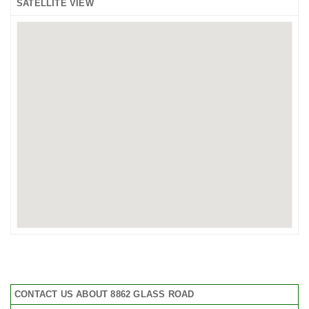
SATELLITE VIEW
CONTACT US ABOUT 8862 GLASS ROAD