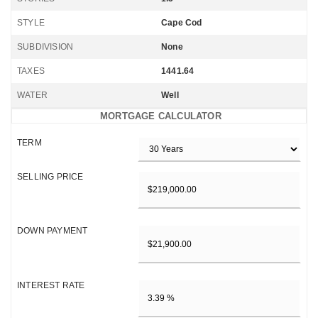
STYLE
Cape Cod
SUBDIVISION
None
TAXES
1441.64
WATER
Well
MORTGAGE CALCULATOR
TERM
SELLING PRICE
DOWN PAYMENT
INTEREST RATE