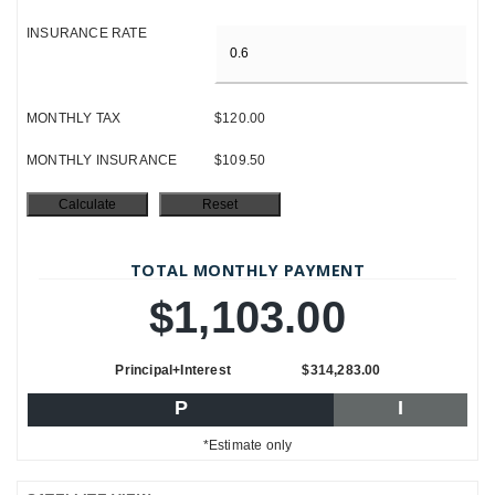
INSURANCE RATE
MONTHLY TAX
$120.00
MONTHLY INSURANCE
$109.50
TOTAL MONTHLY PAYMENT
$1,103.00
Principal+Interest
$314,283.00
P
I
*Estimate only