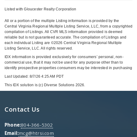
Listed with Gloucester Realty Corporation
All or a portion of the multiple Listing information is provided by the
Central Virginia Regional Multiple Listing Service, LLC, from a copyrighted
compilation of Listings. All CVR MLS information provided is deemed
reliable but is not guaranteed accurate. The compilation of Listings and
each individual Listing are ©2026 Central Virginia Regional Multiple
Listing Service, LLC. All rights reserved.
IDX information is provided exclusively for consumers’ personal, non-
commercial use, that it may not be used for any purpose other than to
identify prospective properties consumers may be interested in purchasing
Last Updated: 8/7/26 4:25 AM PDT
This IDX solution is (c) Diverse Solutions 2026.
Contact Us
Phone:
804-366-5302
Email:
mcg@htrsi.com