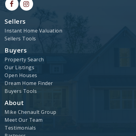
Sellers
Instant Home Valuation
Sellers Tools
Buyers
Property Search
Our Listings
Open Houses
Dream Home Finder
Buyers Tools
About
Mike Chenault Group
Meet Our Team
Testimonials
Partners