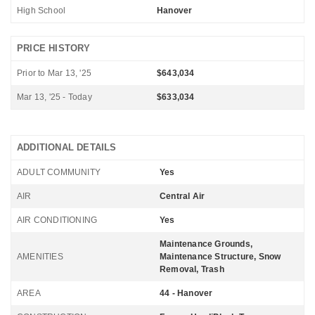
High School
Hanover
PRICE HISTORY
Prior to Mar 13, '25
$643,034
Mar 13, '25 - Today
$633,034
ADDITIONAL DETAILS
ADULT COMMUNITY
Yes
AIR
Central Air
AIR CONDITIONING
Yes
Maintenance Grounds,
AMENITIES
Maintenance Structure, Snow
Removal, Trash
AREA
44 - Hanover