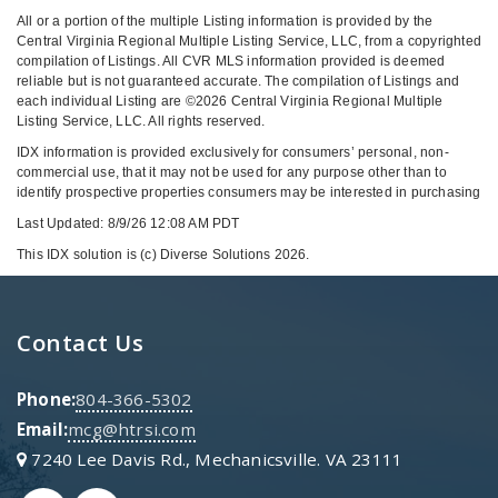
All or a portion of the multiple Listing information is provided by the
Central Virginia Regional Multiple Listing Service, LLC, from a copyrighted
compilation of Listings. All CVR MLS information provided is deemed
reliable but is not guaranteed accurate. The compilation of Listings and
each individual Listing are ©2026 Central Virginia Regional Multiple
Listing Service, LLC. All rights reserved.
IDX information is provided exclusively for consumers’ personal, non-
commercial use, that it may not be used for any purpose other than to
identify prospective properties consumers may be interested in purchasing
Last Updated: 8/9/26 12:08 AM PDT
This IDX solution is (c) Diverse Solutions 2026.
Contact Us
Phone:
804-366-5302
Email:
mcg@htrsi.com
7240 Lee Davis Rd., Mechanicsville. VA 23111