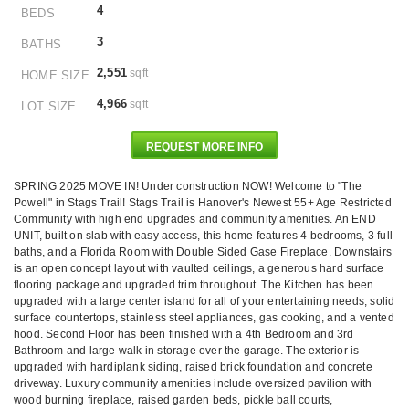
4
BEDS
3
BATHS
2,551
sqft
HOME SIZE
4,966
sqft
LOT SIZE
REQUEST MORE INFO
SPRING 2025 MOVE IN! Under construction NOW! Welcome to "The
Powell" in Stags Trail! Stags Trail is Hanover's Newest 55+ Age Restricted
Community with high end upgrades and community amenities. An END
UNIT, built on slab with easy access, this home features 4 bedrooms, 3 full
baths, and a Florida Room with Double Sided Gase Fireplace. Downstairs
is an open concept layout with vaulted ceilings, a generous hard surface
flooring package and upgraded trim throughout. The Kitchen has been
upgraded with a large center island for all of your entertaining needs, solid
surface countertops, stainless steel appliances, gas cooking, and a vented
hood. Second Floor has been finished with a 4th Bedroom and 3rd
Bathroom and large walk in storage over the garage. The exterior is
upgraded with hardiplank siding, raised brick foundation and concrete
driveway. Luxury community amenities include oversized pavilion with
wood burning fireplace, raised garden beds, pickle ball courts,