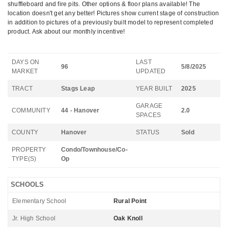
shuffleboard and fire pits. Other options & floor plans available! The
location doesn't get any better! Pictures show current stage of construction
in addition to pictures of a previously built model to represent completed
product. Ask about our monthly incentive!
DAYS ON
LAST
96
5/8/2025
MARKET
UPDATED
TRACT
Stags Leap
YEAR BUILT
2025
GARAGE
COMMUNITY
44 - Hanover
2.0
SPACES
COUNTY
Hanover
STATUS
Sold
PROPERTY
Condo/Townhouse/Co-
TYPE(S)
Op
SCHOOLS
Elementary School
Rural Point
Jr. High School
Oak Knoll