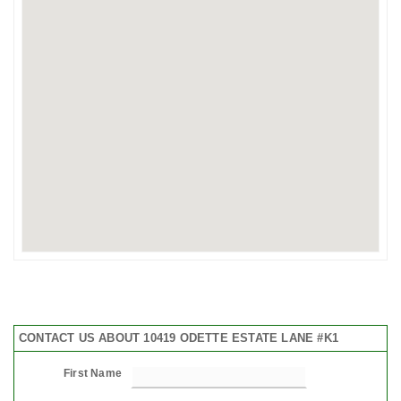
CONTACT US ABOUT 10419 ODETTE ESTATE LANE #K1
First Name