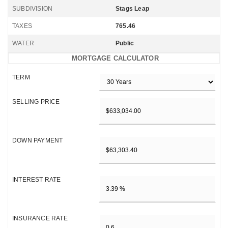
SUBDIVISION
Stags Leap
TAXES
765.46
WATER
Public
MORTGAGE CALCULATOR
TERM
SELLING PRICE
DOWN PAYMENT
INTEREST RATE
INSURANCE RATE