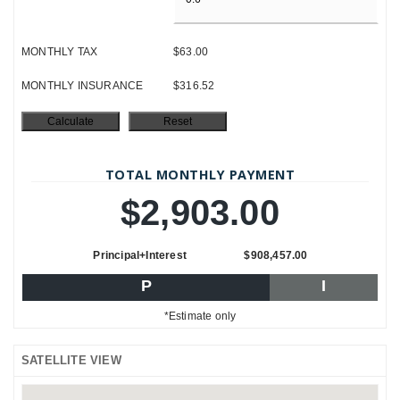
MONTHLY TAX
$63.00
MONTHLY INSURANCE
$316.52
TOTAL MONTHLY PAYMENT
$2,903.00
Principal+Interest
$908,457.00
P
I
*Estimate only
SATELLITE VIEW