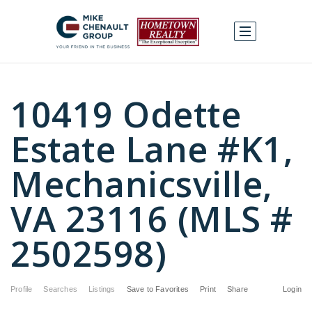
10419 Odette
Estate Lane #K1,
Mechanicsville,
VA 23116 (MLS #
2502598)
Profile
Searches
Listings
Save to Favorites
Print
Share
Login