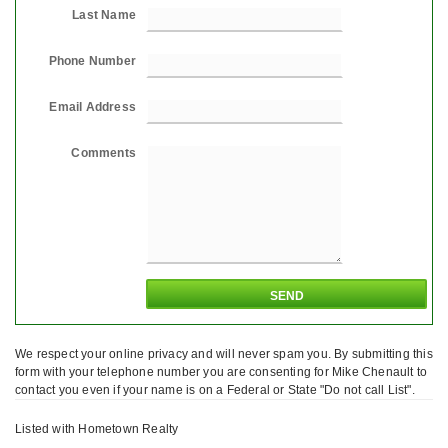
Last Name
Phone Number
Email Address
Comments
We respect your online privacy and will never spam you. By submitting this
form with your telephone number you are consenting for Mike Chenault to
contact you even if your name is on a Federal or State "Do not call List".
Listed with Hometown Realty