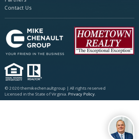
Contact Us
© 2020 themikechenaultgroup | All rights reserved
Licensed in the State of Virginia.
Privacy Policy
.