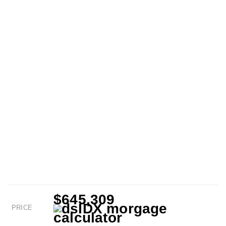
$645,309
PRICE