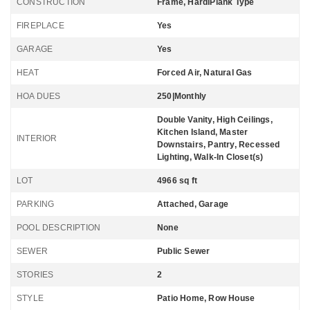
CONSTRUCTION
Frame, HardiPlank Type
FIREPLACE
Yes
GARAGE
Yes
HEAT
Forced Air, Natural Gas
HOA DUES
250|Monthly
Double Vanity, High Ceilings,
Kitchen Island, Master
INTERIOR
Downstairs, Pantry, Recessed
Lighting, Walk-In Closet(s)
LOT
4966 sq ft
PARKING
Attached, Garage
POOL DESCRIPTION
None
SEWER
Public Sewer
STORIES
2
STYLE
Patio Home, Row House