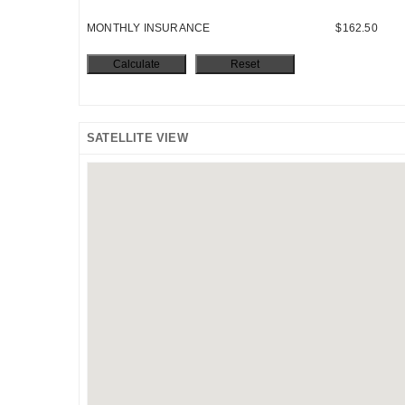
MONTHLY INSURANCE
$162.50
SATELLITE VIEW