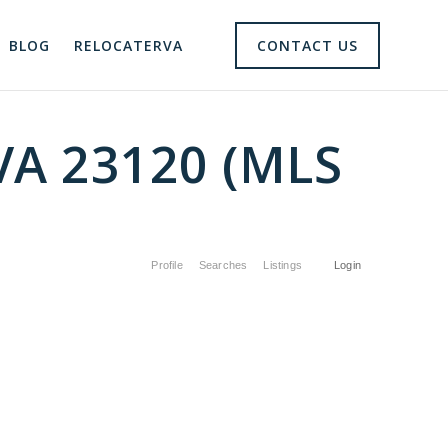
BLOG
RELOCATERVA
CONTACT US
 VA 23120 (MLS
Profile
Searches
Listings
Login