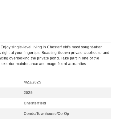
 single-level living in Chesterfield's most sought-after
right at your fingertips! Boasting its own private clubhouse and
axing overlooking the private pond. Take part in one of the
l exterior maintenance and magnificent warranties.
4/22/2025
2025
Chesterfield
Condo/Townhouse/Co-Op