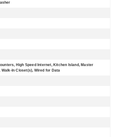
Washer
Counters, High Speed Internet, Kitchen Island, Master
 Walk-In Closet(s), Wired for Data