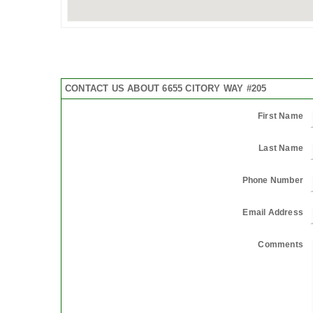
CONTACT US ABOUT 6655 CITORY WAY #205
First Name
Last Name
Phone Number
Email Address
Comments