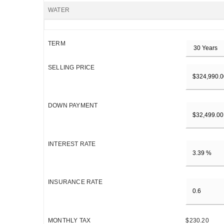
WATER
TERM
SELLING PRICE
DOWN PAYMENT
INTEREST RATE
INSURANCE RATE
MONTHLY TAX
$230.20