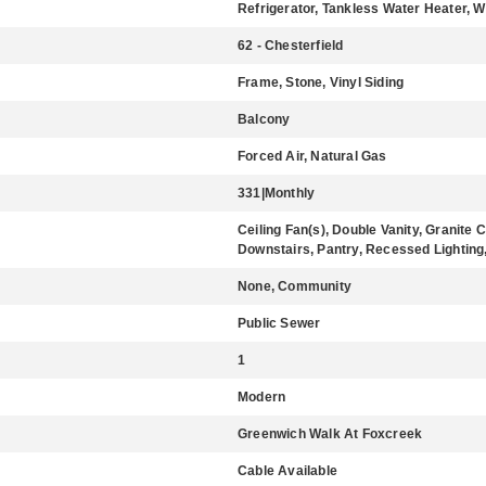
Refrigerator, Tankless Water Heater, 
62 - Chesterfield
Frame, Stone, Vinyl Siding
Balcony
Forced Air, Natural Gas
331|Monthly
Ceiling Fan(s), Double Vanity, Granite 
Downstairs, Pantry, Recessed Lighting,
None, Community
Public Sewer
1
Modern
Greenwich Walk At Foxcreek
Cable Available