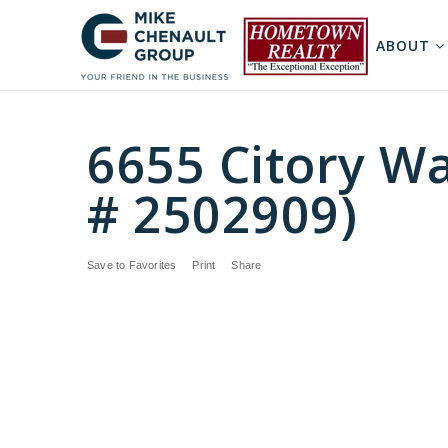
ABOUT
6655 Citory W
# 2502909)
Save to Favorites
Print
Share