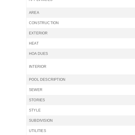
AREA
CONSTRUCTION
EXTERIOR
HEAT
HOA DUES
INTERIOR
POOL DESCRIPTION
SEWER
STORIES
STYLE
SUBDIVISION
UTILITIES