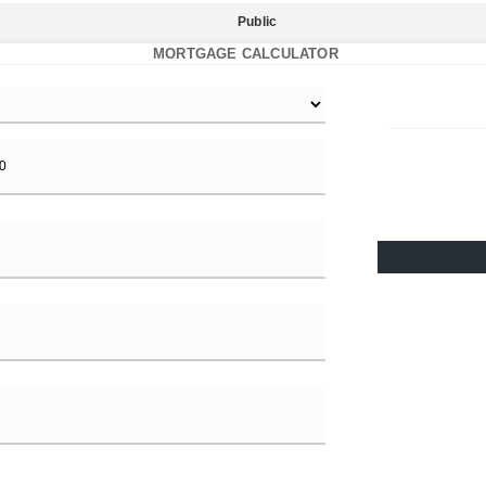
Public
MORTGAGE CALCULATOR