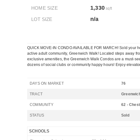
1,330
HOME SIZE
sqft
n/a
LOT SIZE
QUICK MOVE-IN CONDO AVAILABLE FOR MARCH! Sold your house and
active adult community, Greenwich Walk! Located steps away from 
exclusive amenities, the Greenwich Walk Condos are a must-see! Sp
dozens of social clubs or community happy hours! Enjoy elevator
DAYS ON MARKET
76
TRACT
Greenwich
COMMUNITY
62 - Chest
STATUS
Sold
SCHOOLS