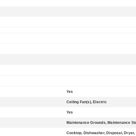
Yes
Ceiling Fan(s), Electric
Yes
Maintenance Grounds, Maintenance St
Cooktop, Dishwasher, Disposal, Dryer,