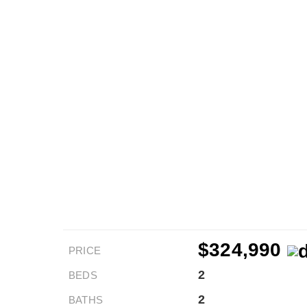
$324,990
PRICE
2
BEDS
2
BATHS