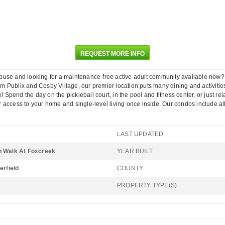
REQUEST MORE INFO
 looking for a maintenance-free active adult community available now? Enjoy
Publix and Cosby Village, our premier location puts many dining and activities 
end the day on the pickleball court, in the pool and fitness center, or just rel
 access to your home and single-level living once inside. Our condos include al
LAST UPDATED
 Walk At Foxcreek
YEAR BUILT
erfield
COUNTY
PROPERTY TYPE(S)