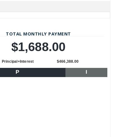
TOTAL MONTHLY PAYMENT
$1,688.00
Principal+Interest
$466,388.00
P
I