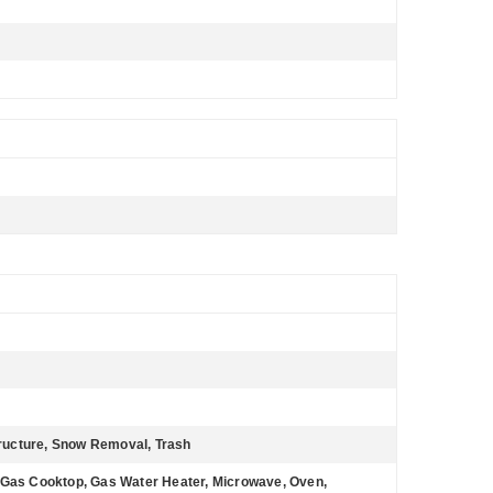
ructure, Snow Removal, Trash
 Gas Cooktop, Gas Water Heater, Microwave, Oven,