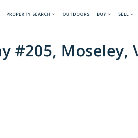
PROPERTY SEARCH
OUTDOORS
BUY
SELL
ay #205, Moseley,