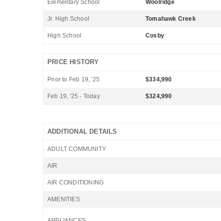
Elementary School
Woolridge
Jr. High School
Tomahawk Creek
High School
Cosby
PRICE HISTORY
Prior to Feb 19, '25
$334,990
Feb 19, '25 - Today
$324,990
ADDITIONAL DETAILS
ADULT COMMUNITY
AIR
AIR CONDITIONING
AMENITIES
APPLIANCES