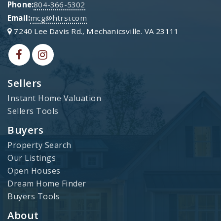
Phone:
804-366-5302
Email:
mcg@htrsi.com
7240 Lee Davis Rd., Mechanicsville. VA 23111
Sellers
Instant Home Valuation
Sellers Tools
Buyers
Property Search
Our Listings
Open Houses
Dream Home Finder
Buyers Tools
About