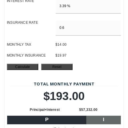
INTEREST RATE
INSURANCE RATE
MONTHLY TAX
$14.00
MONTHLY INSURANCE
$19.97
TOTAL MONTHLY PAYMENT
$193.00
Principal+Interest
$57,332.00
P
I