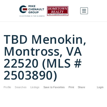
TBD Menokin,
Montross, VA
22520 (MLS #
2503890)
Profile
Searches
Listings
Save to Favorites
Print
Share
Login