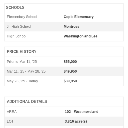
SCHOOLS
Elementary School
Cople Elementary
Jr. High School
Montross
High School
Washington and Lee
PRICE HISTORY
Prior to Mar 11, '25
$55,000
Mar 11, '25 - May 28, '25
$49,950
May 28, '25 - Today
$39,950
ADDITIONAL DETAILS
AREA
102 - Westmoreland
LOT
3.816 acre(s)