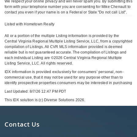
We respect your online privacy and will never spam you. By submitting this
form with your telephone number you are consenting for Mike Chenault to
contact you even if your name is on a Federal or State "Do not call List".
Listed with Hometown Realty
All or a portion of the multiple Listing information is provided by the
Central Virginia Regional Multiple Listing Service, LLC, from a copyrighted
compilation of Listings. All CVR MLS information provided is deemed
reliable but is not guaranteed accurate. The compilation of Listings and
each individual Listing are ©2026 Central Virginia Regional Multiple
Listing Service, LLC. All rights reserved.
IDX information is provided exclusively for consumers’ personal, non-
commercial use, that it may not be used for any purpose other than to
identify prospective properties consumers may be interested in purchasing
Last Updated: 8/7/26 12:47 PM PDT
This IDX solution is (c) Diverse Solutions 2026.
Contact Us