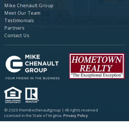
Mike Chenault Group
Meet Our Team
Testimonials
Partners
Contact Us
© 2020 themikechenaultgroup | All rights reserved
Licensed in the State of Virginia.
Privacy Policy
.