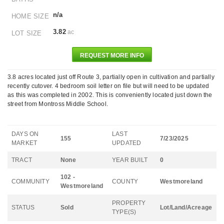
n/a
HOME SIZE
3.82
ac
LOT SIZE
REQUEST MORE INFO
3.8 acres located just off Route 3, partially open in cultivation and partially
recently cutover. 4 bedroom soil letter on file but will need to be updated
as this was completed in 2002. This is conveniently located just down the
street from Montross Middle School.
DAYS ON
LAST
155
7/23/2025
MARKET
UPDATED
TRACT
None
YEAR BUILT
0
102 -
COMMUNITY
COUNTY
Westmoreland
Westmoreland
PROPERTY
STATUS
Sold
Lot/Land/Acreage
TYPE(S)