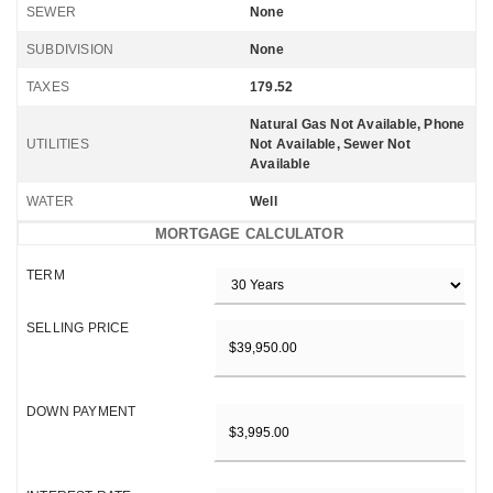
SEWER
None
SUBDIVISION
None
TAXES
179.52
Natural Gas Not Available, Phone
UTILITIES
Not Available, Sewer Not
Available
WATER
Well
MORTGAGE CALCULATOR
TERM
SELLING PRICE
DOWN PAYMENT