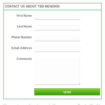
CONTACT US ABOUT TBD MENOKIN
First Name
Last Name
Phone Number
Email Address
Comments