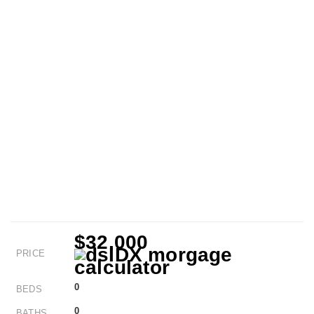
$32,000
PRICE
0
BEDS
0
BATHS