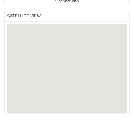
*Estimate only
SATELLITE VIEW