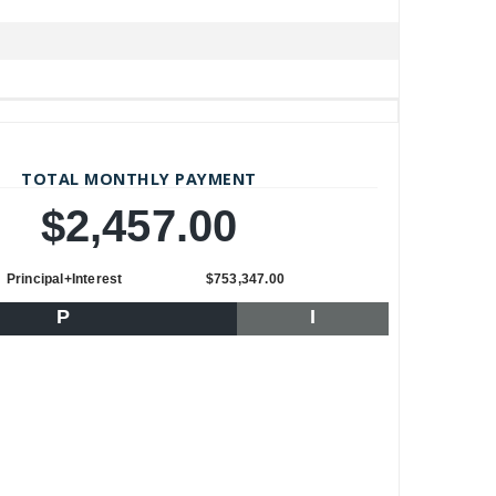
TOTAL MONTHLY PAYMENT
$2,457.00
Principal+Interest
$753,347.00
P
I