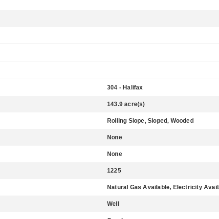
304 - Halifax
143.9 acre(s)
Rolling Slope, Sloped, Wooded
None
None
1225
Natural Gas Available, Electricity Avai
Well