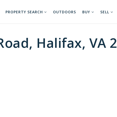
PROPERTY SEARCH
OUTDOORS
BUY
SELL
Road, Halifax, VA 