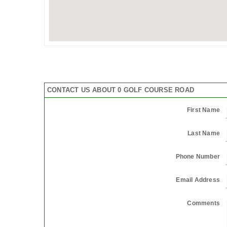
CONTACT US ABOUT 0 GOLF COURSE ROAD
First Name
Last Name
Phone Number
Email Address
Comments