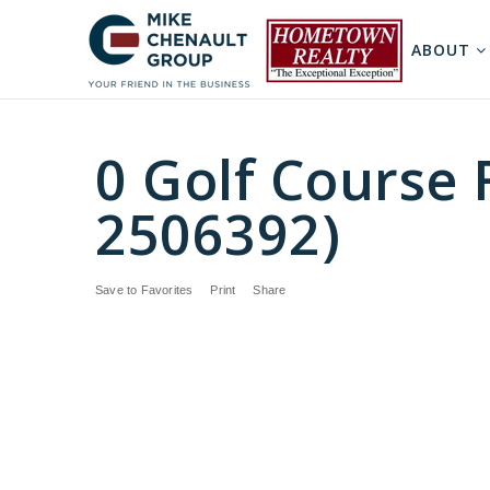
ABOUT
0 Golf Course 
2506392)
Save to Favorites
Print
Share