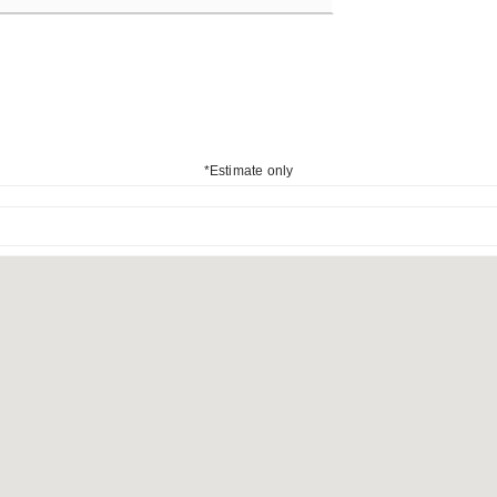
*Estimate only