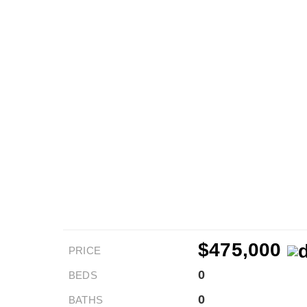
$475,000
PRICE
0
BEDS
0
BATHS