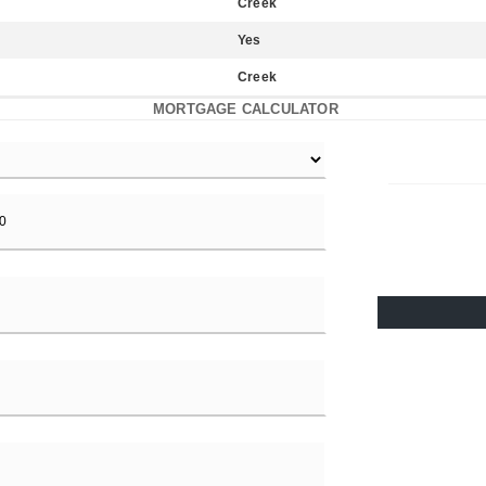
Creek
Yes
Creek
MORTGAGE CALCULATOR