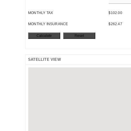
MONTHLY TAX
$102.00
MONTHLY INSURANCE
$262.47
SATELLITE VIEW