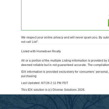
We respect your online privacy and will never spam you. By subm
not call List".
Listed with Hometown Realty
All or a portion of the multiple Listing information is provided b
deemed reliable but is not guaranteed accurate. The compilation 
IDX information is provided exclusively for consumers’ personal,
purchasing
Last Updated: 8/7/26 2:11 PM PDT
This IDX solution is (c) Diverse Solutions 2026.