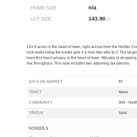
n/a
HOME SIZE
143.90
LOT SIZE
ac
143.9 acres in the heart of town, right across from the Halifax C
rock slabs lining the banks give it a river like vibe to it. The l
have this much privacy in the heart of town. Minutes to shopping
mix throughout. This sale includes two adjoining tax parcels.
DAYS ON MARKET
97
TRACT
None
COMMUNITY
304 - Hali
STATUS
Sold
SCHOOLS