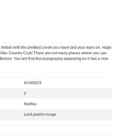
d timber with the prettiest creek you have laid your eyes on. Huge
e Halifax Country Club! There are not many places where you can
oston. You will find this topography appealing as it has a nice
6/18/2025
0
Halifax
Lot/Land/Acreage