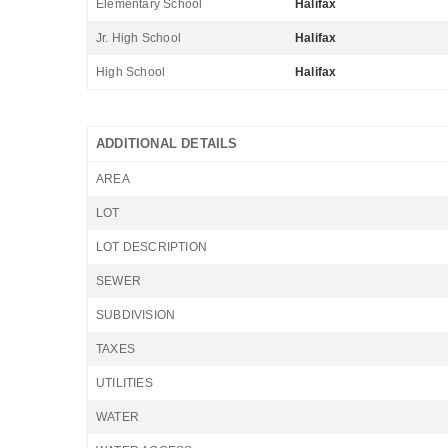
Elementary School
Halifax
Jr. High School
Halifax
High School
Halifax
ADDITIONAL DETAILS
AREA
LOT
LOT DESCRIPTION
SEWER
SUBDIVISION
TAXES
UTILITIES
WATER