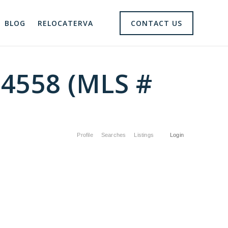
BLOG
RELOCATERVA
CONTACT US
24558 (MLS #
Profile
Searches
Listings
Login