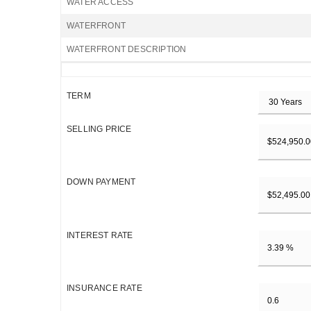
WATER ACCESS
WATERFRONT
WATERFRONT DESCRIPTION
TERM
SELLING PRICE
DOWN PAYMENT
INTEREST RATE
INSURANCE RATE