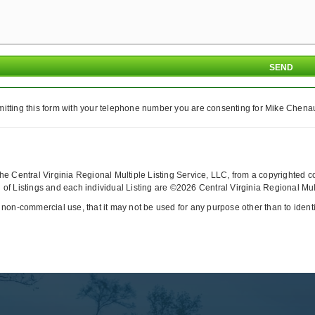
itting this form with your telephone number you are consenting for Mike Chenaul
y the Central Virginia Regional Multiple Listing Service, LLC, from a copyrighted 
of Listings and each individual Listing are ©2026 Central Virginia Regional Multi
 non-commercial use, that it may not be used for any purpose other than to iden