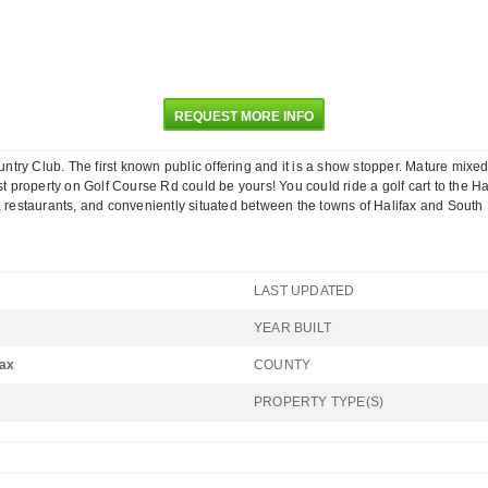
REQUEST MORE INFO
ountry Club. The first known public offering and it is a show stopper. Mature mixe
argest property on Golf Course Rd could be yours! You could ride a golf cart to th
, restaurants, and conveniently situated between the towns of Halifax and South B
LAST UPDATED
YEAR BUILT
fax
COUNTY
PROPERTY TYPE(S)