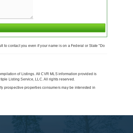
t to contact you even if your name is on a Federal or State "Do
compilation of Listings. All CVR MLS information provided is
ple Listing Service, LLC. All rights reserved.
tify prospective properties consumers may be interested in