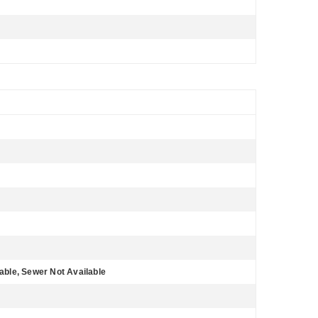
lable, Sewer Not Available