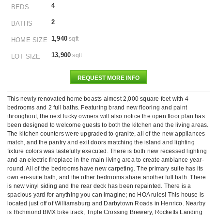
4
BEDS
2
BATHS
1,940
sqft
HOME SIZE
13,900
sqft
LOT SIZE
REQUEST MORE INFO
This newly renovated home boasts almost 2,000 square feet with 4
bedrooms and 2 full baths. Featuring brand new flooring and paint
throughout, the next lucky owners will also notice the open floor plan has
been designed to welcome guests to both the kitchen and the living areas.
The kitchen counters were upgraded to granite, all of the new appliances
match, and the pantry and exit doors matching the island and lighting
fixture colors was tastefully executed. There is both new recessed lighting
and an electric fireplace in the main living area to create ambiance year-
round. All of the bedrooms have new carpeting. The primary suite has its
own en-suite bath, and the other bedrooms share another full bath. There
is new vinyl siding and the rear deck has been repainted. There is a
spacious yard for anything you can imagine; no HOA rules! This house is
located just off of Williamsburg and Darbytown Roads in Henrico. Nearby
is Richmond BMX bike track, Triple Crossing Brewery, Rocketts Landing