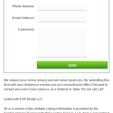
Phone Number
Email Address
Comments
We respect your online privacy and will never spam you. By submitting this
form with your telephone number you are consenting for Mike Chenault to
contact you even if your name is on a Federal or State "Do not call List".
Listed with EXP Realty LLC
All or a portion of the multiple Listing information is provided by the