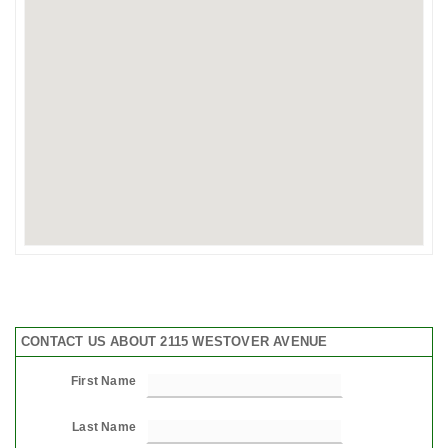
CONTACT US ABOUT 2115 WESTOVER AVENUE
First Name
Last Name