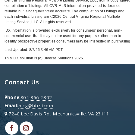
Central Virginia Regional Multiple Listing Service, LLC, from a copyrighted
compilation of Listings. All CVR MLS information provided is deemed
reliable but is not guaranteed accurate. The compilation of Listings and
each individual Listing are ©2026 Central Virginia Regional Multiple
Listing Service, LLC. All rights reserved.
IDX information is provided exclusively for consumers’ personal, non-
commercial use, that it may not be used for any purpose other than to
identify prospective properties consumers may be interested in purchasing
Last Updated: 8/7/26 3:46 AM PDT
This IDX solution is (c) Diverse Solutions 2026.
Contact Us
Phone:
804-366-5302
Email:
mcg@htrsi.com
7240 Lee Davis Rd., Mechanicsville. VA 23111