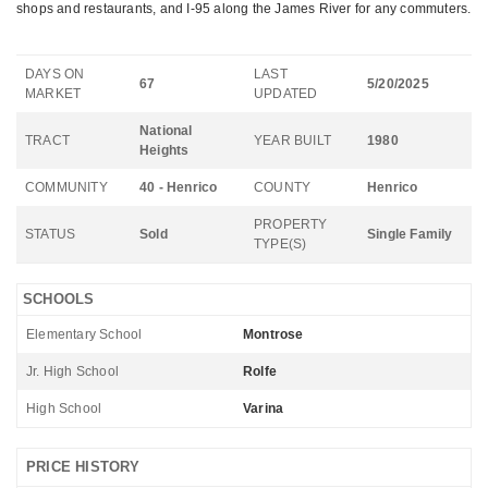
shops and restaurants, and I-95 along the James River for any commuters.
DAYS ON
LAST
67
5/20/2025
MARKET
UPDATED
National
TRACT
YEAR BUILT
1980
Heights
COMMUNITY
40 - Henrico
COUNTY
Henrico
PROPERTY
STATUS
Sold
Single Family
TYPE(S)
SCHOOLS
Elementary School
Montrose
Jr. High School
Rolfe
High School
Varina
PRICE HISTORY