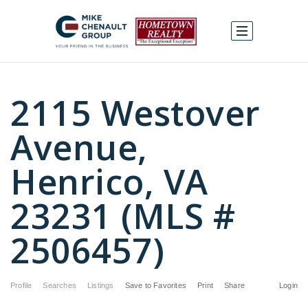
2115 Westover
Avenue,
Henrico, VA
23231 (MLS #
2506457)
Profile
Searches
Listings
Save to Favorites
Print
Share
Login