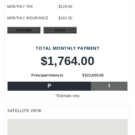
MONTHLY TAX
$126.00
MONTHLY INSURANCE
$182.50
TOTAL MONTHLY PAYMENT
$1,764.00
Principal+Interest
$523,805.00
P
I
*Estimate only
SATELLITE VIEW