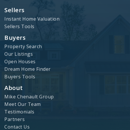
Sellers
Instant Home Valuation
Sellers Tools
Buyers
Property Search
Our Listings
Open Houses
Dream Home Finder
Buyers Tools
About
Mike Chenault Group
Meet Our Team
Testimonials
Partners
Contact Us