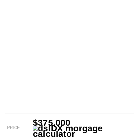
$375,000
PRICE