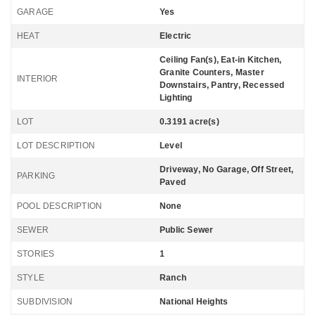
GARAGE
Yes
HEAT
Electric
Ceiling Fan(s), Eat-in Kitchen,
Granite Counters, Master
INTERIOR
Downstairs, Pantry, Recessed
Lighting
LOT
0.3191 acre(s)
LOT DESCRIPTION
Level
Driveway, No Garage, Off Street,
PARKING
Paved
POOL DESCRIPTION
None
SEWER
Public Sewer
STORIES
1
STYLE
Ranch
SUBDIVISION
National Heights