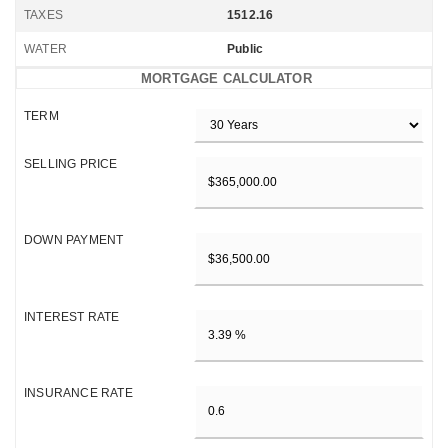
TAXES
1512.16
WATER
Public
MORTGAGE CALCULATOR
TERM
SELLING PRICE
DOWN PAYMENT
INTEREST RATE
INSURANCE RATE