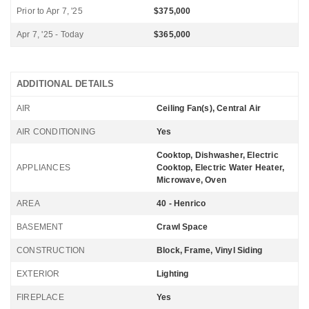
Prior to Apr 7, '25
$375,000
Apr 7, '25 - Today
$365,000
ADDITIONAL DETAILS
AIR
Ceiling Fan(s), Central Air
AIR CONDITIONING
Yes
Cooktop, Dishwasher, Electric
APPLIANCES
Cooktop, Electric Water Heater,
Microwave, Oven
AREA
40 - Henrico
BASEMENT
Crawl Space
CONSTRUCTION
Block, Frame, Vinyl Siding
EXTERIOR
Lighting
FIREPLACE
Yes