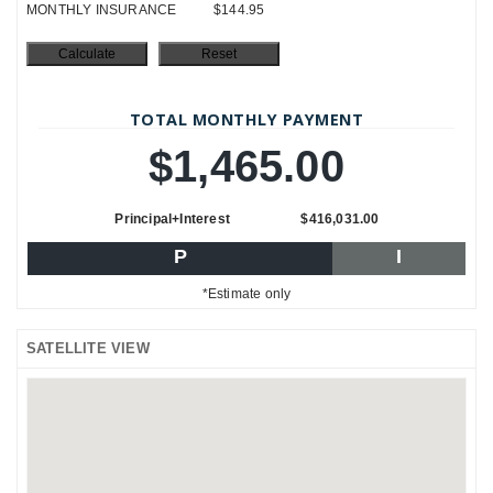
MONTHLY INSURANCE
$144.95
TOTAL MONTHLY PAYMENT
$1,465.00
Principal+Interest
$416,031.00
P
I
*Estimate only
SATELLITE VIEW