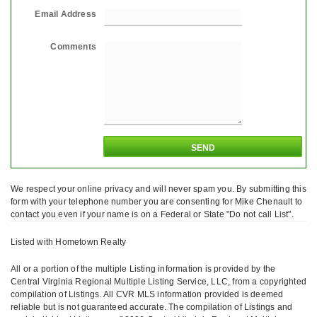
Email Address
Comments
We respect your online privacy and will never spam you. By submitting this
form with your telephone number you are consenting for Mike Chenault to
contact you even if your name is on a Federal or State "Do not call List".
Listed with Hometown Realty
All or a portion of the multiple Listing information is provided by the
Central Virginia Regional Multiple Listing Service, LLC, from a copyrighted
compilation of Listings. All CVR MLS information provided is deemed
reliable but is not guaranteed accurate. The compilation of Listings and