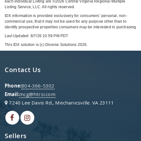
each individual Listing are ©2026 Central Virginia Regional Multiple
Listing Service, LLC. All rights reserved.
IDX information is provided exclusively for consumers’ personal, non-
commercial use, that it may not be used for any purpose other than to
identify prospective properties consumers may be interested in purchasing
Last Updated: 8/7/26 10:59 PM PDT
This IDX solution is (c) Diverse Solutions 2026.
Contact Us
Phone:
804-366-5302
Email:
mcg@htrsi.com
7240 Lee Davis Rd., Mechanicsville. VA 23111
Sellers