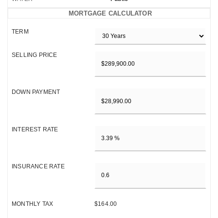
MORTGAGE CALCULATOR
TERM
SELLING PRICE
DOWN PAYMENT
INTEREST RATE
INSURANCE RATE
MONTHLY TAX
$164.00