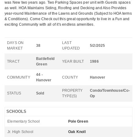
was New two years ago. Two Parking Spaces per unit with Guests spaces
as well. HOA Maintains Siding, Roofing and Decking and Also Provides
year-round Maintenance of the Lawns and Grounds (Subject to HOA terms
& Conditions). Come Check out this great opportunity to live in a Fun and
exciting Community with all of it's endless amenities.
DAYS ON
LAST
38
5/2/2025
MARKET
UPDATED
Battlefield
TRACT
YEAR BUILT
1986
Green
44 -
COMMUNITY
COUNTY
Hanover
Hanover
PROPERTY
Condo/Townhouse/Co-
STATUS
Sold
TYPE(S)
Op
SCHOOLS
Elementary School
Pole Green
Jr. High School
Oak Knoll