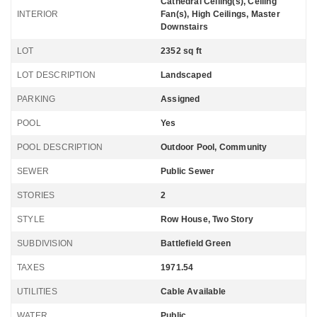
Cathedral Ceiling(s), Ceiling
INTERIOR
Fan(s), High Ceilings, Master
Downstairs
LOT
2352 sq ft
LOT DESCRIPTION
Landscaped
PARKING
Assigned
POOL
Yes
POOL DESCRIPTION
Outdoor Pool, Community
SEWER
Public Sewer
STORIES
2
STYLE
Row House, Two Story
SUBDIVISION
Battlefield Green
TAXES
1971.54
UTILITIES
Cable Available
WATER
Public