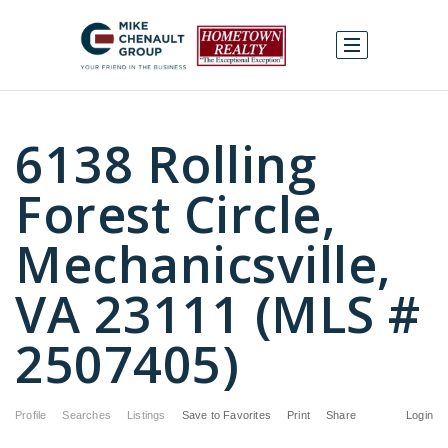
6138 Rolling
Forest Circle,
Mechanicsville,
VA 23111 (MLS #
2507405)
Profile
Searches
Listings
Save to Favorites
Print
Share
Login