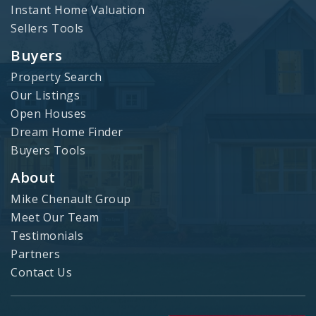
Instant Home Valuation
Sellers Tools
Buyers
Property Search
Our Listings
Open Houses
Dream Home Finder
Buyers Tools
About
Mike Chenault Group
Meet Our Team
Testimonials
Partners
Contact Us