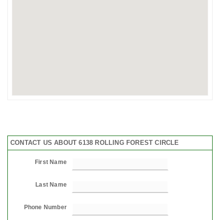
CONTACT US ABOUT 6138 ROLLING FOREST CIRCLE
First Name
Last Name
Phone Number