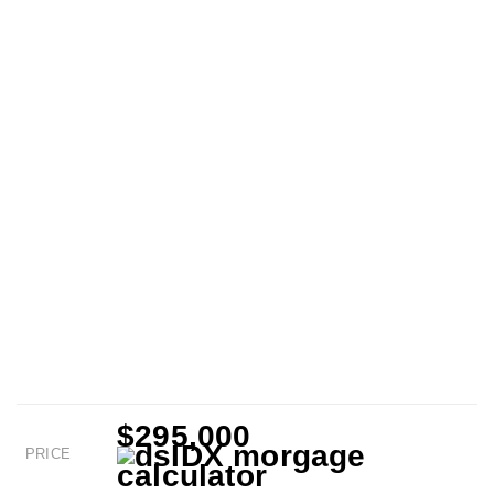
$295,000
PRICE