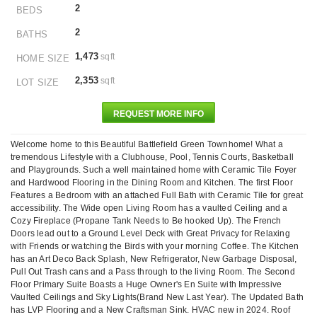
2
BEDS
2
BATHS
1,473
sqft
HOME SIZE
2,353
sqft
LOT SIZE
REQUEST MORE INFO
Welcome home to this Beautiful Battlefield Green Townhome! What a
tremendous Lifestyle with a Clubhouse, Pool, Tennis Courts, Basketball
and Playgrounds. Such a well maintained home with Ceramic Tile Foyer
and Hardwood Flooring in the Dining Room and Kitchen. The first Floor
Features a Bedroom with an attached Full Bath with Ceramic Tile for great
accessibility. The Wide open Living Room has a vaulted Ceiling and a
Cozy Fireplace (Propane Tank Needs to Be hooked Up). The French
Doors lead out to a Ground Level Deck with Great Privacy for Relaxing
with Friends or watching the Birds with your morning Coffee. The Kitchen
has an Art Deco Back Splash, New Refrigerator, New Garbage Disposal,
Pull Out Trash cans and a Pass through to the living Room. The Second
Floor Primary Suite Boasts a Huge Owner's En Suite with Impressive
Vaulted Ceilings and Sky Lights(Brand New Last Year). The Updated Bath
has LVP Flooring and a New Craftsman Sink. HVAC new in 2024. Roof