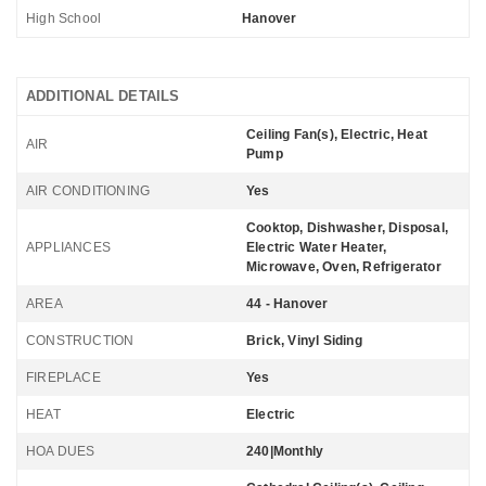
High School
Hanover
ADDITIONAL DETAILS
Ceiling Fan(s), Electric, Heat
AIR
Pump
AIR CONDITIONING
Yes
Cooktop, Dishwasher, Disposal,
APPLIANCES
Electric Water Heater,
Microwave, Oven, Refrigerator
AREA
44 - Hanover
CONSTRUCTION
Brick, Vinyl Siding
FIREPLACE
Yes
HEAT
Electric
HOA DUES
240|Monthly