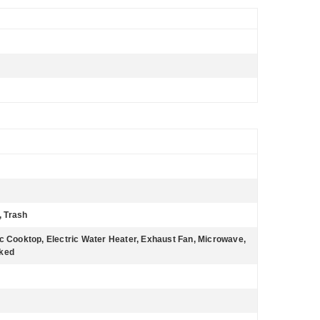
, Trash
ic Cooktop, Electric Water Heater, Exhaust Fan, Microwave,
cked