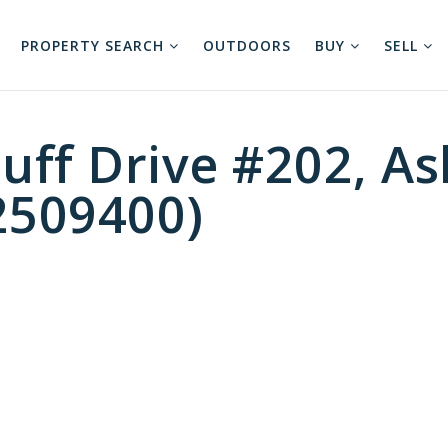
PROPERTY SEARCH
OUTDOORS
BUY
SELL
uff Drive #202, As
2509400)