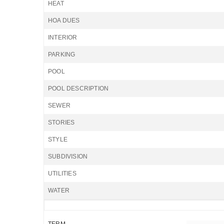
HEAT
HOA DUES
INTERIOR
PARKING
POOL
POOL DESCRIPTION
SEWER
STORIES
STYLE
SUBDIVISION
UTILITIES
WATER