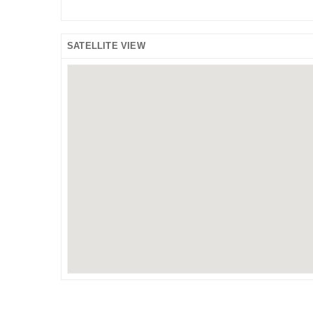
SATELLITE VIEW