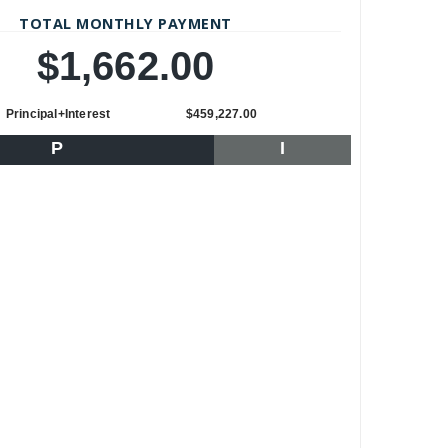
TOTAL MONTHLY PAYMENT
$1,662.00
Principal+Interest
$459,227.00
P
I