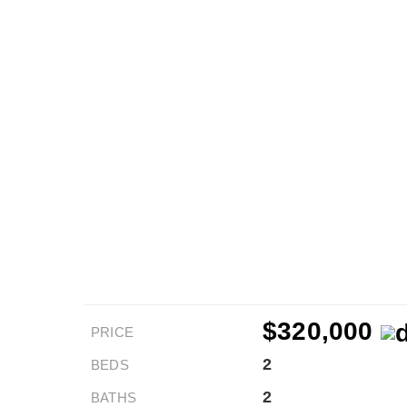
$320,000
PRICE
2
BEDS
2
BATHS