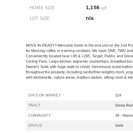
1,156
HOME SIZE
sqft
n/a
LOT SIZE
MOVE IN READY!! Welcome home to the end unit on the 2nd Floor 
for Morning coffee or evening cocktails. We have ONE, TWO an
Conveniently located near I-95 & I-295, Target, Publix, and Gree
Ceiling Fans, Large kitchen w/granite countertops, breakfast ba
Owner's Suite with huge walk-in closet. Generously sized bathro
throughout the property, including cardio/free weights room, yoga
with kitchenette, nature areas, mailbox station, sitting room & e
DAYS ON MARKET
114
TRACT
Stony Ru
COMMUNITY
36 - Hano
STATUS
Sold