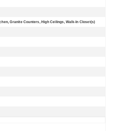
tchen, Granite Counters, High Ceilings, Walk-In Closet(s)