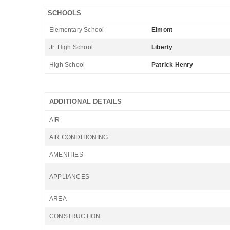
SCHOOLS
Elementary School
Elmont
Jr. High School
Liberty
High School
Patrick Henry
ADDITIONAL DETAILS
AIR
AIR CONDITIONING
AMENITIES
APPLIANCES
AREA
CONSTRUCTION