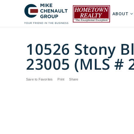
ABOUT
10526 Stony Bl
23005 (MLS # 
Save to Favorites
Print
Share