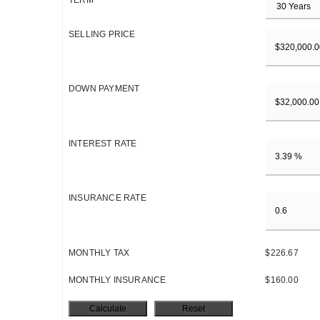
TERM
SELLING PRICE
DOWN PAYMENT
INTEREST RATE
INSURANCE RATE
MONTHLY TAX
$226.67
MONTHLY INSURANCE
$160.00