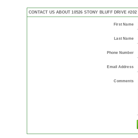
CONTACT US ABOUT 10526 STONY BLUFF DRIVE #202
First Name
Last Name
Phone Number
Email Address
Comments