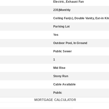
Electric, Exhaust Fan
235|Monthly
Ceiling Fan(s), Double Vanity, Eat-in Ki
Parking Lot
Yes
Outdoor Pool, In Ground
Public Sewer
1
Mid Rise
Stony Run
Cable Available
Public
MORTGAGE CALCULATOR