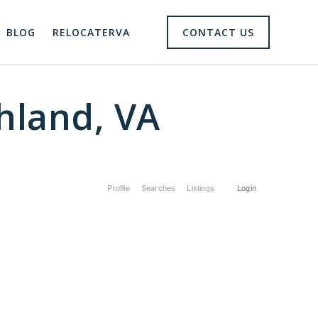
BLOG
RELOCATERVA
CONTACT US
hland, VA
Profile
Searches
Listings
Login