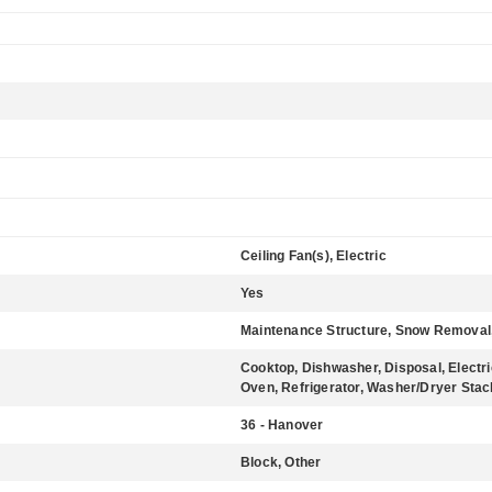
Ceiling Fan(s), Electric
Yes
Maintenance Structure, Snow Removal
Cooktop, Dishwasher, Disposal, Electr
Oven, Refrigerator, Washer/Dryer Sta
36 - Hanover
Block, Other