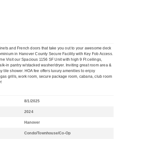
binets and French doors that take you out to your awesome deck
inium in Hanover County Secure Facility with Key Fob Access.
e Visit our Spacious 1156 SF Unit with high 9 Ft ceilings,
lk-in pantry w/stacked washer/dryer. Inviting great room area &
 tile shower. HOA fee offers luxury amenities to enjoy
it, gas grills, work room, secure package room, cabana, club room
y!
8/1/2025
2024
Hanover
Condo/Townhouse/Co-Op