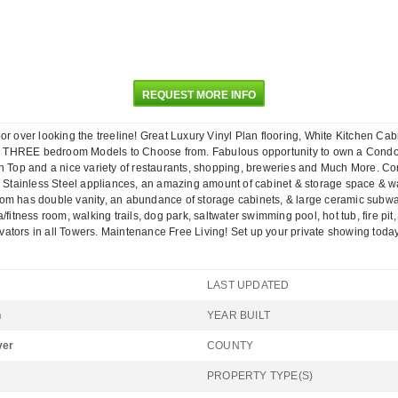
REQUEST MORE INFO
over looking the treeline! Great Luxury Vinyl Plan flooring, White Kitchen Ca
d THREE bedroom Models to Choose from. Fabulous opportunity to own a Condom
n Top and a nice variety of restaurants, shopping, breweries and Much More. Com
r, Stainless Steel appliances, an amazing amount of cabinet & storage space & wa
om has double vanity, an abundance of storage cabinets, & large ceramic subway
/fitness room, walking trails, dog park, saltwater swimming pool, hot tub, fire p
levators in all Towers. Maintenance Free Living! Set up your private showing toda
LAST UPDATED
n
YEAR BUILT
ver
COUNTY
PROPERTY TYPE(S)