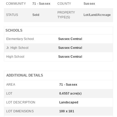
COMMUNITY
71 - Sussex
COUNTY
Sussex
PROPERTY
STATUS
Sold
Lot/Land/Acreage
TYPE(S)
SCHOOLS
Elementary School
Sussex Central
Jr. High School
Sussex Central
High School
Sussex Central
ADDITIONAL DETAILS
AREA
71 - Sussex
LOT
0.4557 acre(s)
LOT DESCRIPTION
Landscaped
LOT DIMENSIONS
100 x 181