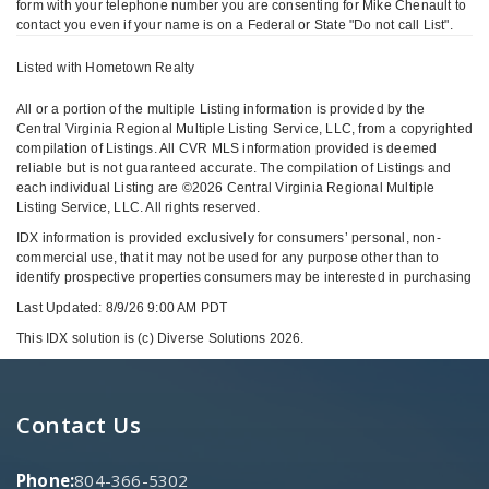
form with your telephone number you are consenting for Mike Chenault to
contact you even if your name is on a Federal or State "Do not call List".
Listed with Hometown Realty
All or a portion of the multiple Listing information is provided by the
Central Virginia Regional Multiple Listing Service, LLC, from a copyrighted
compilation of Listings. All CVR MLS information provided is deemed
reliable but is not guaranteed accurate. The compilation of Listings and
each individual Listing are ©2026 Central Virginia Regional Multiple
Listing Service, LLC. All rights reserved.
IDX information is provided exclusively for consumers’ personal, non-
commercial use, that it may not be used for any purpose other than to
identify prospective properties consumers may be interested in purchasing
Last Updated: 8/9/26 9:00 AM PDT
This IDX solution is (c) Diverse Solutions 2026.
Contact Us
Phone:
804-366-5302