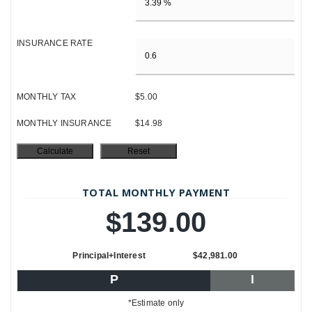
INSURANCE RATE
MONTHLY TAX
$5.00
MONTHLY INSURANCE
$14.98
TOTAL MONTHLY PAYMENT
$139.00
Principal+Interest
$42,981.00
P
I
*Estimate only