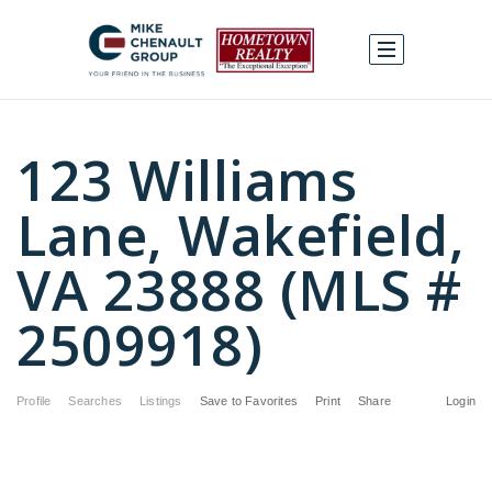
123 Williams
Lane, Wakefield,
VA 23888 (MLS #
2509918)
Profile
Searches
Listings
Save to Favorites
Print
Share
Login