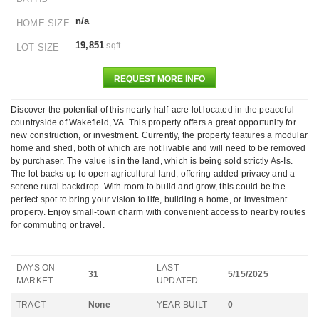
n/a
HOME SIZE
19,851
sqft
LOT SIZE
REQUEST MORE INFO
Discover the potential of this nearly half-acre lot located in the peaceful
countryside of Wakefield, VA. This property offers a great opportunity for
new construction, or investment. Currently, the property features a modular
home and shed, both of which are not livable and will need to be removed
by purchaser. The value is in the land, which is being sold strictly As-Is.
The lot backs up to open agricultural land, offering added privacy and a
serene rural backdrop. With room to build and grow, this could be the
perfect spot to bring your vision to life, building a home, or investment
property. Enjoy small-town charm with convenient access to nearby routes
for commuting or travel.
DAYS ON
LAST
31
5/15/2025
MARKET
UPDATED
TRACT
None
YEAR BUILT
0