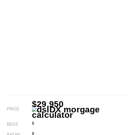
$29,950
PRICE
0
BEDS
0
BATHS