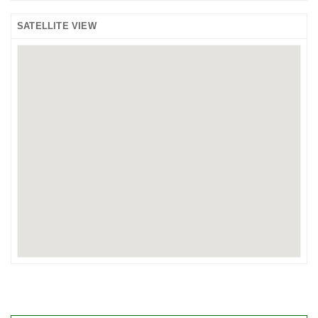
SATELLITE VIEW