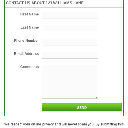
CONTACT US ABOUT 123 WILLIAMS LANE
First Name
Last Name
Phone Number
Email Address
Comments
We respect your online privacy and will never spam you. By submitting this