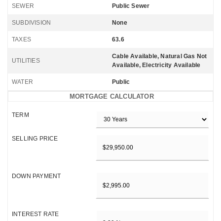
SEWER
Public Sewer
SUBDIVISION
None
TAXES
63.6
Cable Available, Natural Gas Not
UTILITIES
Available, Electricity Available
WATER
Public
MORTGAGE CALCULATOR
TERM
SELLING PRICE
DOWN PAYMENT
INTEREST RATE