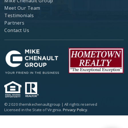
Mike Chenault Group
Meet Our Team
Testimonials
Partners
Contact Us
© 2020 themikechenaultgroup | All rights reserved
Licensed in the State of Virginia.
Privacy Policy
.