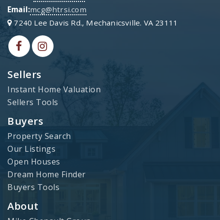
Email:
mcg@htrsi.com
7240 Lee Davis Rd., Mechanicsville. VA 23111
Sellers
Instant Home Valuation
Sellers Tools
Buyers
Property Search
Our Listings
Open Houses
Dream Home Finder
Buyers Tools
About