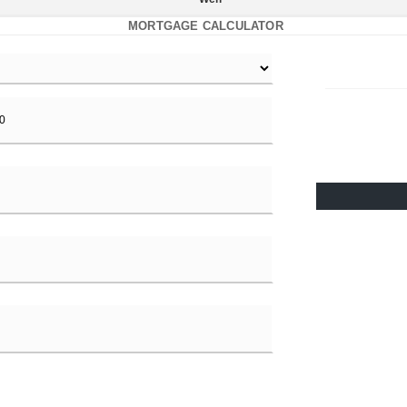
MORTGAGE CALCULATOR