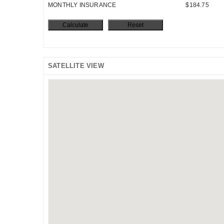
MONTHLY INSURANCE
$184.75
SATELLITE VIEW