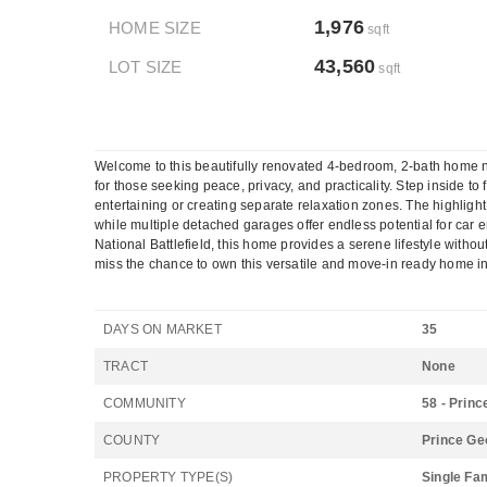
1,976
HOME SIZE
sqft
43,560
LOT SIZE
sqft
Welcome to this beautifully renovated 4-bedroom, 2-bath home nes
for those seeking peace, privacy, and practicality. Step inside t
entertaining or creating separate relaxation zones. The highligh
while multiple detached garages offer endless potential for car e
National Battlefield, this home provides a serene lifestyle wi
miss the chance to own this versatile and move-in ready home in
DAYS ON MARKET
35
TRACT
None
COMMUNITY
58 - Prin
COUNTY
Prince Ge
PROPERTY TYPE(S)
Single Fa