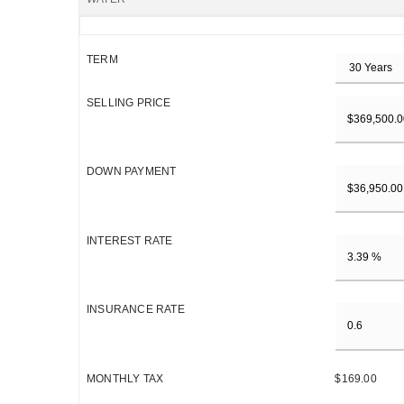
TERM
SELLING PRICE
DOWN PAYMENT
INTEREST RATE
INSURANCE RATE
MONTHLY TAX
$169.00