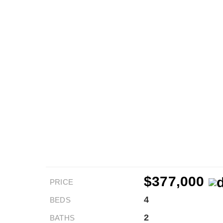
$377,000
PRICE
4
BEDS
2
BATHS