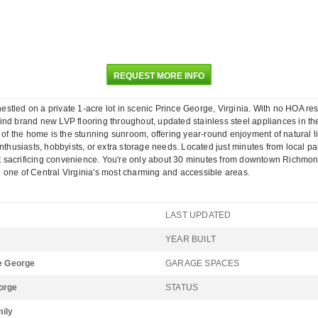
REQUEST MORE INFO
tled on a private 1-acre lot in scenic Prince George, Virginia. With no HOA rest
o find brand new LVP flooring throughout, updated stainless steel appliances in th
t of the home is the stunning sunroom, offering year-round enjoyment of natural
nthusiasts, hobbyists, or extra storage needs. Located just minutes from local par
thout sacrificing convenience. You're only about 30 minutes from downtown Rich
 one of Central Virginia's most charming and accessible areas.
LAST UPDATED
YEAR BUILT
ce George
GARAGE SPACES
orge
STATUS
mily