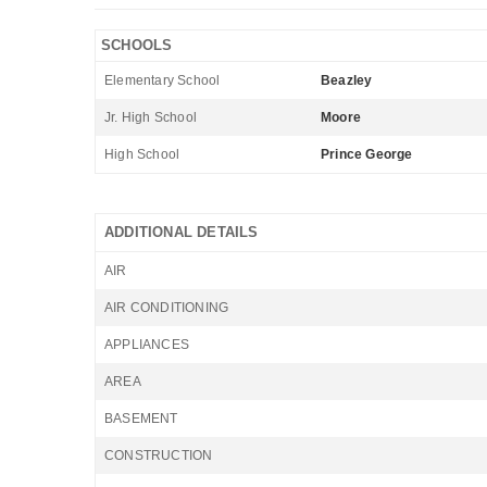
SCHOOLS
Elementary School
Beazley
Jr. High School
Moore
High School
Prince George
ADDITIONAL DETAILS
AIR
AIR CONDITIONING
APPLIANCES
AREA
BASEMENT
CONSTRUCTION