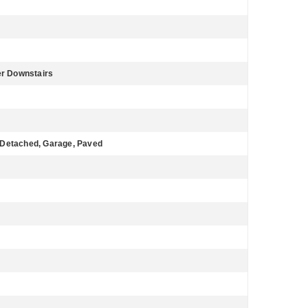
er Downstairs
 Detached, Garage, Paved