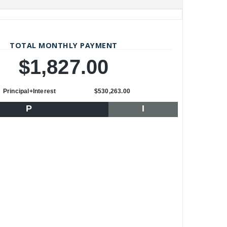
TOTAL MONTHLY PAYMENT
$1,827.00
Principal+Interest
$530,263.00
P
I