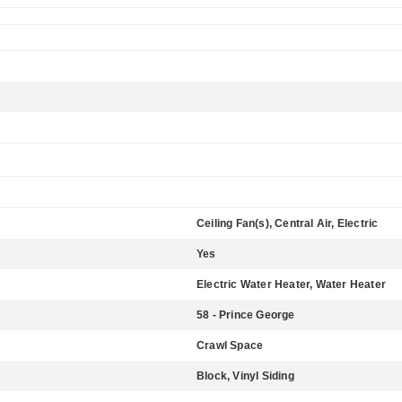
Ceiling Fan(s), Central Air, Electric
Yes
Electric Water Heater, Water Heater
58 - Prince George
Crawl Space
Block, Vinyl Siding