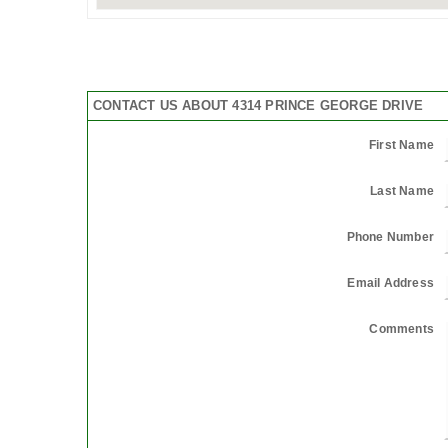
CONTACT US ABOUT 4314 PRINCE GEORGE DRIVE
First Name
Last Name
Phone Number
Email Address
Comments