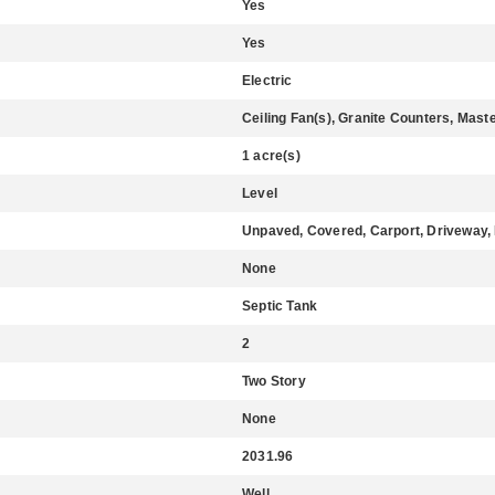
Yes
Yes
Electric
Ceiling Fan(s), Granite Counters, Mast
1 acre(s)
Level
Unpaved, Covered, Carport, Driveway,
None
Septic Tank
2
Two Story
None
2031.96
Well