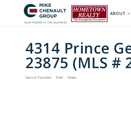
ABOUT
4314 Prince Ge
23875 (MLS # 
Save to Favorites
Print
Share