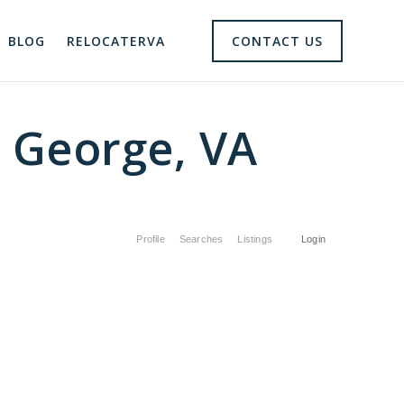
BLOG
RELOCATERVA
CONTACT US
e George, VA
Profile
Searches
Listings
Login