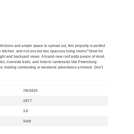
rictions and ample space to spread out, this property is perfect
e kitchen, and not one but two spacious living rooms"”ideal for
 light and backyard views. A brand-new roof adds peace of mind,
ks, riverside trails, and historic landmarks like Petersburg
mond, making commuting or weekend adventures a breeze. Don't
7/8/2025
1977
3.0
Sold