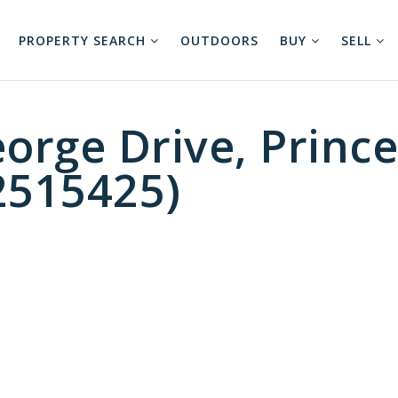
PROPERTY SEARCH
OUTDOORS
BUY
SELL
orge Drive, Princ
2515425)