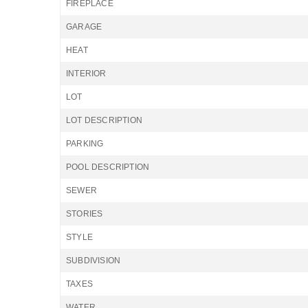
FIREPLACE
GARAGE
HEAT
INTERIOR
LOT
LOT DESCRIPTION
PARKING
POOL DESCRIPTION
SEWER
STORIES
STYLE
SUBDIVISION
TAXES
WATER