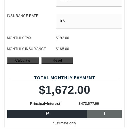
INSURANCE RATE
MONTHLY TAX
$192.00
MONTHLY INSURANCE
$165.00
TOTAL MONTHLY PAYMENT
$1,672.00
Principal+Interest
$473,577.00
P
I
*Estimate only