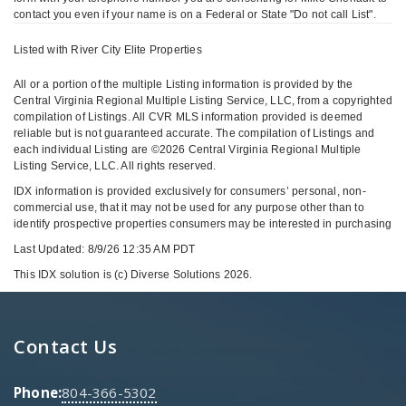
contact you even if your name is on a Federal or State "Do not call List".
Listed with River City Elite Properties
All or a portion of the multiple Listing information is provided by the
Central Virginia Regional Multiple Listing Service, LLC, from a copyrighted
compilation of Listings. All CVR MLS information provided is deemed
reliable but is not guaranteed accurate. The compilation of Listings and
each individual Listing are ©2026 Central Virginia Regional Multiple
Listing Service, LLC. All rights reserved.
IDX information is provided exclusively for consumers’ personal, non-
commercial use, that it may not be used for any purpose other than to
identify prospective properties consumers may be interested in purchasing
Last Updated: 8/9/26 12:35 AM PDT
This IDX solution is (c) Diverse Solutions 2026.
Contact Us
Phone:
804-366-5302