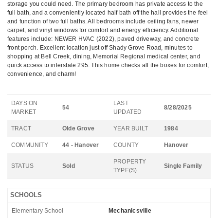
storage you could need. The primary bedroom has private access to the
full bath, and a conveniently located half bath off the hall provides the feel
and function of two full baths. All bedrooms include ceiling fans, newer
carpet, and vinyl windows for comfort and energy efficiency. Additional
features include: NEWER HVAC (2022), paved driveway, and concrete
front porch. Excellent location just off Shady Grove Road, minutes to
shopping at Bell Creek, dining, Memorial Regional medical center, and
quick access to interstate 295. This home checks all the boxes for comfort,
convenience, and charm!
DAYS ON
LAST
54
8/28/2025
MARKET
UPDATED
TRACT
Olde Grove
YEAR BUILT
1984
COMMUNITY
44 - Hanover
COUNTY
Hanover
PROPERTY
STATUS
Sold
Single Family
TYPE(S)
SCHOOLS
Elementary School
Mechanicsville