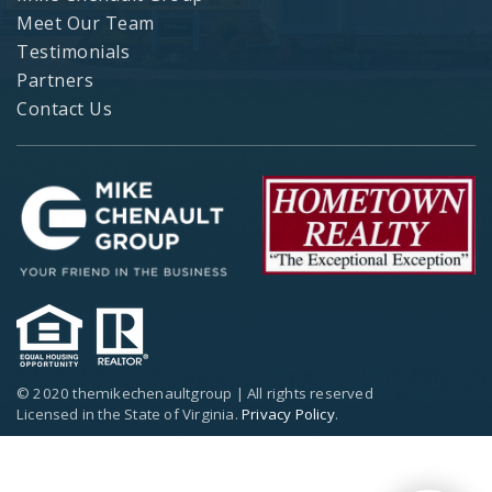
Meet Our Team
Testimonials
Partners
Contact Us
© 2020 themikechenaultgroup | All rights reserved
Licensed in the State of Virginia.
Privacy Policy
.