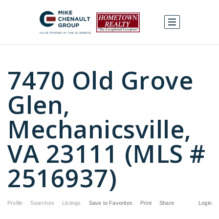
7470 Old Grove
Glen,
Mechanicsville,
VA 23111 (MLS #
2516937)
Profile
Searches
Listings
Save to Favorites
Print
Share
Login