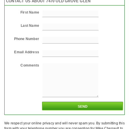
CONTACT US ABOUT 7470 OLD GROVE GLEN
First Name
Last Name
Phone Number
Email Address
Comments
We respect your online privacy and will never spam you. By submitting this
form with your telephone number you are consenting for Mike Chenault to