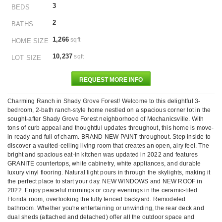
3
BEDS
2
BATHS
1,266
sqft
HOME SIZE
10,237
sqft
LOT SIZE
REQUEST MORE INFO
Charming Ranch in Shady Grove Forest! Welcome to this delightful 3-
bedroom, 2-bath ranch-style home nestled on a spacious corner lot in the
sought-after Shady Grove Forest neighborhood of Mechanicsville. With
tons of curb appeal and thoughtful updates throughout, this home is move-
in ready and full of charm. BRAND NEW PAINT throughout. Step inside to
discover a vaulted-ceiling living room that creates an open, airy feel. The
bright and spacious eat-in kitchen was updated in 2022 and features
GRANITE countertops, white cabinetry, white appliances, and durable
luxury vinyl flooring. Natural light pours in through the skylights, making it
the perfect place to start your day. NEW WINDOWS and NEW ROOF in
2022. Enjoy peaceful mornings or cozy evenings in the ceramic-tiled
Florida room, overlooking the fully fenced backyard. Remodeled
bathroom. Whether you're entertaining or unwinding, the rear deck and
dual sheds (attached and detached) offer all the outdoor space and