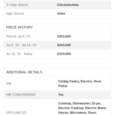
Jr. High School
Chickahominy
High School
Atlee
PRICE HISTORY
Prior to Jul 8, '25
$350,000
Jul 8, '25 - Jul 19, '25
$340,000
Jul 19, '25 - Today
$330,000
ADDITIONAL DETAILS
Ceiling Fan(s), Electric, Heat
AIR
Pump
AIR CONDITIONING
Yes
Cooktop, Dishwasher, Dryer,
Electric Cooktop, Electric Water
APPLIANCES
Heater, Microwave, Oven,