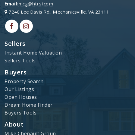
Email:
mcg@htrsi.com
7240 Lee Davis Rd., Mechanicsville. VA 23111
Sellers
Instant Home Valuation
Sellers Tools
Buyers
Property Search
Our Listings
Open Houses
Dream Home Finder
Buyers Tools
About
Mike Chenault Group