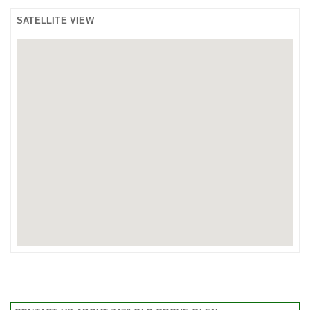
SATELLITE VIEW