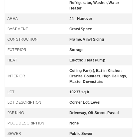
Refrigerator, Washer, Water
Heater
AREA
44 - Hanover
BASEMENT
Crawl Space
CONSTRUCTION
Frame, Vinyl Siding
EXTERIOR
Storage
HEAT
Electric, Heat Pump
Ceiling Fan(s), Eat-in Kitchen,
INTERIOR
Granite Counters, High Ceilings,
Master Downstairs
LOT
10237 sq ft
LOT DESCRIPTION
Corner Lot, Level
PARKING
Driveway, Off Street, Paved
POOL DESCRIPTION
None
SEWER
Public Sewer