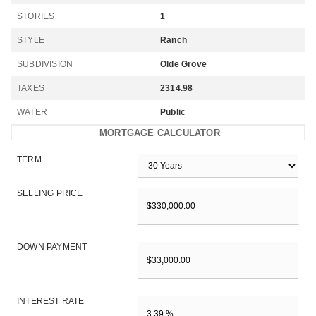
STORIES
1
STYLE
Ranch
SUBDIVISION
Olde Grove
TAXES
2314.98
WATER
Public
MORTGAGE CALCULATOR
TERM
SELLING PRICE
DOWN PAYMENT
INTEREST RATE