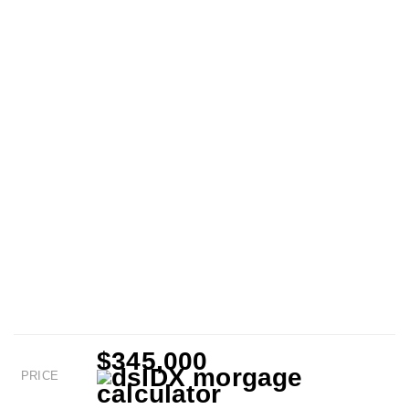
$345,000
PRICE