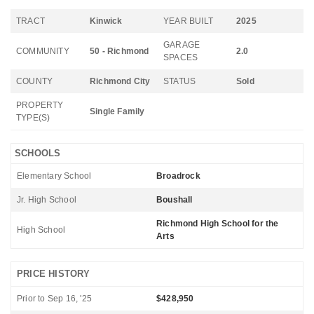
TRACT
Kinwick
YEAR BUILT
2025
GARAGE
COMMUNITY
50 - Richmond
2.0
SPACES
COUNTY
Richmond City
STATUS
Sold
PROPERTY
Single Family
TYPE(S)
SCHOOLS
Elementary School
Broadrock
Jr. High School
Boushall
Richmond High School for the
High School
Arts
PRICE HISTORY
Prior to Sep 16, '25
$428,950