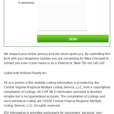
Comments
We respect your online privacy and will never spam you. By submitting this
form with your telephone number you are consenting for Mike Chenault to
contact you even if your name is on a Federal or State "Do not call List".
Listed with HHHunt Realty Inc
All or a portion of the multiple Listing information is provided by the
Central Virginia Regional Multiple Listing Service, LLC, from a copyrighted
compilation of Listings. All CVR MLS information provided is deemed
reliable but is not guaranteed accurate. The compilation of Listings and
each individual Listing are ©2026 Central Virginia Regional Multiple
Listing Service, LLC. All rights reserved.
IDX information is provided exclusively for consumers’ personal, non-