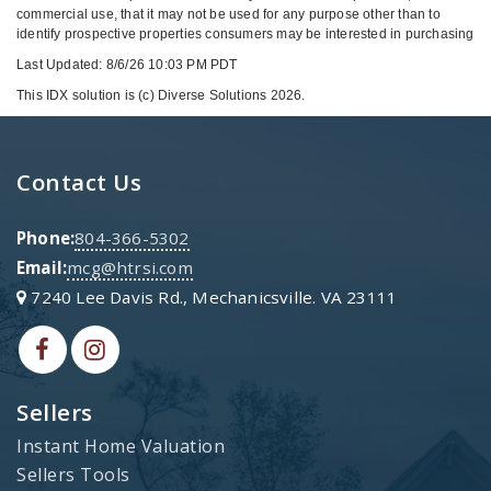
commercial use, that it may not be used for any purpose other than to
identify prospective properties consumers may be interested in purchasing
Last Updated: 8/6/26 10:03 PM PDT
This IDX solution is (c) Diverse Solutions 2026.
Contact Us
Phone:
804-366-5302
Email:
mcg@htrsi.com
7240 Lee Davis Rd., Mechanicsville. VA 23111
Sellers
Instant Home Valuation
Sellers Tools