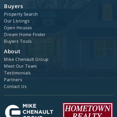
Buyers
Property Search
Our Listings
Open Houses
Dream Home Finder
Buyers Tools
About
Mike Chenault Group
Meet Our Team
Testimonials
Partners
Contact Us