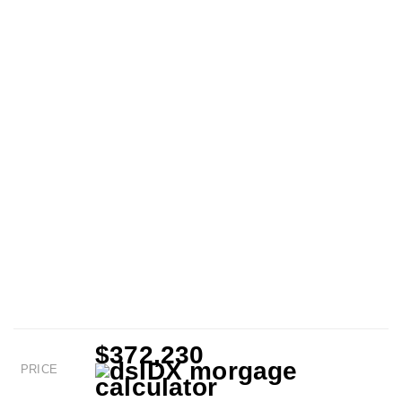
$372,230
PRICE