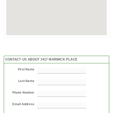
CONTACT US ABOUT 3417 MARWICK PLACE
First Name
Last Name
Phone Number
Email Address