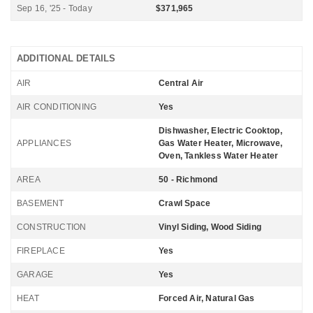
Sep 16, '25 - Today
$371,965
ADDITIONAL DETAILS
AIR
Central Air
AIR CONDITIONING
Yes
Dishwasher, Electric Cooktop,
APPLIANCES
Gas Water Heater, Microwave,
Oven, Tankless Water Heater
AREA
50 - Richmond
BASEMENT
Crawl Space
CONSTRUCTION
Vinyl Siding, Wood Siding
FIREPLACE
Yes
GARAGE
Yes
HEAT
Forced Air, Natural Gas