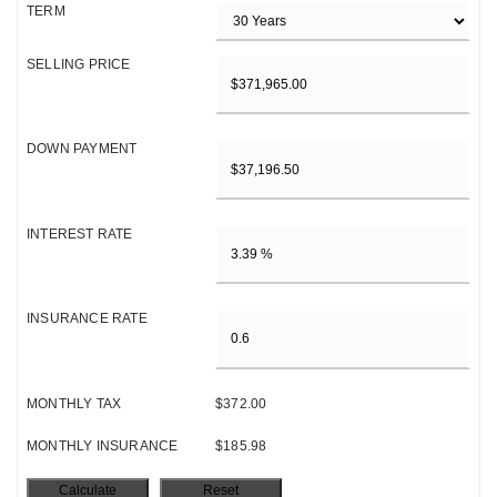
TERM
SELLING PRICE
DOWN PAYMENT
INTEREST RATE
INSURANCE RATE
MONTHLY TAX
$372.00
MONTHLY INSURANCE
$185.98