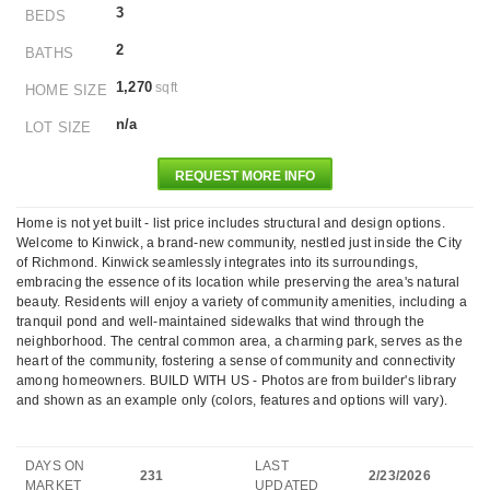
3
BEDS
2
BATHS
1,270
sqft
HOME SIZE
n/a
LOT SIZE
REQUEST MORE INFO
Home is not yet built - list price includes structural and design options.
Welcome to Kinwick, a brand-new community, nestled just inside the City
of Richmond. Kinwick seamlessly integrates into its surroundings,
embracing the essence of its location while preserving the area's natural
beauty. Residents will enjoy a variety of community amenities, including a
tranquil pond and well-maintained sidewalks that wind through the
neighborhood. The central common area, a charming park, serves as the
heart of the community, fostering a sense of community and connectivity
among homeowners. BUILD WITH US - Photos are from builder's library
and shown as an example only (colors, features and options will vary).
DAYS ON
LAST
231
2/23/2026
MARKET
UPDATED