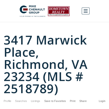
3417 Marwick
Place,
Richmond, VA
23234 (MLS #
2518789)
Profile
Searches
Listings
Save to Favorites
Print
Share
Login