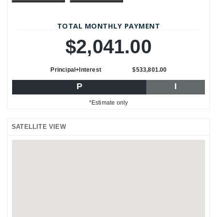
TOTAL MONTHLY PAYMENT
$2,041.00
Principal+Interest
$533,801.00
P
I
*Estimate only
SATELLITE VIEW