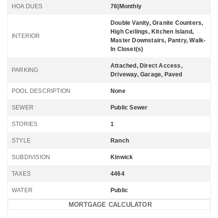
HOA DUES
76|Monthly
Double Vanity, Granite Counters,
High Ceilings, Kitchen Island,
INTERIOR
Master Downstairs, Pantry, Walk-
In Closet(s)
Attached, Direct Access,
PARKING
Driveway, Garage, Paved
POOL DESCRIPTION
None
SEWER
Public Sewer
STORIES
1
STYLE
Ranch
SUBDIVISION
Kinwick
TAXES
4464
WATER
Public
MORTGAGE CALCULATOR