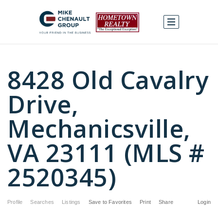
8428 Old Cavalry
Drive,
Mechanicsville,
VA 23111 (MLS #
2520345)
Profile
Searches
Listings
Save to Favorites
Print
Share
Login