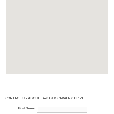
CONTACT US ABOUT 8428 OLD CAVALRY DRIVE
First Name