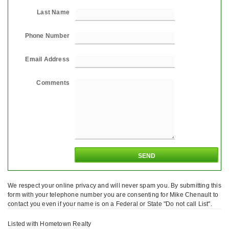
Last Name
Phone Number
Email Address
Comments
We respect your online privacy and will never spam you. By submitting this
form with your telephone number you are consenting for Mike Chenault to
contact you even if your name is on a Federal or State "Do not call List".
Listed with Hometown Realty