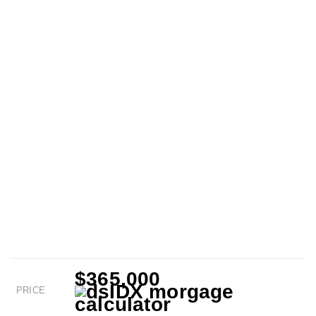
$365,000
PRICE