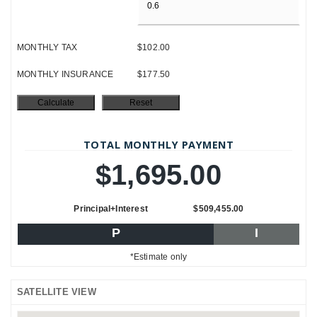
MONTHLY TAX
$102.00
MONTHLY INSURANCE
$177.50
TOTAL MONTHLY PAYMENT
$1,695.00
Principal+Interest
$509,455.00
P
I
*Estimate only
SATELLITE VIEW