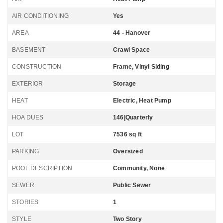
AIR CONDITIONING
Yes
AREA
44 - Hanover
BASEMENT
Crawl Space
CONSTRUCTION
Frame, Vinyl Siding
EXTERIOR
Storage
HEAT
Electric, Heat Pump
HOA DUES
146|Quarterly
LOT
7536 sq ft
PARKING
Oversized
POOL DESCRIPTION
Community, None
SEWER
Public Sewer
STORIES
1
STYLE
Two Story