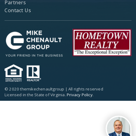
Partners
Contact Us
© 2020 themikechenaultgroup | All rights reserved
Licensed in the State of Virginia.
Privacy Policy
.