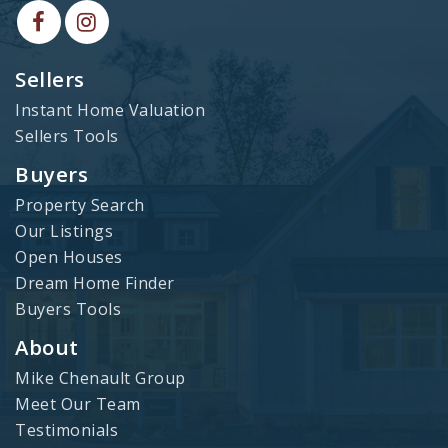
Sellers
Instant Home Valuation
Sellers Tools
Buyers
Property Search
Our Listings
Open Houses
Dream Home Finder
Buyers Tools
About
Mike Chenault Group
Meet Our Team
Testimonials