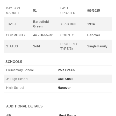
DAYS ON
LAST
51
9/9/2025
MARKET
UPDATED
Battlefield
TRACT
YEAR BUILT
1994
Green
COMMUNITY
44 - Hanover
COUNTY
Hanover
PROPERTY
STATUS
Sold
Single Family
TYPE(S)
SCHOOLS
Elementary School
Pole Green
Jr. High School
Oak Knoll
High School
Hanover
ADDITIONAL DETAILS
AIR
Heat Pump