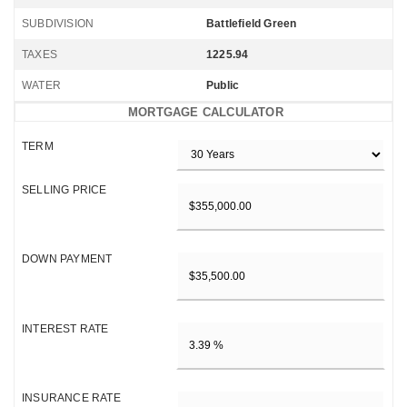
SUBDIVISION
Battlefield Green
TAXES
1225.94
WATER
Public
MORTGAGE CALCULATOR
TERM
SELLING PRICE
DOWN PAYMENT
INTEREST RATE
INSURANCE RATE