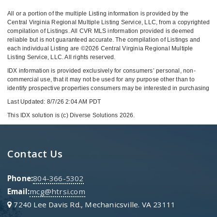
All or a portion of the multiple Listing information is provided by the
Central Virginia Regional Multiple Listing Service, LLC, from a copyrighted
compilation of Listings. All CVR MLS information provided is deemed
reliable but is not guaranteed accurate. The compilation of Listings and
each individual Listing are ©2026 Central Virginia Regional Multiple
Listing Service, LLC. All rights reserved.
IDX information is provided exclusively for consumers’ personal, non-
commercial use, that it may not be used for any purpose other than to
identify prospective properties consumers may be interested in purchasing
Last Updated: 8/7/26 2:04 AM PDT
This IDX solution is (c) Diverse Solutions 2026.
Contact Us
Phone:
804-366-5302
Email:
mcg@htrsi.com
7240 Lee Davis Rd., Mechanicsville. VA 23111