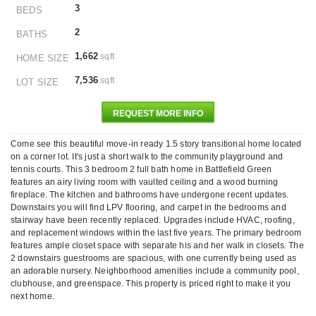
3
BEDS
2
BATHS
1,662
sqft
HOME SIZE
7,536
sqft
LOT SIZE
REQUEST MORE INFO
Come see this beautiful move-in ready 1.5 story transitional home located
on a corner lot. It's just a short walk to the community playground and
tennis courts. This 3 bedroom 2 full bath home in Battlefield Green
features an airy living room with vaulted ceiling and a wood burning
fireplace. The kitchen and bathrooms have undergone recent updates.
Downstairs you will find LPV flooring, and carpet in the bedrooms and
stairway have been recently replaced. Upgrades include HVAC, roofing,
and replacement windows within the last five years. The primary bedroom
features ample closet space with separate his and her walk in closets. The
2 downstairs guestrooms are spacious, with one currently being used as
an adorable nursery. Neighborhood amenities include a community pool,
clubhouse, and greenspace. This property is priced right to make it you
next home.