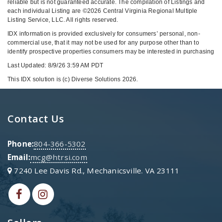
reliable but is not guaranteed accurate. The compilation of Listings and
each individual Listing are ©2026 Central Virginia Regional Multiple
Listing Service, LLC. All rights reserved.
IDX information is provided exclusively for consumers’ personal, non-
commercial use, that it may not be used for any purpose other than to
identify prospective properties consumers may be interested in purchasing
Last Updated: 8/9/26 3:59 AM PDT
This IDX solution is (c) Diverse Solutions 2026.
Contact Us
Phone:
804-366-5302
Email:
mcg@htrsi.com
7240 Lee Davis Rd., Mechanicsville. VA 23111