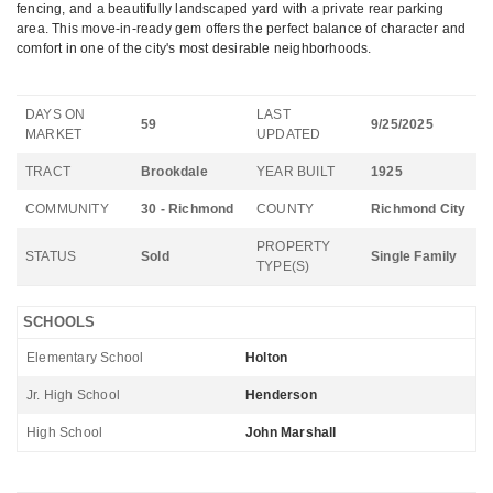
fencing, and a beautifully landscaped yard with a private rear parking
area. This move-in-ready gem offers the perfect balance of character and
comfort in one of the city's most desirable neighborhoods.
DAYS ON
LAST
59
9/25/2025
MARKET
UPDATED
TRACT
Brookdale
YEAR BUILT
1925
COMMUNITY
30 - Richmond
COUNTY
Richmond City
PROPERTY
STATUS
Sold
Single Family
TYPE(S)
SCHOOLS
Elementary School
Holton
Jr. High School
Henderson
High School
John Marshall