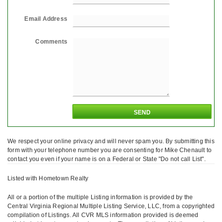
Email Address
Comments
We respect your online privacy and will never spam you. By submitting this
form with your telephone number you are consenting for Mike Chenault to
contact you even if your name is on a Federal or State "Do not call List".
Listed with Hometown Realty
All or a portion of the multiple Listing information is provided by the
Central Virginia Regional Multiple Listing Service, LLC, from a copyrighted
compilation of Listings. All CVR MLS information provided is deemed