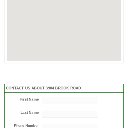
CONTACT US ABOUT 3904 BROOK ROAD
First Name
Last Name
Phone Number