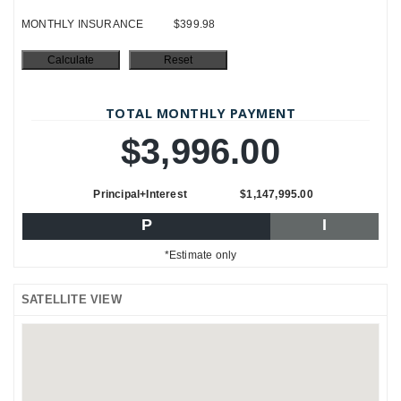
MONTHLY INSURANCE
$399.98
TOTAL MONTHLY PAYMENT
$3,996.00
Principal+Interest
$1,147,995.00
P
I
*Estimate only
SATELLITE VIEW