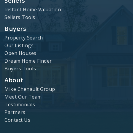
Sellers
Instant Home Valuation
Sellers Tools
Buyers
Property Search
Our Listings
Open Houses
Dream Home Finder
Buyers Tools
About
Mike Chenault Group
Meet Our Team
Testimonials
Partners
Contact Us