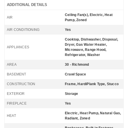
ADDITIONAL DETAILS
Ceiling Fan(s), Electric, Heat
AIR
Pump, Zoned
AIR CONDITIONING
Yes
Cooktop, Dishwasher, Disposal,
Dryer, Gas Water Heater,
APPLIANCES
Microwave, Range Hood,
Refrigerator, Washer
AREA
30 - Richmond
BASEMENT
Crawl Space
CONSTRUCTION
Frame, HardiPlank Type, Stucco
EXTERIOR
Storage
FIREPLACE
Yes
Electric, Heat Pump, Natural Gas,
HEAT
Radiant, Zoned