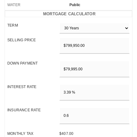
WATER
Public
MORTGAGE CALCULATOR
TERM
SELLING PRICE
DOWN PAYMENT
INTEREST RATE
INSURANCE RATE
MONTHLY TAX
$407.00