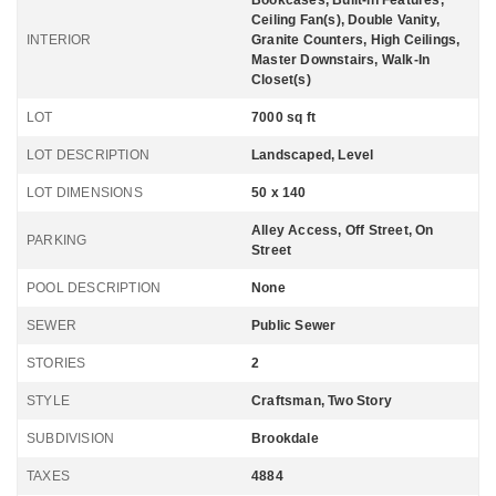
Bookcases, Built-in Features,
Ceiling Fan(s), Double Vanity,
INTERIOR
Granite Counters, High Ceilings,
Master Downstairs, Walk-In
Closet(s)
LOT
7000 sq ft
LOT DESCRIPTION
Landscaped, Level
LOT DIMENSIONS
50 x 140
Alley Access, Off Street, On
PARKING
Street
POOL DESCRIPTION
None
SEWER
Public Sewer
STORIES
2
STYLE
Craftsman, Two Story
SUBDIVISION
Brookdale
TAXES
4884