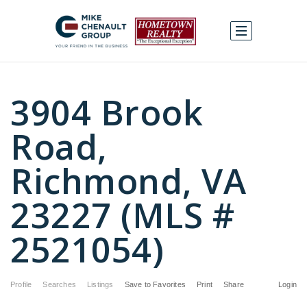
3904 Brook
Road,
Richmond, VA
23227 (MLS #
2521054)
Profile
Searches
Listings
Save to Favorites
Print
Share
Login