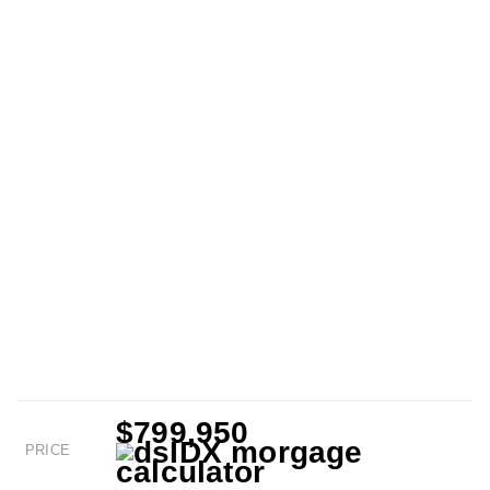
$799,950
PRICE