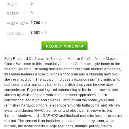
5
BEDS
3
BATHS
2,700
sqft
HOME SIZE
7,001
sqft
LOT SIZE
REQUEST MORE INFO
Fully Restored Craftsman in Bellevue - Modern Comfort Meets Classic
Charm Welcome to this beautifully restored Craftsman-style home in the
heart of Bellevue. Blending timeless architecture with modern amenities,
this home features a spacious open floor plan and a stunning new two-
story rear addition. The addition includes a luxurious primary suite, a fifth
bedroom, and a rear entry hall with a stylish drop zone for everyday
convenience. Enjoy cooking and entertaining in the brand-new custom
kitchen by Wolf, complete with stainless steel appliances, quartz
countertops, and high-end finishes. Throughout the home, you'll find
refinished hardwood floors, elegant ceramic tile bathrooms, and all-new
systems including HVAC, plumbing, and electrical. Energy-efficient
thermal windows and a GAF HDZ architectural roof offer long-term peace
of mind. The second floor includes a convenient laundry room, while
outside, the home boasts a large rear deck, multiple patios, privacy