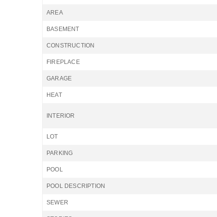
AREA
BASEMENT
CONSTRUCTION
FIREPLACE
GARAGE
HEAT
INTERIOR
LOT
PARKING
POOL
POOL DESCRIPTION
SEWER