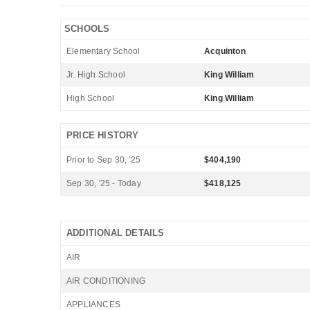
SCHOOLS
Elementary School
Acquinton
Jr. High School
King William
High School
King William
PRICE HISTORY
Prior to Sep 30, '25
$404,190
Sep 30, '25 - Today
$418,125
ADDITIONAL DETAILS
AIR
AIR CONDITIONING
APPLIANCES