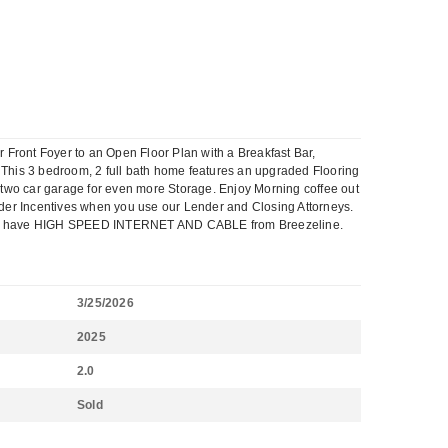
ont Foyer to an Open Floor Plan with a Breakfast Bar,
 This 3 bedroom, 2 full bath home features an upgraded Flooring
two car garage for even more Storage. Enjoy Morning coffee out
lder Incentives when you use our Lender and Closing Attorneys.
Plus we have HIGH SPEED INTERNET AND CABLE from Breezeline.
3/25/2026
2025
2.0
Sold