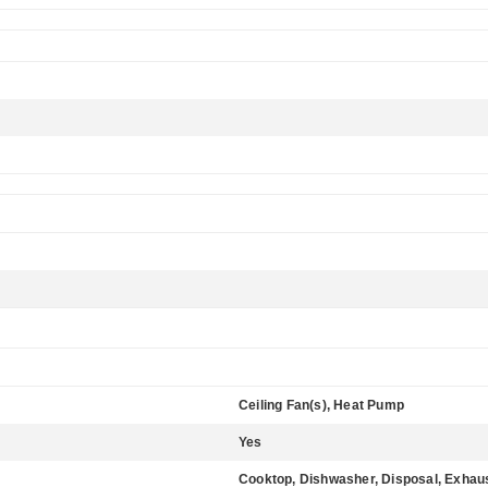
Ceiling Fan(s), Heat Pump
Yes
Cooktop, Dishwasher, Disposal, Exhau