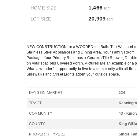
1,466
HOME SIZE
sqft
20,909
LOT SIZE
sqft
NEW CONSTRUCTION on a WOODED lot! Build The Westport model w
Stainless Steel Appliances and Dining Area. Your Family Room H
Package. Your Primary Suite has a Ceramic Tile Shower, Double
on your spacious Covered Porch. Pictures are an example of a p
What a wonderful opportunity to live in a community with all 
Sidewalks and Street Lights adorn your outside space.
DAYS ON MARKET
224
TRACT
Kenningt
COMMUNITY
43 - King 
COUNTY
King Will
PROPERTY TYPE(S)
Single Fa