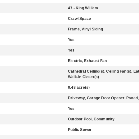
43 - King William
Crawl Space
Frame, Vinyl Siding
Yes
Yes
Electric, Exhaust Fan
Cathedral Ceiling(s), Ceiling Fan(s), Ea
Walk-In Closet(s)
0.48 acre(s)
Driveway, Garage Door Opener, Paved,
Yes
Outdoor Pool, Community
Public Sewer