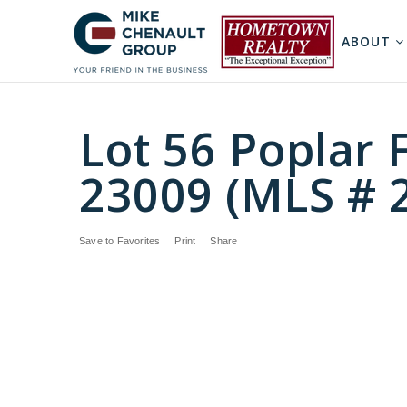
ABOUT
Lot 56 Poplar F
23009 (MLS # 
Save to Favorites
Print
Share