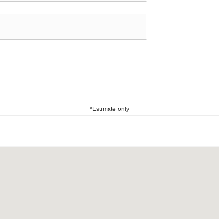
*Estimate only