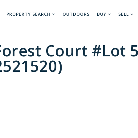
PROPERTY SEARCH
OUTDOORS
BUY
SELL
orest Court #Lot 5
2521520)