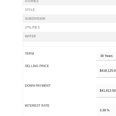
STORIES
STYLE
SUBDIVISION
UTILITIES
WATER
TERM
SELLING PRICE
DOWN PAYMENT
INTEREST RATE