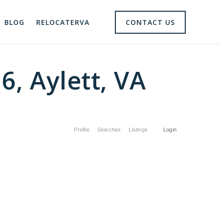
BLOG
RELOCATERVA
CONTACT US
6, Aylett, VA
Profile
Searches
Listings
Login