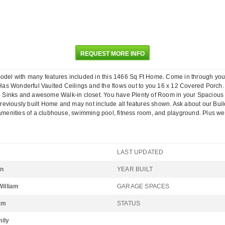
REQUEST MORE INFO
ith many features included in this 1466 Sq Ft Home. Come in through your Fr
as Wonderful Vaulted Ceilings and the flows out to you 16 x 12 Covered Porch.
 Sinks and awesome Walk-in closet. You have Plenty of Room in your Spacious 
reviously built Home and may not include all features shown. Ask about our Bui
the amenities of a clubhouse, swimming pool, fitness room, and playground. 
LAST UPDATED
on
YEAR BUILT
William
GARAGE SPACES
iam
STATUS
mily