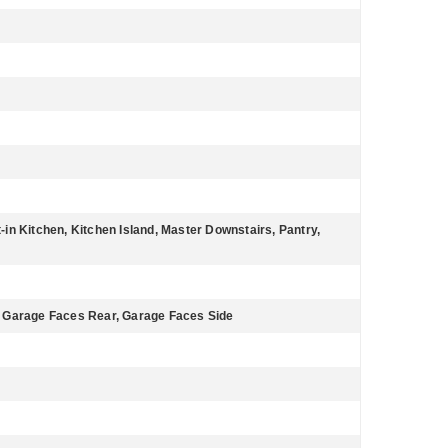
t-in Kitchen, Kitchen Island, Master Downstairs, Pantry,
 Garage Faces Rear, Garage Faces Side