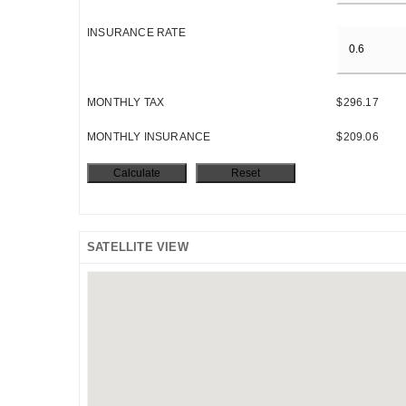
INSURANCE RATE
MONTHLY TAX
$296.17
MONTHLY INSURANCE
$209.06
SATELLITE VIEW