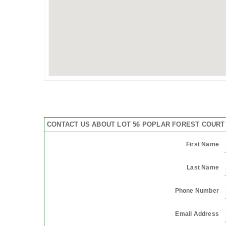
CONTACT US ABOUT LOT 56 POPLAR FOREST COURT 
First Name
Last Name
Phone Number
Email Address