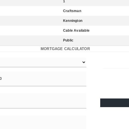
1
Craftsman
Kennington
Cable Available
Public
MORTGAGE CALCULATOR