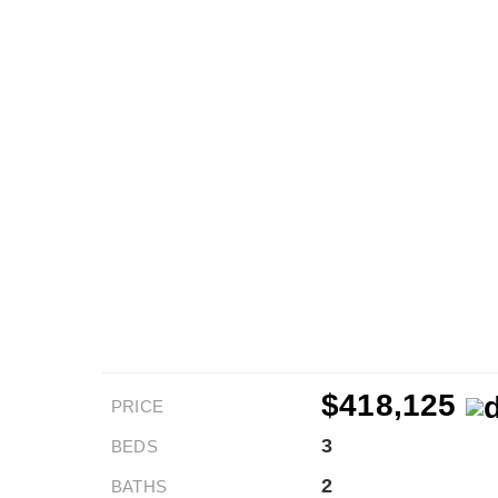
$418,125
PRICE
3
BEDS
2
BATHS