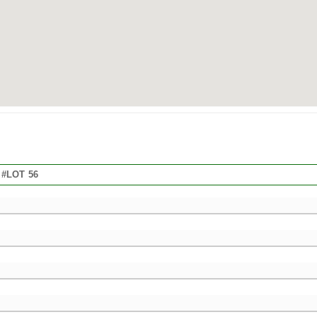
#LOT 56