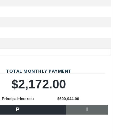
TOTAL MONTHLY PAYMENT
$2,172.00
Principal+Interest
$600,044.00
P
I