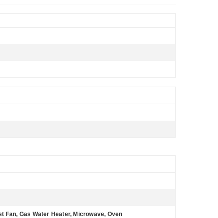
st Fan, Gas Water Heater, Microwave, Oven