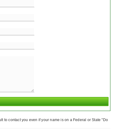
t to contact you even if your name is on a Federal or State "Do