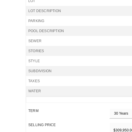
LOT
LOT DESCRIPTION
PARKING
POOL DESCRIPTION
SEWER
STORIES
STYLE
SUBDIVISION
TAXES
WATER
TERM
SELLING PRICE