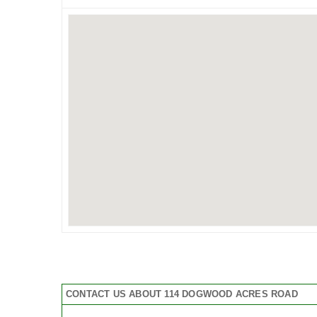
CONTACT US ABOUT 114 DOGWOOD ACRES ROAD