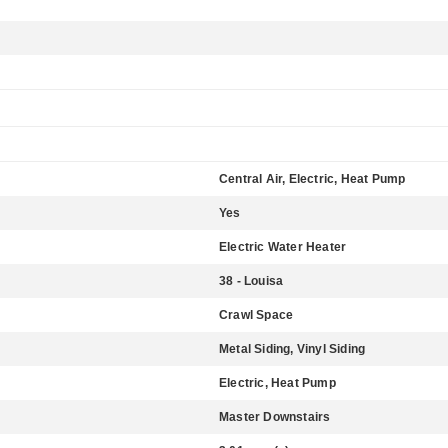
Central Air, Electric, Heat Pump
Yes
Electric Water Heater
38 - Louisa
Crawl Space
Metal Siding, Vinyl Siding
Electric, Heat Pump
Master Downstairs