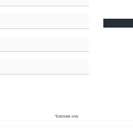
*Estimate only