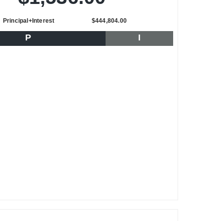
Principal+Interest
$444,804.00
P
I