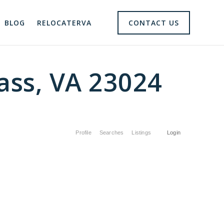
BLOG
RELOCATERVA
CONTACT US
ss, VA 23024
Profile
Searches
Listings
Login