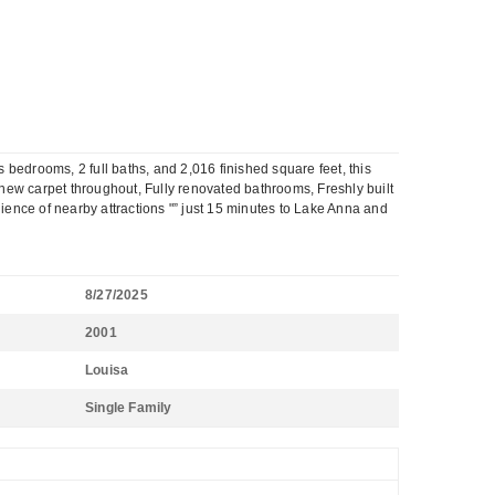
edrooms, 2 full baths, and 2,016 finished square feet, this
ew carpet throughout, Fully renovated bathrooms, Freshly built
nience of nearby attractions "” just 15 minutes to Lake Anna and
8/27/2025
2001
Louisa
Single Family