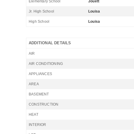
Elementary School
Jouett
Jr. High School
Louisa
High School
Louisa
ADDITIONAL DETAILS
AIR
AIR CONDITIONING
APPLIANCES
AREA
BASEMENT
CONSTRUCTION
HEAT
INTERIOR