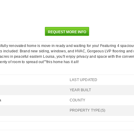
REQUEST MORE INFO
ly renovated home is move-in ready and waiting for you! Featuring 4 spacious b
ts included: Brand new siding, windows, and HVAC, Gorgeous LVP flooring and n
 acres in peaceful eastern Louisa, you'll enjoy privacy and space with the conve
ty of room to spread out"”this home has it all!
LAST UPDATED
YEAR BUILT
a
COUNTY
PROPERTY TYPE(S)