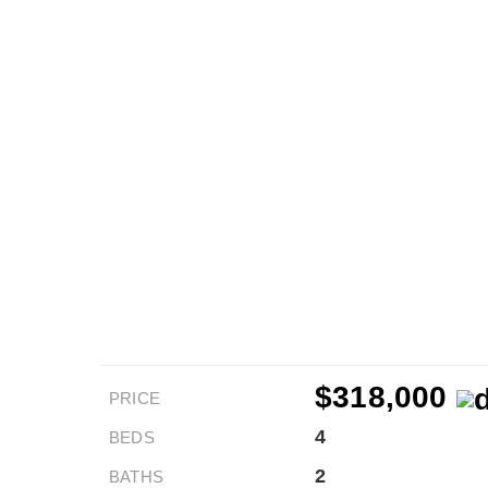
$318,000
PRICE
4
BEDS
2
BATHS