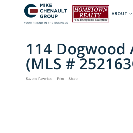
ABOUT
114 Dogwood A
(MLS # 252163
Save to Favorites
Print
Share