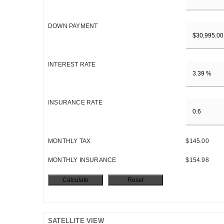
DOWN PAYMENT
INTEREST RATE
INSURANCE RATE
MONTHLY TAX
$145.00
MONTHLY INSURANCE
$154.98
SATELLITE VIEW