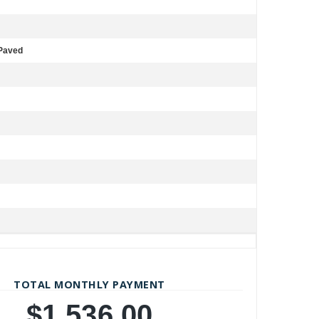
 Paved
TOTAL MONTHLY PAYMENT
$1,536.00