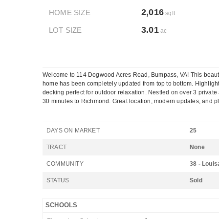
2,016
HOME SIZE
sqft
3.01
LOT SIZE
ac
Welcome to 114 Dogwood Acres Road, Bumpass, VA! This beautiful
home has been completely updated from top to bottom. Highligh
decking perfect for outdoor relaxation. Nestled on over 3 private
30 minutes to Richmond. Great location, modern updates, and plen
DAYS ON MARKET
25
TRACT
None
COMMUNITY
38 - Louis
STATUS
Sold
SCHOOLS