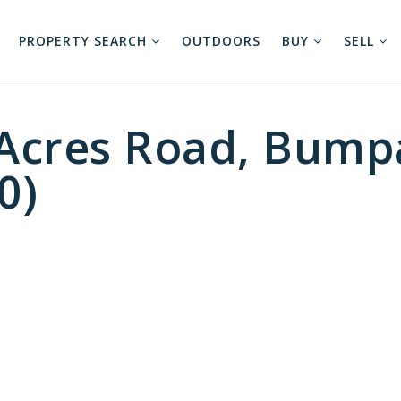
PROPERTY SEARCH
OUTDOORS
BUY
SELL
cres Road, Bumpa
0)