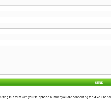
itting this form with your telephone number you are consenting for Mike Chenaul