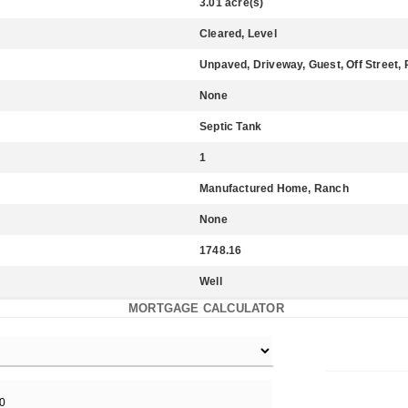
3.01 acre(s)
Cleared, Level
Unpaved, Driveway, Guest, Off Street,
None
Septic Tank
1
Manufactured Home, Ranch
None
1748.16
Well
MORTGAGE CALCULATOR