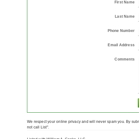
First Name
Last Name
Phone Number
Email Address
Comments
We respect your online privacy and will never spam you. By subm
not call List".