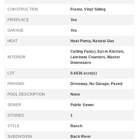
CONSTRUCTION
Frame, Vinyl Siding
FIREPLACE
Yes
GARAGE
Yes
HEAT
Heat Pump, Natural Gas
Ceiling Fan(s), Eat-in Kitchen,
INTERIOR
Laminate Counters, Master
Downstairs
LOT
0.4636 acre(s)
PARKING
Driveway, No Garage, Paved
POOL DESCRIPTION
None
SEWER
Public Sewer
STORIES
1
STYLE
Ranch
SUBDIVISION
Back River