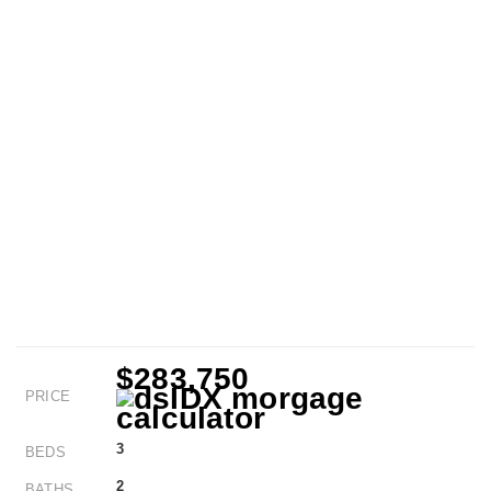
$283,750
PRICE
3
BEDS
2
BATHS