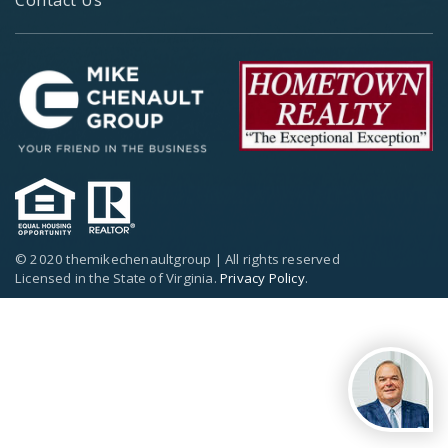
© 2020 themikechenaultgroup | All rights reserved
Licensed in the State of Virginia.
Privacy Policy
.