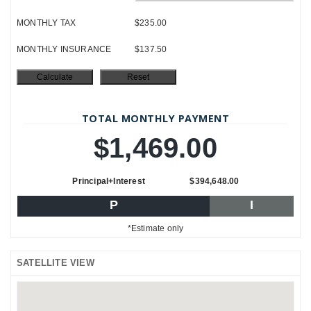
MONTHLY TAX
$235.00
MONTHLY INSURANCE
$137.50
TOTAL MONTHLY PAYMENT
$1,469.00
Principal+Interest
$394,648.00
P
I
*Estimate only
SATELLITE VIEW