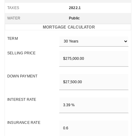
TAXES
2822.1
WATER
Public
MORTGAGE CALCULATOR
TERM
SELLING PRICE
DOWN PAYMENT
INTEREST RATE
INSURANCE RATE