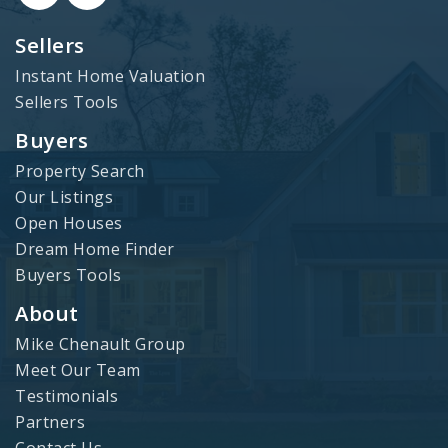
Sellers
Instant Home Valuation
Sellers Tools
Buyers
Property Search
Our Listings
Open Houses
Dream Home Finder
Buyers Tools
About
Mike Chenault Group
Meet Our Team
Testimonials
Partners
Contact Us