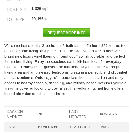
1,326
sqft
HOME SIZE
20,195
sqft
LOT SIZE
REQUEST MORE INFO
Welcome home to this 3-bedroom, 2-bath ranch offering 1,326 square feet
of comfortable living on a peaceful cul-de-sac. Step inside to discover
brand new luxury vinyl flooring throughout "” stylish, durable, and perfect
for modern living. Enjoy the spacious eat-in kitchen, ideal for everyday
meals and entertaining guests. The functional layout includes a bright
living area and ample-sized bedrooms, creating a perfect blend of comfort
and convenience. Outside, you'll appreciate the quiet location and easy
access to nearby schools, shopping, and military bases. Whether you're a
first-time buyer or looking to downsize, this well-maintained home offers
incredible value and timeless charm.
DAYS ON
LAST
20
8/29/2025
MARKET
UPDATED
TRACT
Back River
YEAR BUILT
1988