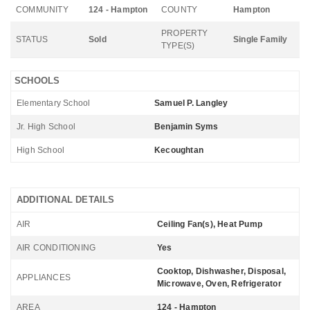
COMMUNITY
124 - Hampton
COUNTY
Hampton
PROPERTY
STATUS
Sold
Single Family
TYPE(S)
SCHOOLS
Elementary School
Samuel P. Langley
Jr. High School
Benjamin Syms
High School
Kecoughtan
ADDITIONAL DETAILS
AIR
Ceiling Fan(s), Heat Pump
AIR CONDITIONING
Yes
Cooktop, Dishwasher, Disposal,
APPLIANCES
Microwave, Oven, Refrigerator
AREA
124 - Hampton