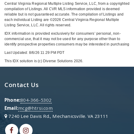
Central Virginia Regional Multiple Listing Service, LLC, from a copyrighted
compilation of Listings. All CVR MLS information provided is deemed
reliable but is not guaranteed accurate. The compilation of Listings and
each individual Listing are ©2026 Central Virginia Regional Multiple
Listing Service, LLC. All rights reserved.
IDX information is provided exclusively for consumers’ personal, non-
commercial use, that it may not be used for any purpose other than to
identify prospective properties consumers may be interested in purchasing
Last Updated: 8/6/26 11:29 PM PDT
This IDX solution is (c) Diverse Solutions 2026.
Contact Us
Phone:
804-366-5302
Email:
mcg@htrsi.com
7240 Lee Davis Rd., Mechanicsville. VA 23111