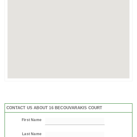
CONTACT US ABOUT 16 BECOUVARAKIS COURT
First Name
Last Name