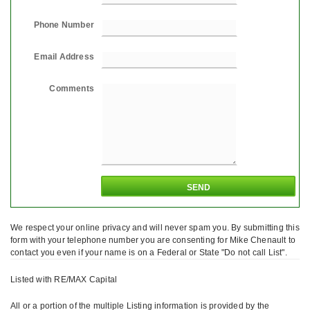
Phone Number
Email Address
Comments
We respect your online privacy and will never spam you. By submitting this
form with your telephone number you are consenting for Mike Chenault to
contact you even if your name is on a Federal or State "Do not call List".
Listed with RE/MAX Capital
All or a portion of the multiple Listing information is provided by the