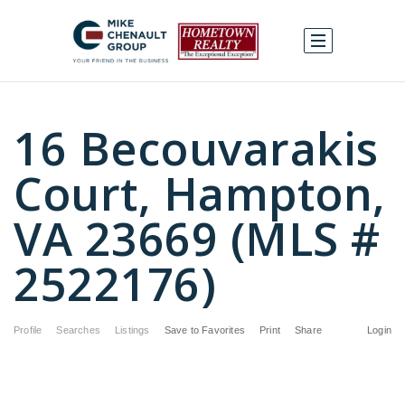
16 Becouvarakis
Court, Hampton,
VA 23669 (MLS #
2522176)
Profile
Searches
Listings
Save to Favorites
Print
Share
Login