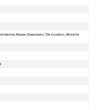
ed Internet, Master Downstairs, Tile Counters, Wired for
d