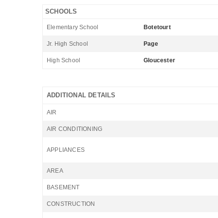
SCHOOLS
Elementary School
Botetourt
Jr. High School
Page
High School
Gloucester
ADDITIONAL DETAILS
AIR
AIR CONDITIONING
APPLIANCES
AREA
BASEMENT
CONSTRUCTION