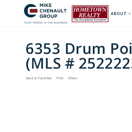
ABOUT
6353 Drum Poi
(MLS # 252222
Save to Favorites
Print
Share