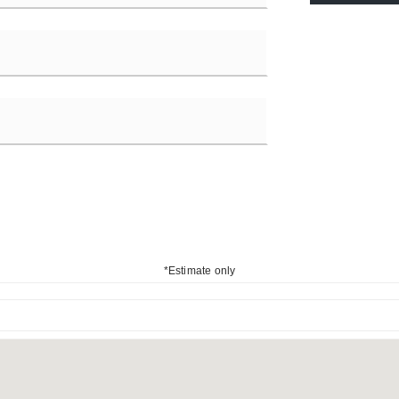
*Estimate only