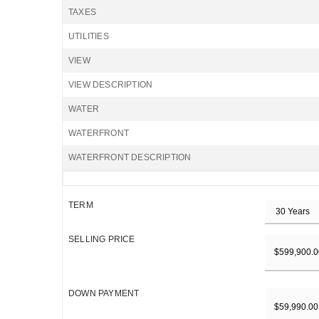
TAXES
UTILITIES
VIEW
VIEW DESCRIPTION
WATER
WATERFRONT
WATERFRONT DESCRIPTION
TERM
SELLING PRICE
DOWN PAYMENT