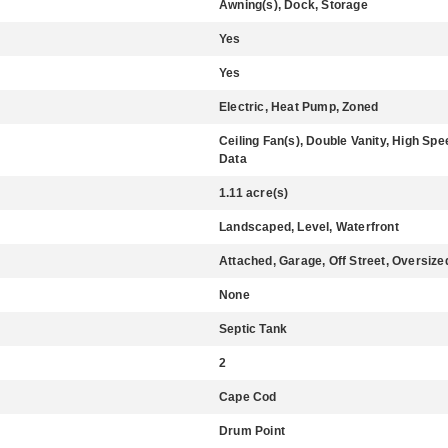
Awning(s), Dock, Storage
Yes
Yes
Electric, Heat Pump, Zoned
Ceiling Fan(s), Double Vanity, High Spe
Data
1.11 acre(s)
Landscaped, Level, Waterfront
Attached, Garage, Off Street, Oversize
None
Septic Tank
2
Cape Cod
Drum Point