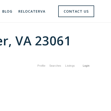
BLOG
RELOCATERVA
CONTACT US
er, VA 23061
Profile
Searches
Listings
Login