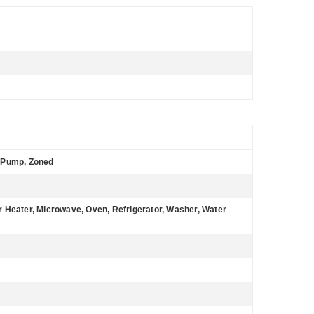
at Pump, Zoned
 Heater, Microwave, Oven, Refrigerator, Washer, Water