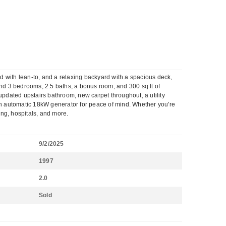
ed with lean-to, and a relaxing backyard with a spacious deck,
 find 3 bedrooms, 2.5 baths, a bonus room, and 300 sq ft of
updated upstairs bathroom, new carpet throughout, a utility
 an automatic 18kW generator for peace of mind. Whether you're
ning, hospitals, and more.
9/2/2025
1997
2.0
Sold