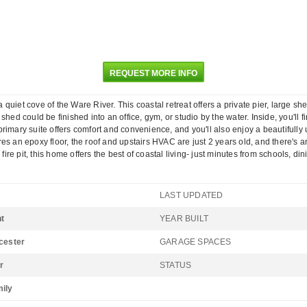
REQUEST MORE INFO
uiet cove of the Ware River. This coastal retreat offers a private pier, large sh
hed could be finished into an office, gym, or studio by the water. Inside, you'll
rimary suite offers comfort and convenience, and you'll also enjoy a beautifully 
es an epoxy floor, the roof and upstairs HVAC are just 2 years old, and there's
fire pit, this home offers the best of coastal living- just minutes from schools, di
LAST UPDATED
t
YEAR BUILT
ucester
GARAGE SPACES
r
STATUS
mily