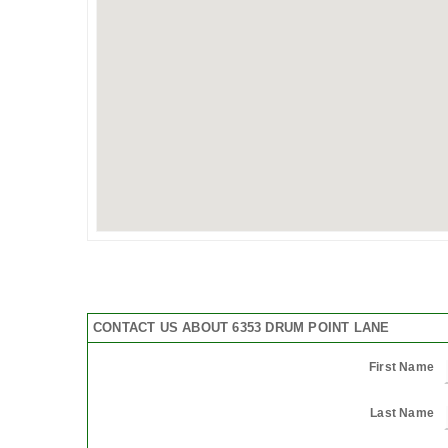
CONTACT US ABOUT 6353 DRUM POINT LANE
First Name
Last Name