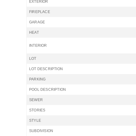
EXTERIOR
FIREPLACE
GARAGE
HEAT
INTERIOR
LOT
LOT DESCRIPTION
PARKING
POOL DESCRIPTION
SEWER
STORIES
STYLE
SUBDIVISION