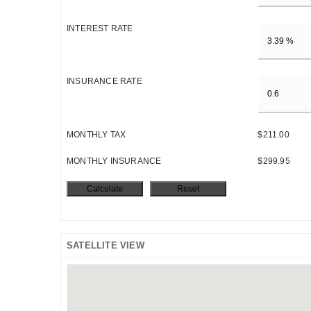
INTEREST RATE
INSURANCE RATE
MONTHLY TAX
$211.00
MONTHLY INSURANCE
$299.95
SATELLITE VIEW