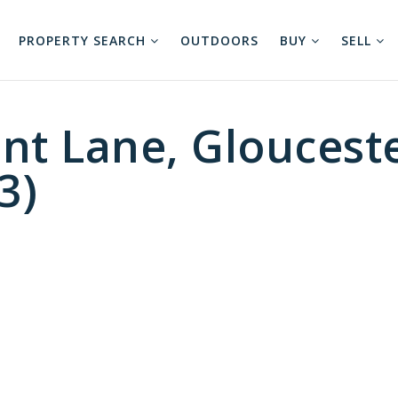
PROPERTY SEARCH
OUTDOORS
BUY
SELL
nt Lane, Gloucest
3)