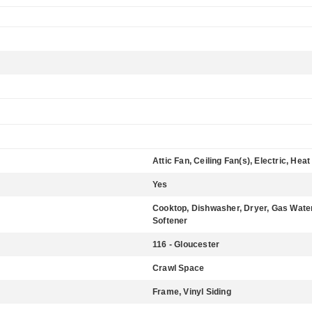
Attic Fan, Ceiling Fan(s), Electric, He
Yes
Cooktop, Dishwasher, Dryer, Gas Water
Softener
116 - Gloucester
Crawl Space
Frame, Vinyl Siding