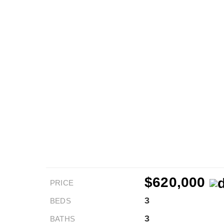
$620,000
PRICE
3
BEDS
3
BATHS