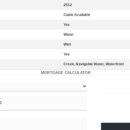
2532
Cable Available
Yes
Water
Well
Yes
Creek, Navigable Water, Waterfront
MORTGAGE CALCULATOR