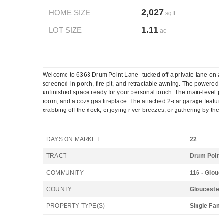
2,027
HOME SIZE
sqft
1.11
LOT SIZE
ac
Welcome to 6363 Drum Point Lane- tucked off a private lane on a q
screened-in porch, fire pit, and retractable awning. The powered s
unfinished space ready for your personal touch. The main-level p
room, and a cozy gas fireplace. The attached 2-car garage featur
crabbing off the dock, enjoying river breezes, or gathering by the 
DAYS ON MARKET
22
TRACT
Drum Poin
COMMUNITY
116 - Glo
COUNTY
Glouceste
PROPERTY TYPE(S)
Single Fa