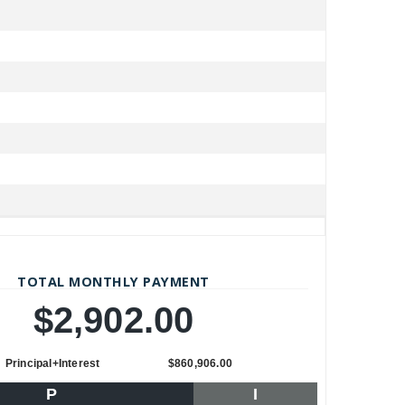
TOTAL MONTHLY PAYMENT
$2,902.00
Principal+Interest
$860,906.00
P
I