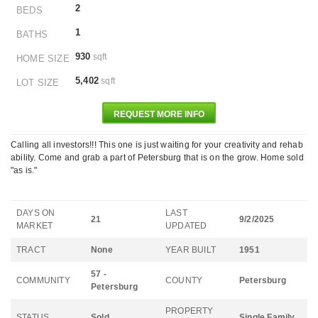
2
BEDS
1
BATHS
930
sqft
HOME SIZE
5,402
sqft
LOT SIZE
REQUEST MORE INFO
Calling all investors!!! This one is just waiting for your creativity and rehab
ability. Come and grab a part of Petersburg that is on the grow. Home sold
"as is."
DAYS ON
LAST
21
9/2/2025
MARKET
UPDATED
TRACT
None
YEAR BUILT
1951
57 -
COMMUNITY
COUNTY
Petersburg
Petersburg
PROPERTY
STATUS
Sold
Single Family