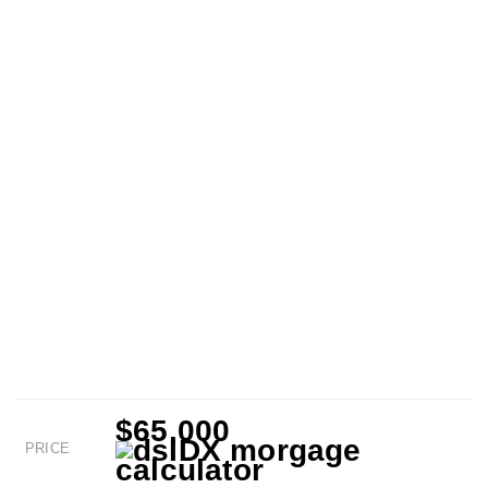
$65,000
PRICE