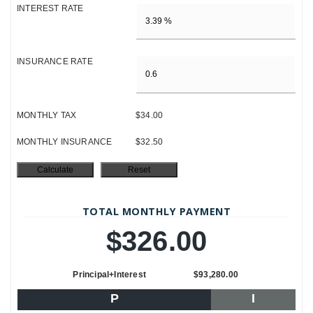
INTEREST RATE
INSURANCE RATE
MONTHLY TAX
$34.00
MONTHLY INSURANCE
$32.50
TOTAL MONTHLY PAYMENT
$326.00
Principal+Interest
$93,280.00
P
I