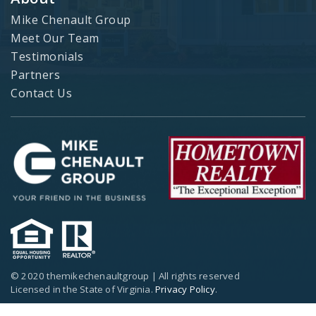
Mike Chenault Group
Meet Our Team
Testimonials
Partners
Contact Us
© 2020 themikechenaultgroup | All rights reserved
Licensed in the State of Virginia.
Privacy Policy
.