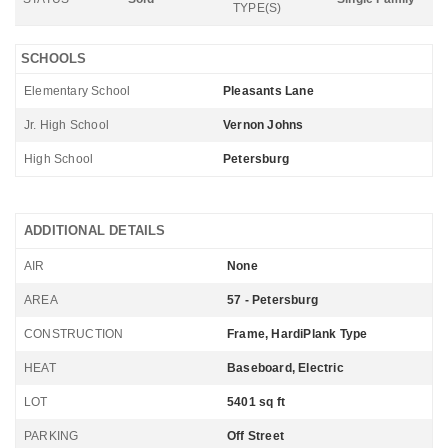
TYPE(S)
SCHOOLS
Elementary School
Pleasants Lane
Jr. High School
Vernon Johns
High School
Petersburg
ADDITIONAL DETAILS
AIR
None
AREA
57 - Petersburg
CONSTRUCTION
Frame, HardiPlank Type
HEAT
Baseboard, Electric
LOT
5401 sq ft
PARKING
Off Street