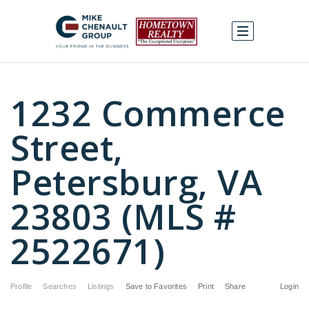
1232 Commerce
Street,
Petersburg, VA
23803 (MLS #
2522671)
Profile
Searches
Listings
Save to Favorites
Print
Share
Login