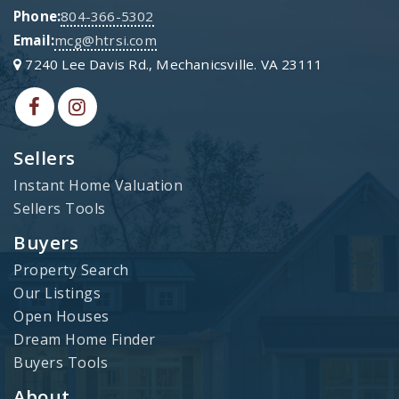
Phone:
804-366-5302
Email:
mcg@htrsi.com
7240 Lee Davis Rd., Mechanicsville. VA 23111
Sellers
Instant Home Valuation
Sellers Tools
Buyers
Property Search
Our Listings
Open Houses
Dream Home Finder
Buyers Tools
About