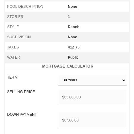
POOL DESCRIPTION
None
STORIES
1
STYLE
Ranch
SUBDIVISION
None
TAXES
412.75
WATER
Public
MORTGAGE CALCULATOR
TERM
SELLING PRICE
DOWN PAYMENT