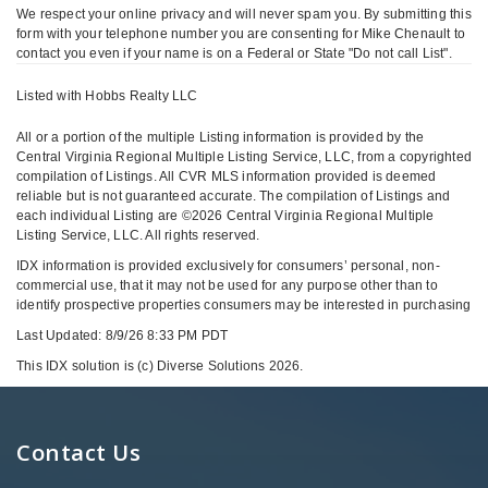
We respect your online privacy and will never spam you. By submitting this
form with your telephone number you are consenting for Mike Chenault to
contact you even if your name is on a Federal or State "Do not call List".
Listed with Hobbs Realty LLC
All or a portion of the multiple Listing information is provided by the
Central Virginia Regional Multiple Listing Service, LLC, from a copyrighted
compilation of Listings. All CVR MLS information provided is deemed
reliable but is not guaranteed accurate. The compilation of Listings and
each individual Listing are ©2026 Central Virginia Regional Multiple
Listing Service, LLC. All rights reserved.
IDX information is provided exclusively for consumers’ personal, non-
commercial use, that it may not be used for any purpose other than to
identify prospective properties consumers may be interested in purchasing
Last Updated: 8/9/26 8:33 PM PDT
This IDX solution is (c) Diverse Solutions 2026.
Contact Us