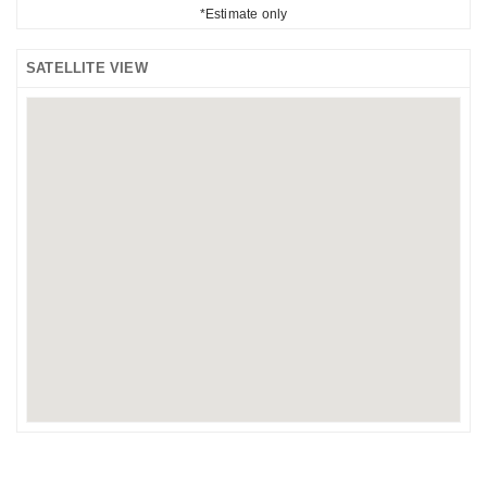
*Estimate only
SATELLITE VIEW