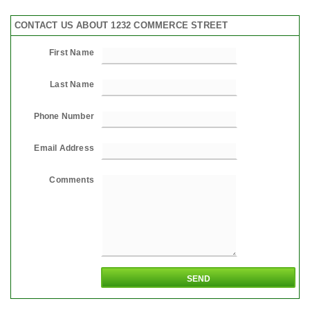
CONTACT US ABOUT 1232 COMMERCE STREET
First Name
Last Name
Phone Number
Email Address
Comments