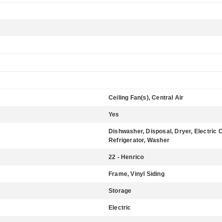
Ceiling Fan(s), Central Air
Yes
Dishwasher, Disposal, Dryer, Electric 
Refrigerator, Washer
22 - Henrico
Frame, Vinyl Siding
Storage
Electric