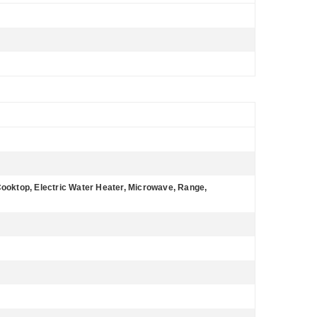
Cooktop, Electric Water Heater, Microwave, Range,