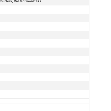
e Counters, Master Downstairs