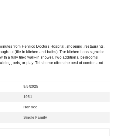
nutes from Henrico Doctors Hospital, shopping, restaurants,
roughout (tile in kitchen and baths). The kitchen boasts granite
 with a fully tiled walk-in shower. Two additional bedrooms
aining, pets, or play. This home offers the best of comfort and
9/5/2025
1951
Henrico
Single Family