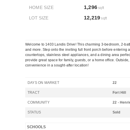
1,296
HOME SIZE
sqft
12,219
LOT SIZE
sqft
Welcome to 1403 Landis Drive! This charming 3-bedroom, 2-bath
and more. Step onto the inviting full front porch before entering 
countertops, stainless steel appliances, and a dining area perfec
provide great space for family, guests, or a home office. Outside
convenience in a sought-after location!
DAYS ON MARKET
22
TRACT
Fort Hill
COMMUNITY
22 - Henri
STATUS
Sold
SCHOOLS