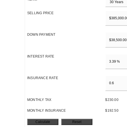
SELLING PRICE
DOWN PAYMENT
INTEREST RATE
INSURANCE RATE
MONTHLY TAX
$230.00
MONTHLY INSURANCE
$192.50