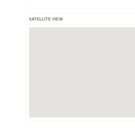
SATELLITE VIEW