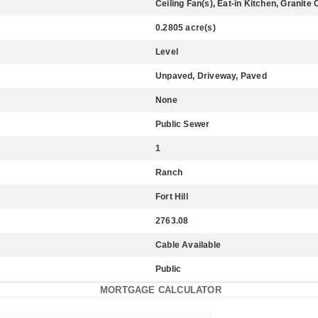
Ceiling Fan(s), Eat-in Kitchen, Granit
0.2805 acre(s)
Level
Unpaved, Driveway, Paved
None
Public Sewer
1
Ranch
Fort Hill
2763.08
Cable Available
Public
MORTGAGE CALCULATOR