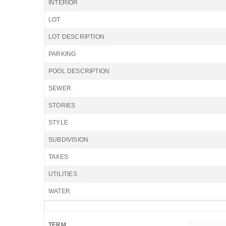
INTERIOR
LOT
LOT DESCRIPTION
PARKING
POOL DESCRIPTION
SEWER
STORIES
STYLE
SUBDIVISION
TAXES
UTILITIES
WATER
TERM