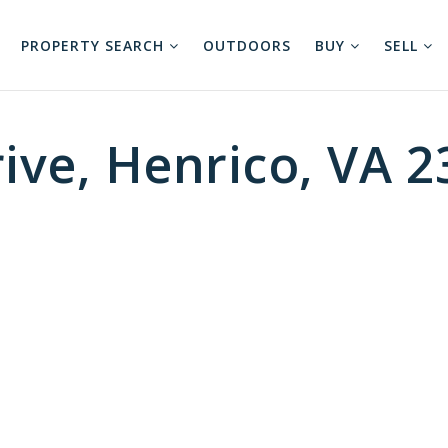
PROPERTY SEARCH
OUTDOORS
BUY
SELL
ive, Henrico, VA 