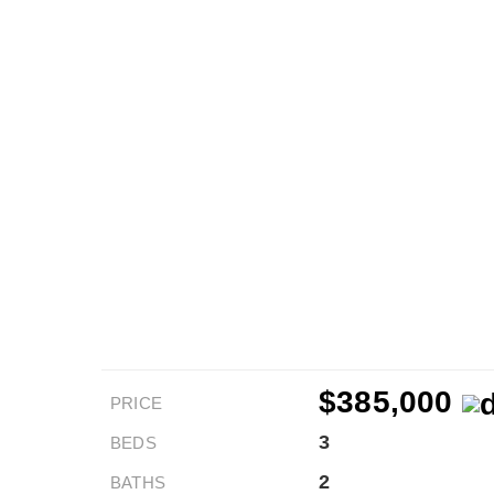
$385,000
PRICE
3
BEDS
2
BATHS