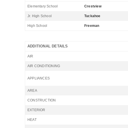
Elementary School
Crestview
Jr. High School
Tuckahoe
High School
Freeman
ADDITIONAL DETAILS
AIR
AIR CONDITIONING
APPLIANCES
AREA
CONSTRUCTION
EXTERIOR
HEAT