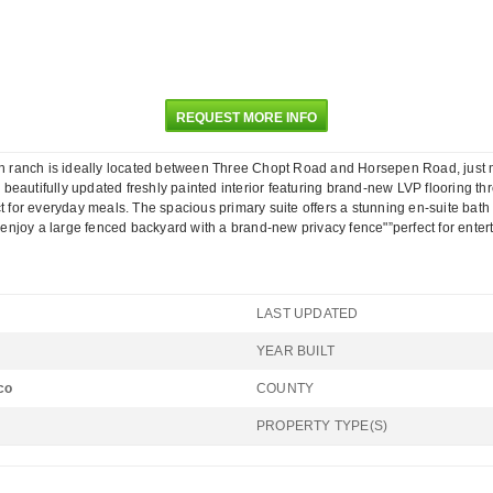
REQUEST MORE INFO
 ranch is ideally located between Three Chopt Road and Horsepen Road, just mi
a beautifully updated freshly painted interior featuring brand-new LVP flooring th
t for everyday meals. The spacious primary suite offers a stunning en-suite bath
, enjoy a large fenced backyard with a brand-new privacy fence"”perfect for entert
LAST UPDATED
YEAR BUILT
co
COUNTY
PROPERTY TYPE(S)