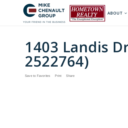
ABOUT
1403 Landis Dr
2522764)
Save to Favorites
Print
Share