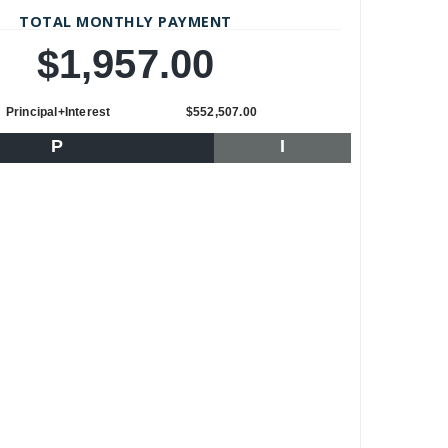
TOTAL MONTHLY PAYMENT
$1,957.00
Principal+Interest
$552,507.00
P
I