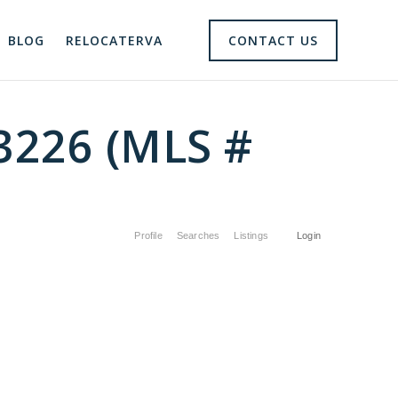
BLOG
RELOCATERVA
CONTACT US
23226 (MLS #
Profile
Searches
Listings
Login