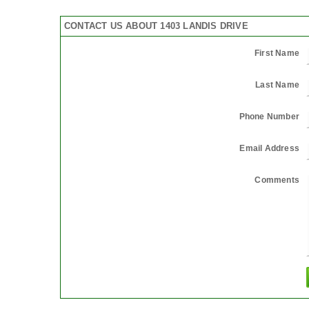
CONTACT US ABOUT 1403 LANDIS DRIVE
First Name
Last Name
Phone Number
Email Address
Comments