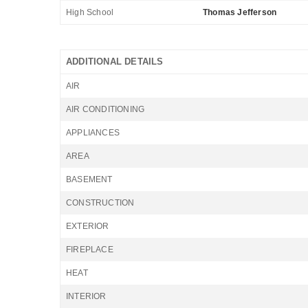
High School
Thomas Jefferson
ADDITIONAL DETAILS
AIR
AIR CONDITIONING
APPLIANCES
AREA
BASEMENT
CONSTRUCTION
EXTERIOR
FIREPLACE
HEAT
INTERIOR