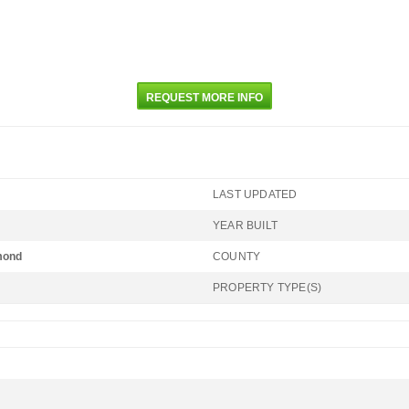
REQUEST MORE INFO
LAST UPDATED
YEAR BUILT
mond
COUNTY
PROPERTY TYPE(S)