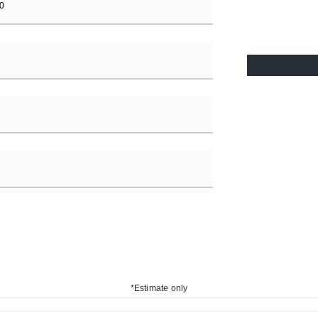
*Estimate only