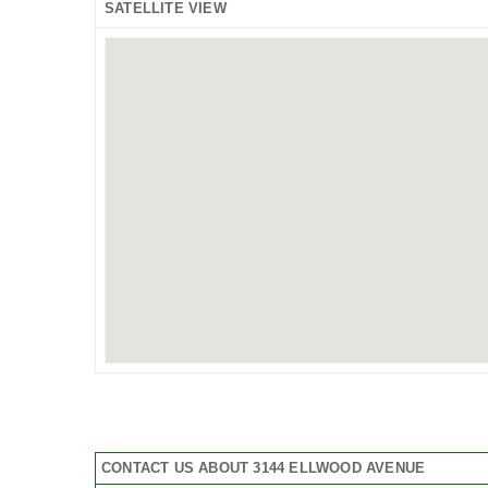
SATELLITE VIEW
CONTACT US ABOUT 3144 ELLWOOD AVENUE