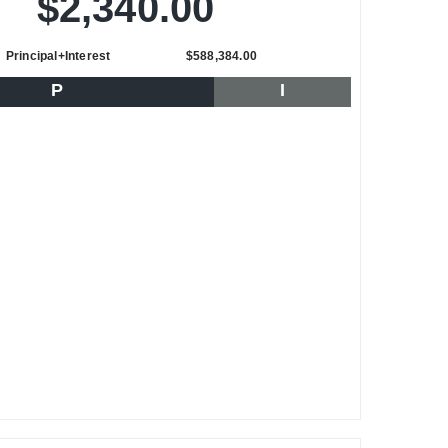
$2,340.00
Principal+Interest
$588,384.00
P
I