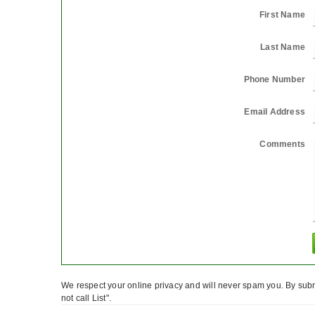
First Name
Last Name
Phone Number
Email Address
Comments
We respect your online privacy and will never spam you. By subm
not call List".