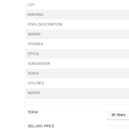
LOT
PARKING
POOL DESCRIPTION
SEWER
STORIES
STYLE
SUBDIVISION
TAXES
UTILITIES
WATER
TERM
SELLING PRICE