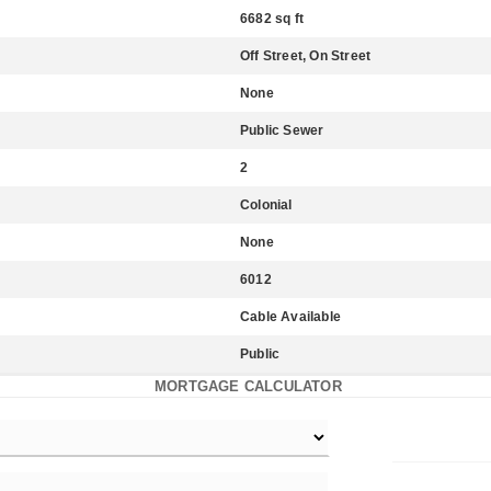
6682 sq ft
Off Street, On Street
None
Public Sewer
2
Colonial
None
6012
Cable Available
Public
MORTGAGE CALCULATOR