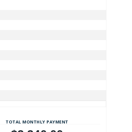
TOTAL MONTHLY PAYMENT