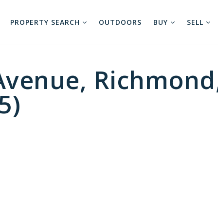
PROPERTY SEARCH
OUTDOORS
BUY
SELL
Avenue, Richmond
5)