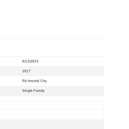
9/12/2025
1917
Richmond City
Single Family