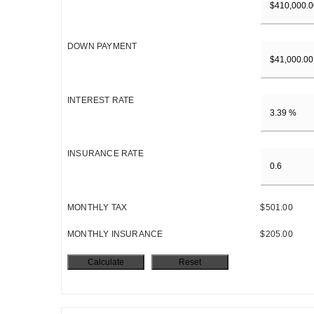
DOWN PAYMENT
INTEREST RATE
INSURANCE RATE
MONTHLY TAX
$501.00
MONTHLY INSURANCE
$205.00