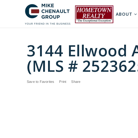
ABOUT
3144 Ellwood 
(MLS # 252362
Save to Favorites
Print
Share