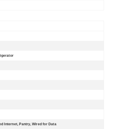
igerator
ed Internet, Pantry, Wired for Data