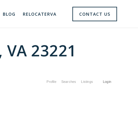
BLOG
RELOCATERVA
CONTACT US
, VA 23221
Profile
Searches
Listings
Login