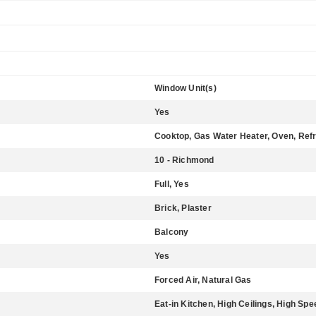
Window Unit(s)
Yes
Cooktop, Gas Water Heater, Oven, Refr
10 - Richmond
Full, Yes
Brick, Plaster
Balcony
Yes
Forced Air, Natural Gas
Eat-in Kitchen, High Ceilings, High Spe