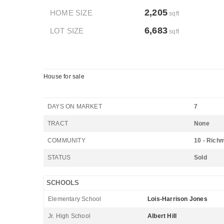
2,205
HOME SIZE
sqft
6,683
LOT SIZE
sqft
House for sale
DAYS ON MARKET
7
TRACT
None
COMMUNITY
10 - Rich
STATUS
Sold
SCHOOLS
Elementary School
Lois-Harrison Jones
Jr. High School
Albert Hill