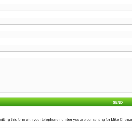
itting this form with your telephone number you are consenting for Mike Chenaul