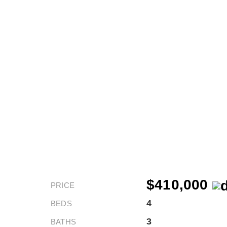
$410,000
PRICE
4
BEDS
3
BATHS