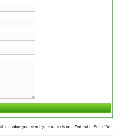
t to contact you even if your name is on a Federal or State "Do