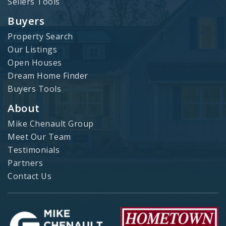
Sellers Tools
Buyers
Property Search
Our Listings
Open Houses
Dream Home Finder
Buyers Tools
About
Mike Chenault Group
Meet Our Team
Testimonials
Partners
Contact Us