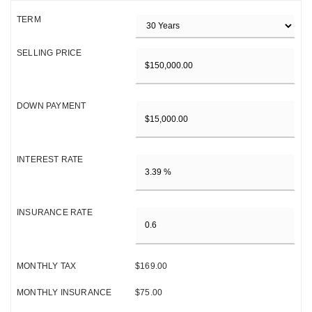
TERM
SELLING PRICE
DOWN PAYMENT
INTEREST RATE
INSURANCE RATE
MONTHLY TAX
$169.00
MONTHLY INSURANCE
$75.00