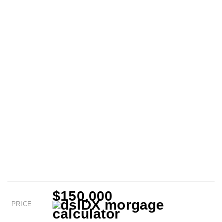
$150,000
PRICE