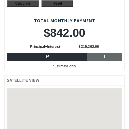
TOTAL MONTHLY PAYMENT
$842.00
Principal+Interest
$215,262.00
P
I
*Estimate only
SATELLITE VIEW