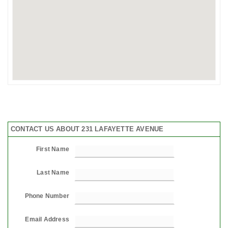
CONTACT US ABOUT 231 LAFAYETTE AVENUE
First Name
Last Name
Phone Number
Email Address