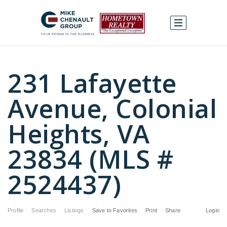
231 Lafayette
Avenue, Colonial
Heights, VA
23834 (MLS #
2524437)
Profile
Searches
Listings
Save to Favorites
Print
Share
Login