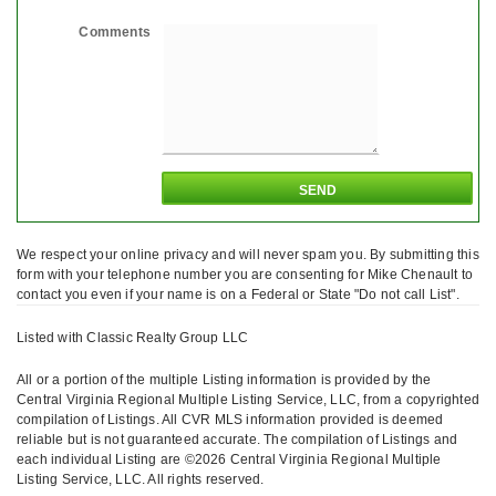
Comments
We respect your online privacy and will never spam you. By submitting this
form with your telephone number you are consenting for Mike Chenault to
contact you even if your name is on a Federal or State "Do not call List".
Listed with Classic Realty Group LLC
All or a portion of the multiple Listing information is provided by the
Central Virginia Regional Multiple Listing Service, LLC, from a copyrighted
compilation of Listings. All CVR MLS information provided is deemed
reliable but is not guaranteed accurate. The compilation of Listings and
each individual Listing are ©2026 Central Virginia Regional Multiple
Listing Service, LLC. All rights reserved.