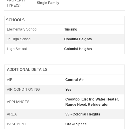
PROPERTY
Single Family
TYPE(S)
SCHOOLS
Elementary School
Tussing
Jr. High School
Colonial Heights
High School
Colonial Heights
ADDITIONAL DETAILS
AIR
Central Air
AIR CONDITIONING
Yes
Cooktop, Electric Water Heater,
APPLIANCES
Range Hood, Refrigerator
AREA
55 - Colonial Heights
BASEMENT
Crawl Space