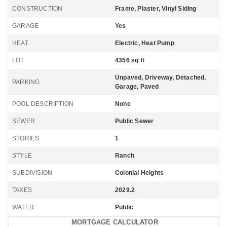
CONSTRUCTION
Frame, Plaster, Vinyl Siding
GARAGE
Yes
HEAT
Electric, Heat Pump
LOT
4356 sq ft
Unpaved, Driveway, Detached,
PARKING
Garage, Paved
POOL DESCRIPTION
None
SEWER
Public Sewer
STORIES
1
STYLE
Ranch
SUBDIVISION
Colonial Heights
TAXES
2029.2
WATER
Public
MORTGAGE CALCULATOR