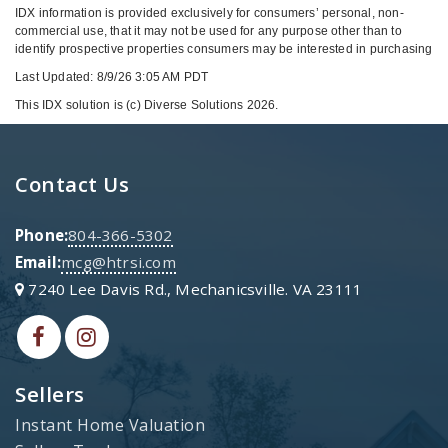
IDX information is provided exclusively for consumers’ personal, non-
commercial use, that it may not be used for any purpose other than to
identify prospective properties consumers may be interested in purchasing
Last Updated: 8/9/26 3:05 AM PDT
This IDX solution is (c) Diverse Solutions 2026.
Contact Us
Phone:
804-366-5302
Email:
mcg@htrsi.com
7240 Lee Davis Rd., Mechanicsville. VA 23111
Sellers
Instant Home Valuation