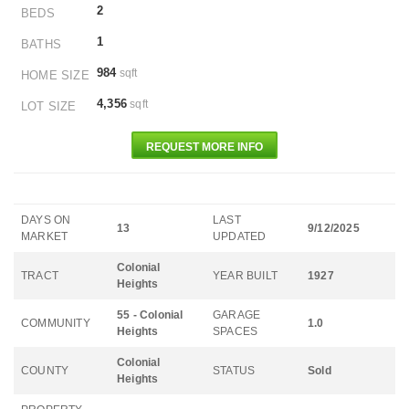
2
BEDS
1
BATHS
984
sqft
HOME SIZE
4,356
sqft
LOT SIZE
REQUEST MORE INFO
DAYS ON
LAST
13
9/12/2025
MARKET
UPDATED
Colonial
TRACT
YEAR BUILT
1927
Heights
55 - Colonial
GARAGE
COMMUNITY
1.0
Heights
SPACES
Colonial
COUNTY
STATUS
Sold
Heights